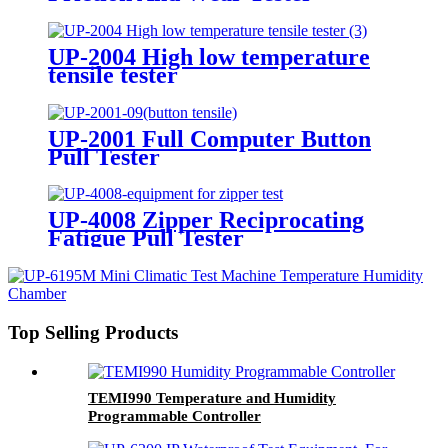
UP-2004 High low temperature
tensile tester
UP-2001 Full Computer Button
Pull Tester
UP-4008 Zipper Reciprocating
Fatigue Pull Tester
Top Selling Products
TEMI990 Temperature and Humidity
Programmable Controller