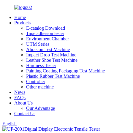
Home
Products
E-catalog Download
Tape adhesion tester
Environment Chamber
UTM Series
Abrasion Test Machine
Impact Drop Test Machine
Leather Shoe Test Machine
Hardness Tester
Painting Coating Packaging Test Machine
Plastic Rubber Test Machine
Controller
Other machine
News
FAQs
About Us
Our Advantage
Contact Us
English