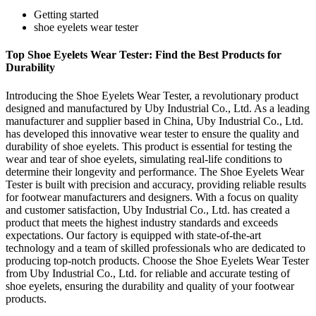
Getting started
shoe eyelets wear tester
Top Shoe Eyelets Wear Tester: Find the Best Products for
Durability
Introducing the Shoe Eyelets Wear Tester, a revolutionary product
designed and manufactured by Uby Industrial Co., Ltd. As a leading
manufacturer and supplier based in China, Uby Industrial Co., Ltd.
has developed this innovative wear tester to ensure the quality and
durability of shoe eyelets. This product is essential for testing the
wear and tear of shoe eyelets, simulating real-life conditions to
determine their longevity and performance. The Shoe Eyelets Wear
Tester is built with precision and accuracy, providing reliable results
for footwear manufacturers and designers. With a focus on quality
and customer satisfaction, Uby Industrial Co., Ltd. has created a
product that meets the highest industry standards and exceeds
expectations. Our factory is equipped with state-of-the-art
technology and a team of skilled professionals who are dedicated to
producing top-notch products. Choose the Shoe Eyelets Wear Tester
from Uby Industrial Co., Ltd. for reliable and accurate testing of
shoe eyelets, ensuring the durability and quality of your footwear
products.