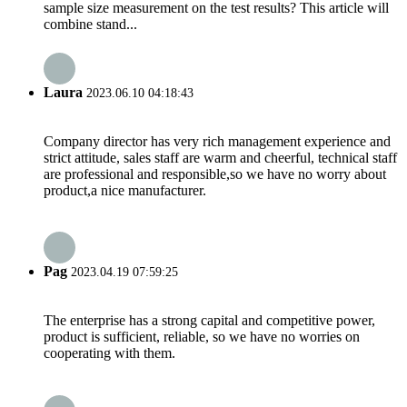
sample size measurement on the test results? This article will
combine stand...
Laura
2023.06.10 04:18:43
Company director has very rich management experience and
strict attitude, sales staff are warm and cheerful, technical staff
are professional and responsible,so we have no worry about
product,a nice manufacturer.
Pag
2023.04.19 07:59:25
The enterprise has a strong capital and competitive power,
product is sufficient, reliable, so we have no worries on
cooperating with them.