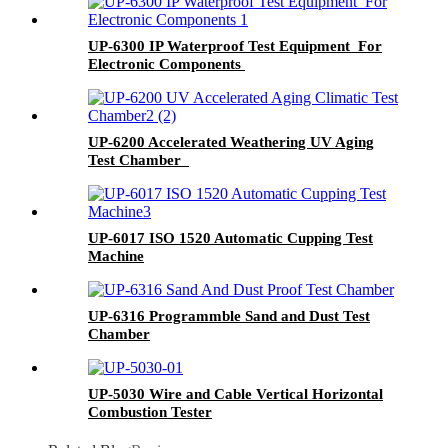
UP-6300 IP Waterproof Test Equipment For
Electronic Components
UP-6200 Accelerated Weathering UV Aging
Test Chamber
UP-6017 ISO 1520 Automatic Cupping Test
Machine
UP-6316 Programmble Sand and Dust Test
Chamber
UP-5030 Wire and Cable Vertical Horizontal
Combustion Tester