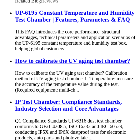
Related Blog
Reviews
UP-6195 Constant Temperature and Humidity
Test Chamber | Features, Parameters & FAQ
This FAQ introduces the core performance, structural
advantages, technical parameters and application scenarios of
the UP-6195 constant temperature and humidity test box,
helping global customers ...
How to calibrate the UV aging test chamber?
How to calibrate the UV aging test chamber? Calibration
method of UV aging test chamber: 1. Temperature: measure
the accuracy of the temperature value during the test.
(Required equipment: multi-ch...
IP Test Chamber: Compliance Standards,
Industry Selection and Core Advantages
Q1 Compliance Standards UP-6316 dust test chamber
conforms to GB/T 4208.5, ISO 16232 and IEC 60529,
conducting IP5X and IP6X dustproof tests for electronic
products, auto parts and photovoltaic ...