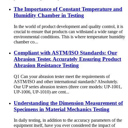
The Importance of Constant Temperature and
Humidity Chamber in Testing
In the world of product development and quality control, it is
crucial to ensure that products can withstand a wide range of
environmental conditions. This is where temperature humidity
chamber co...
Compliant with ASTM/ISO Standards: Our
Abrasion Tester, Accurately Ensuring Product
Abrasion Resistance Testing
Q1 Can your abrasion tester meet the requirements of
ASTM/ISO and other international standards? Absolutely.
Our UP series abrasion testers (three core models: UP-1001,
UP-1006, UP-1010) are cent...
Understanding the Dimension Measurement of
Specimens in Material Mechanics Testing
In daily testing, in addition to the accuracy parameters of the
equipment itself, have you ever considered the impact of