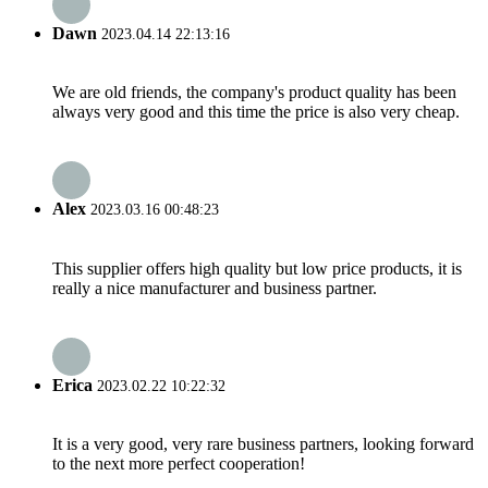
Dawn
2023.04.14 22:13:16
We are old friends, the company's product quality has been
always very good and this time the price is also very cheap.
Alex
2023.03.16 00:48:23
This supplier offers high quality but low price products, it is
really a nice manufacturer and business partner.
Erica
2023.02.22 10:22:32
It is a very good, very rare business partners, looking forward
to the next more perfect cooperation!