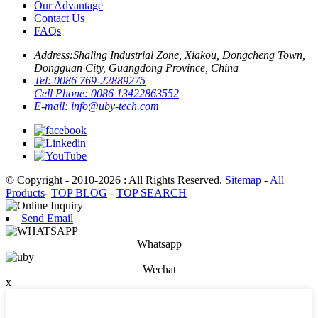
Our Advantage
Contact Us
FAQs
Address:
Shaling Industrial Zone, Xiakou, Dongcheng Town,
Dongguan City, Guangdong Province, China
Tel:
0086 769-22889275
Cell Phone:
0086 13422863552
E-mail:
info@uby-tech.com
© Copyright - 2010-2026 : All Rights Reserved.
Sitemap
-
All
Products
-
TOP BLOG
-
TOP SEARCH
Send Email
Whatsapp
Wechat
x