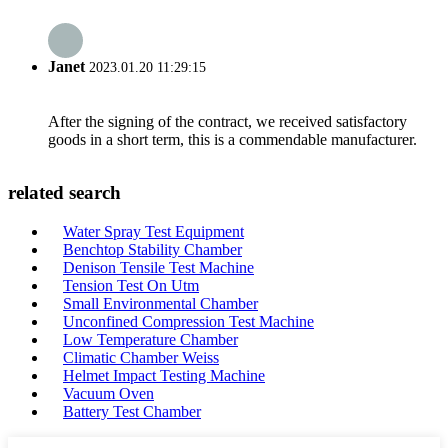
Janet
2023.01.20 11:29:15
After the signing of the contract, we received satisfactory
goods in a short term, this is a commendable manufacturer.
related search
Water Spray Test Equipment
Benchtop Stability Chamber
Denison Tensile Test Machine
Tension Test On Utm
Small Environmental Chamber
Unconfined Compression Test Machine
Low Temperature Chamber
Climatic Chamber Weiss
Helmet Impact Testing Machine
Vacuum Oven
Battery Test Chamber