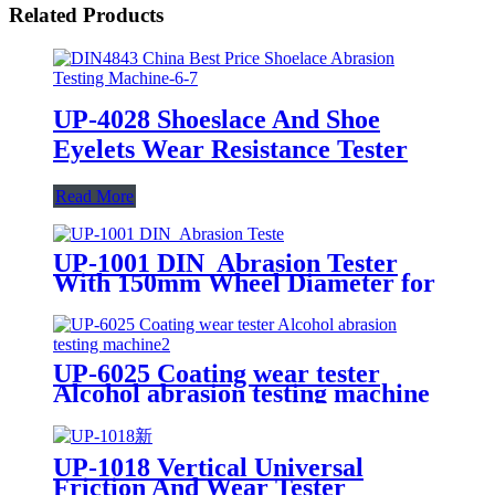
Related Products
UP-4028 Shoeslace And Shoe
Eyelets Wear Resistance Tester
Read More
UP-1001 DIN Abrasion Tester
With 150mm Wheel Diameter for
Material Wear Testing
UP-6025 Coating wear tester
Alcohol abrasion testing machine
UP-1018 Vertical Universal
Friction And Wear Tester