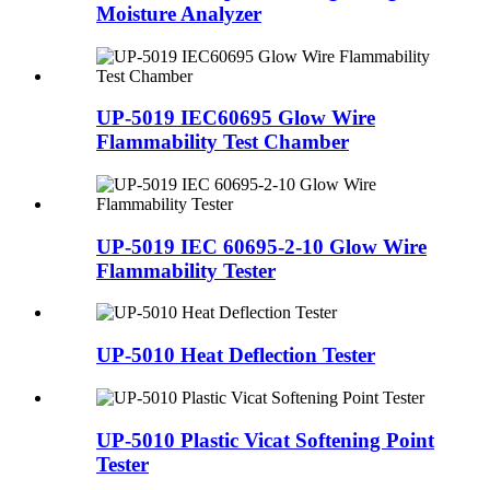
Moisture Analyzer
UP-5019 IEC60695 Glow Wire
Flammability Test Chamber
UP-5019 IEC 60695-2-10 Glow Wire
Flammability Tester
UP-5010 Heat Deflection Tester
UP-5010 Plastic Vicat Softening Point
Tester​​