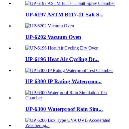
UP-6197 ASTM B117-11 Salt S...
UP-6202 Vacuum Oven
UP-6196 Heat Air Cycling Dr...
UP-6300 IP Rating Waterproo...
UP-6300 Waterproof Rain Sim...