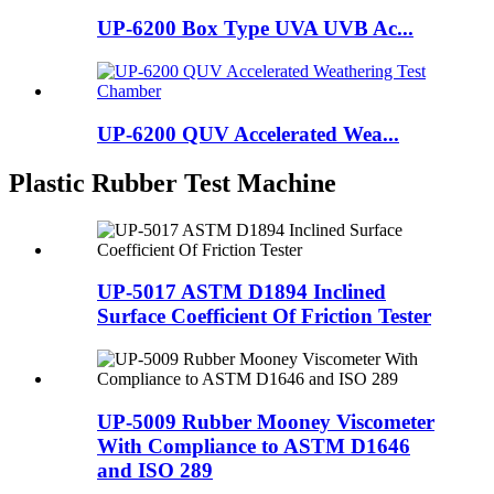
UP-6200 Box Type UVA UVB Ac...
UP-6200 QUV Accelerated Wea...
Plastic Rubber Test Machine
UP-5017 ASTM D1894 Inclined
Surface Coefficient Of Friction Tester
UP-5009 Rubber Mooney Viscometer
With Compliance to ASTM D1646
and ISO 289