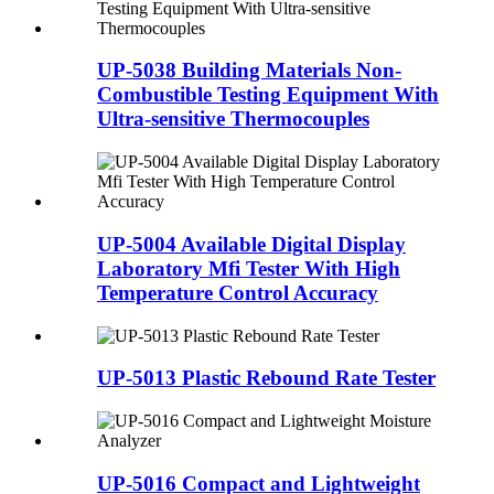
UP-5038 Building Materials Non-
Combustible Testing Equipment With
Ultra-sensitive Thermocouples
UP-5004 Available Digital Display
Laboratory Mfi Tester With High
Temperature Control Accuracy
UP-5013 Plastic Rebound Rate Tester
UP-5016 Compact and Lightweight