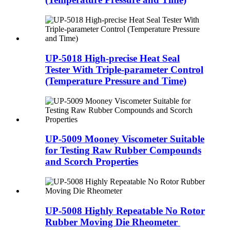
UP-5018 High-precise Heat Seal
Tester With Triple-parameter Control
(Temperature Pressure and Time)
UP-5009 Mooney Viscometer Suitable
for Testing Raw Rubber Compounds
and Scorch Properties
UP-5008 Highly Repeatable No Rotor
Rubber Moving Die Rheometer