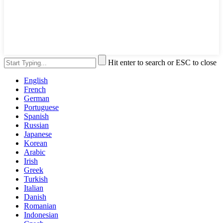
Hit enter to search or ESC to close
English
French
German
Portuguese
Spanish
Russian
Japanese
Korean
Arabic
Irish
Greek
Turkish
Italian
Danish
Romanian
Indonesian