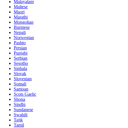
Malayalam
Maltese
Maori
Marathi
Mongolian
Burmese
Nepali
Norwegian
Pashto
Persian
Punjabi
Serbian
Sesotho
Sinhala
Slovak
Slovenian
Somali
Samoan
Scots Gaelic
Shona
Sindhi
Sundanese
Swahili
Tajik
Tamil