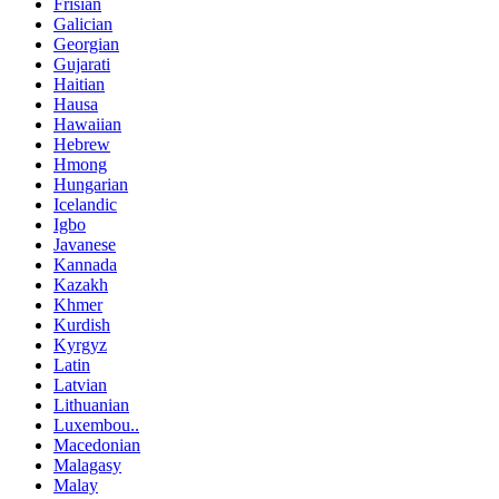
Frisian
Galician
Georgian
Gujarati
Haitian
Hausa
Hawaiian
Hebrew
Hmong
Hungarian
Icelandic
Igbo
Javanese
Kannada
Kazakh
Khmer
Kurdish
Kyrgyz
Latin
Latvian
Lithuanian
Luxembou..
Macedonian
Malagasy
Malay