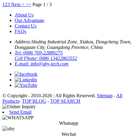
1
2
3
Next >
>>
Page 1 / 3
About Us
Our Advantage
Contact Us
FAQs
Address:
Shaling Industrial Zone, Xiakou, Dongcheng Town,
Dongguan City, Guangdong Province, China
Tel:
0086 769-22889275
Cell Phone:
0086 13422863552
E-mail:
info@uby-tech.com
© Copyright - 2010-2026 : All Rights Reserved.
Sitemap
-
All
Products
-
TOP BLOG
-
TOP SEARCH
Send Email
Whatsapp
Wechat