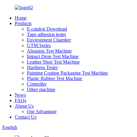
Home
Products
E-catalog Download
Tape adhesion tester
Environment Chamber
UTM Series
Abrasion Test Machine
Impact Drop Test Machine
Leather Shoe Test Machine
Hardness Tester
Painting Coating Packaging Test Machine
Plastic Rubber Test Machine
Controller
Other machine
News
FAQs
About Us
Our Advantage
Contact Us
English