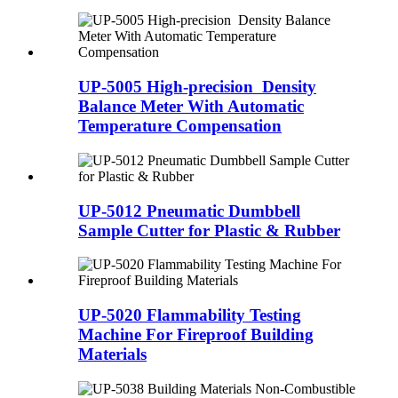
UP-5005 High-precision Density
Balance Meter With Automatic
Temperature Compensation
UP-5012 Pneumatic Dumbbell
Sample Cutter for Plastic & Rubber
UP-5020 Flammability Testing
Machine For Fireproof Building
Materials