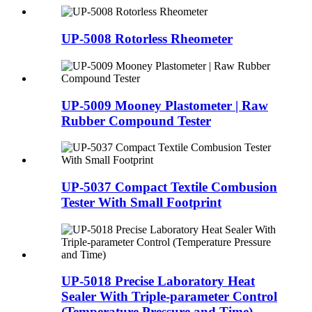
UP-5008 Rotorless Rheometer
UP-5009 Mooney Plastometer | Raw
Rubber Compound Tester
UP-5037 Compact Textile Combusion
Tester With Small Footprint
UP-5018 Precise Laboratory Heat
Sealer With Triple-parameter Control
(Temperature Pressure and Time)