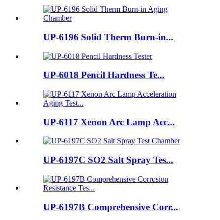
UP-6196 Solid Therm Burn-in...
UP-6018 Pencil Hardness Te...
UP-6117 Xenon Arc Lamp Acc...
UP-6197C SO2 Salt Spray Tes...
UP-6197B Comprehensive Corr...