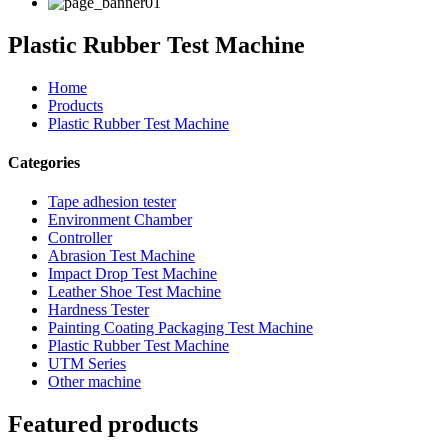
Plastic Rubber Test Machine
Home
Products
Plastic Rubber Test Machine
Categories
Tape adhesion tester
Environment Chamber
Controller
Abrasion Test Machine
Impact Drop Test Machine
Leather Shoe Test Machine
Hardness Tester
Painting Coating Packaging Test Machine
Plastic Rubber Test Machine
UTM Series
Other machine
Featured products