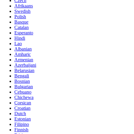
Czech
Afrikaans
Swedish
Polish
Basque
Catalan
Esperanto
Hindi
Lao
Albanian
Amharic
Armenian
Azerbaijani
Belarusian
Bengali
Bosnian
Bulgarian
Cebuano
Chichewa
Corsican
Croatian
Dutch
Estonian
Filipino
Finnish