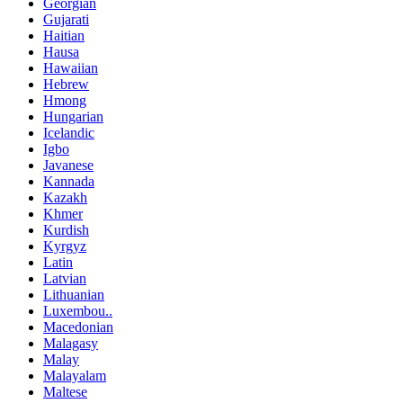
Georgian
Gujarati
Haitian
Hausa
Hawaiian
Hebrew
Hmong
Hungarian
Icelandic
Igbo
Javanese
Kannada
Kazakh
Khmer
Kurdish
Kyrgyz
Latin
Latvian
Lithuanian
Luxembou..
Macedonian
Malagasy
Malay
Malayalam
Maltese