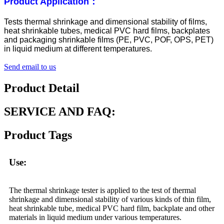
Product Application：
Tests thermal shrinkage and dimensional stability of films,
heat shrinkable tubes, medical PVC hard films, backplates
and packaging shrinkable films (PE, PVC, POF, OPS, PET)
in liquid medium at different temperatures.
Send email to us
Product Detail
SERVICE AND FAQ:
Product Tags
Use:
The thermal shrinkage tester is applied to the test of thermal
shrinkage and dimensional stability of various kinds of thin film,
heat shrinkable tube, medical PVC hard film, backplate and other
materials in liquid medium under various temperatures.