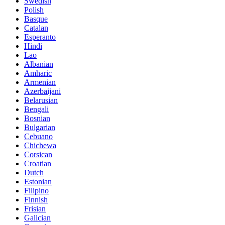
Swedish
Polish
Basque
Catalan
Esperanto
Hindi
Lao
Albanian
Amharic
Armenian
Azerbaijani
Belarusian
Bengali
Bosnian
Bulgarian
Cebuano
Chichewa
Corsican
Croatian
Dutch
Estonian
Filipino
Finnish
Frisian
Galician