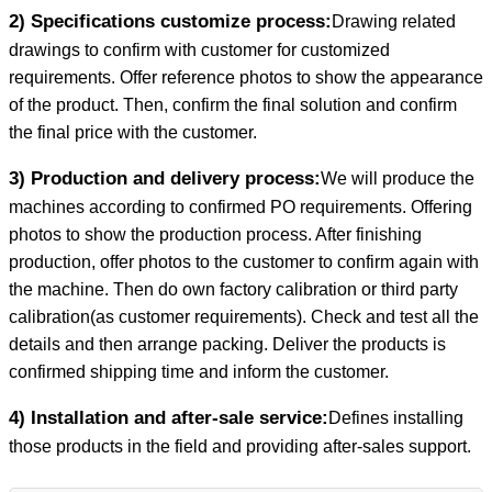
2) Specifications customize process:
Drawing related
drawings to confirm with customer for customized
requirements. Offer reference photos to show the appearance
of the product. Then, confirm the final solution and confirm
the final price with the customer.
3) Production and delivery process:
We will produce the
machines according to confirmed PO requirements. Offering
photos to show the production process. After finishing
production, offer photos to the customer to confirm again with
the machine. Then do own factory calibration or third party
calibration(as customer requirements). Check and test all the
details and then arrange packing. Deliver the products is
confirmed shipping time and inform the customer.
4) Installation and after-sale service:
Defines installing
those products in the field and providing after-sales support.