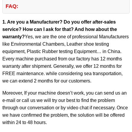
FAQ:
1. Are you a Manufacturer? Do you offer after-sales
service? How can I ask for that? And how about the
warranty?
Yes, we are the one of professional Manufacturers
like Environmental Chambers, Leather shoe testing
equipment, Plastic Rubber testing Equipment… in China.
Every machine purchased from our factory has 12 months
warranty after shipment. Generally, we offer 12 months for
FREE maintenance. while considering sea transportation,
we can extend 2 months for our customers.
Moreover, If your machine doesn’t work, you can send us an
e-mail or call us we will try our best to find the problem
through our conversation or by video chat if necessary. Once
we have confirmed the problem, the solution will be offered
within 24 to 48 hours.