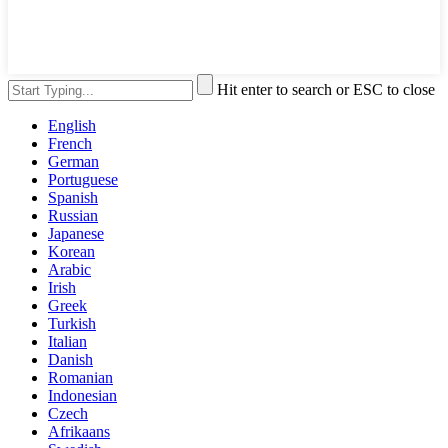
Hit enter to search or ESC to close
English
French
German
Portuguese
Spanish
Russian
Japanese
Korean
Arabic
Irish
Greek
Turkish
Italian
Danish
Romanian
Indonesian
Czech
Afrikaans