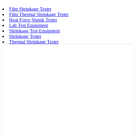
Film Shrinkage Tester
Film Thermal Shrinkage Tester
Heat Force Shrink Tester
Lab Test Equipment
Shrinkage Test Equipment
Shrinkage Tester
Thermal Shrinkage Tester