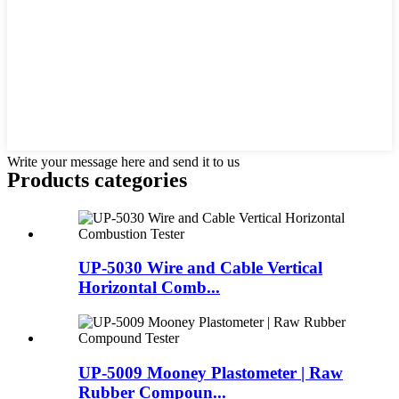
Write your message here and send it to us
Products categories
UP-5030 Wire and Cable Vertical
Horizontal Comb...
UP-5009 Mooney Plastometer | Raw
Rubber Compoun...