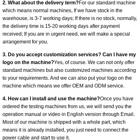
2. What about the delivery term?
For our standard machine
which means normal machines, If we have stock in the
warehouse, is 3-7 working days; If there is no stock, normally,
the delivery time is 15-20 working days after payment
received; If you are in urgent need, we will make a special
arrangement for you.
3. Do you accept customization services? Can I have my
logo on the machine?
Yes, of course. We can not only offer
standard machines but also customized machines according
to your requirements. And we can also put your logo on the
machine which means we offer OEM and ODM service.
4. How can I install and use the machine?
Once you have
ordered the testing machines from us, we will send you the
operation manual or video in English version through Email.
Most of our machine is shipped with a whole part, which
means it is already installed, you just need to connect the
power cable and start to use it.