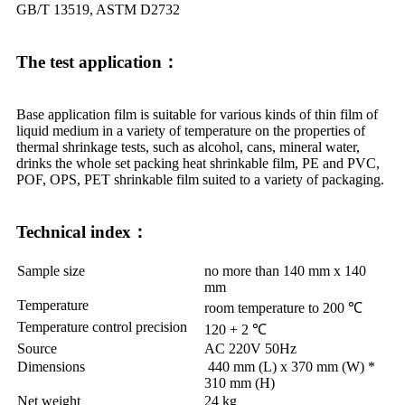
GB/T 13519, ASTM D2732
The test application：
Base application film is suitable for various kinds of thin film of
liquid medium in a variety of temperature on the properties of
thermal shrinkage tests, such as alcohol, cans, mineral water,
drinks the whole set packing heat shrinkable film, PE and PVC,
POF, OPS, PET shrinkable film suited to a variety of packaging.
Technical index：
Sample size
no more than 140 mm x 140
mm
Temperature
room temperature to 200 ℃
Temperature control precision
120 + 2 ℃
Source
AC 220V 50Hz
Dimensions
440 mm (L) x 370 mm (W) *
310 mm (H)
Net weight
24 kg