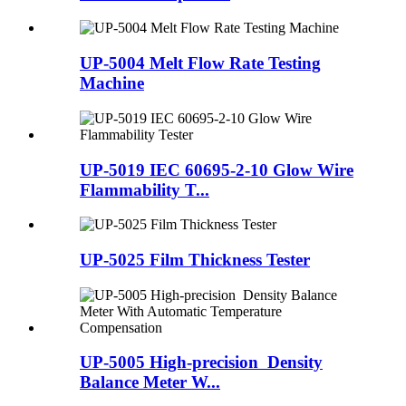
UP-5004 Melt Flow Rate Testing
Machine
UP-5019 IEC 60695-2-10 Glow Wire
Flammability T...
UP-5025 Film Thickness Tester
UP-5005 High-precision Density
Balance Meter W...