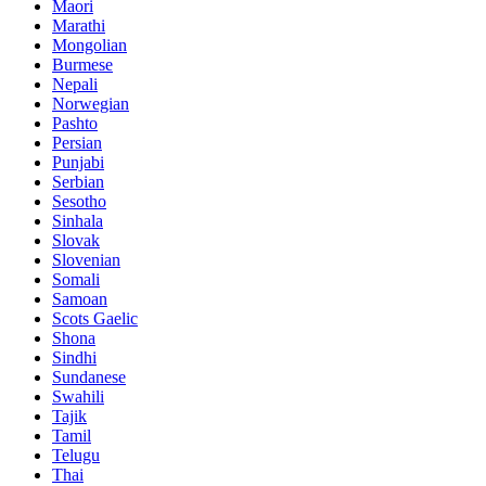
Maori
Marathi
Mongolian
Burmese
Nepali
Norwegian
Pashto
Persian
Punjabi
Serbian
Sesotho
Sinhala
Slovak
Slovenian
Somali
Samoan
Scots Gaelic
Shona
Sindhi
Sundanese
Swahili
Tajik
Tamil
Telugu
Thai