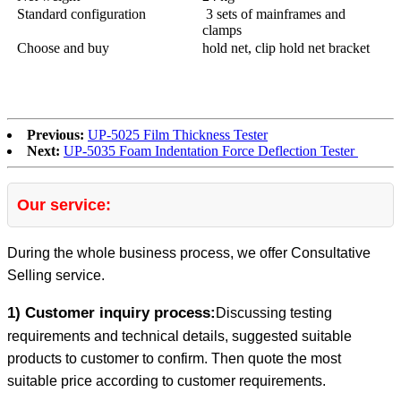
Standard configuration
3 sets of mainframes and
clamps
Choose and buy
hold net, clip hold net bracket
Previous:
UP-5025 Film Thickness Tester
Next:
UP-5035 Foam Indentation Force Deflection Tester
Our service:
During the whole business process, we offer Consultative
Selling service.
1) Customer inquiry process:
Discussing testing
requirements and technical details, suggested suitable
products to customer to confirm. Then quote the most
suitable price according to customer requirements.