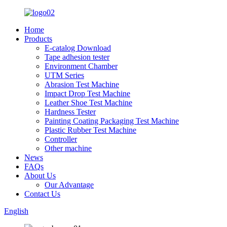
Home
Products
E-catalog Download
Tape adhesion tester
Environment Chamber
UTM Series
Abrasion Test Machine
Impact Drop Test Machine
Leather Shoe Test Machine
Hardness Tester
Painting Coating Packaging Test Machine
Plastic Rubber Test Machine
Controller
Other machine
News
FAQs
About Us
Our Advantage
Contact Us
English