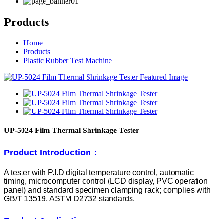
Products
Home
Products
Plastic Rubber Test Machine
UP-5024 Film Thermal Shrinkage Tester
Product Introduction：
A tester with P.I.D digital temperature control, automatic
timing, microcomputer control (LCD display, PVC operation
panel) and standard specimen clamping rack; complies with
GB/T 13519, ASTM D2732 standards.