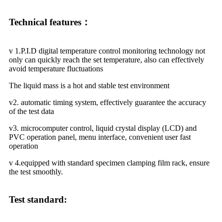
Technical features：
v 1.P.I.D digital temperature control monitoring technology not
only can quickly reach the set temperature, also can effectively
avoid temperature fluctuations
The liquid mass is a hot and stable test environment
v2. automatic timing system, effectively guarantee the accuracy
of the test data
v3. microcomputer control, liquid crystal display (LCD) and
PVC operation panel, menu interface, convenient user fast
operation
v 4.equipped with standard specimen clamping film rack, ensure
the test smoothly.
Test standard: