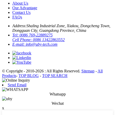
About Us
Our Advantage
Contact Us
FAQs
Address:
Shaling Industrial Zone, Xiakou, Dongcheng Town,
Dongguan City, Guangdong Province, China
Tel:
0086 769-22889275
Cell Phone:
0086 13422863552
E-mail:
info@uby-tech.com
© Copyright - 2010-2026 : All Rights Reserved.
Sitemap
-
All
Products
-
TOP BLOG
-
TOP SEARCH
Send Email
Whatsapp
Wechat
x