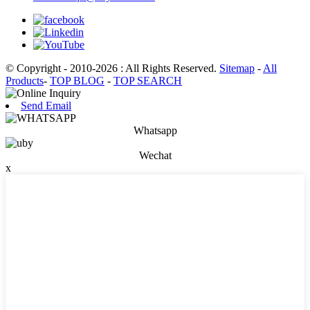
© Copyright - 2010-2026 : All Rights Reserved.
Sitemap
-
All
Products
-
TOP BLOG
-
TOP SEARCH
Send Email
Whatsapp
Wechat
x