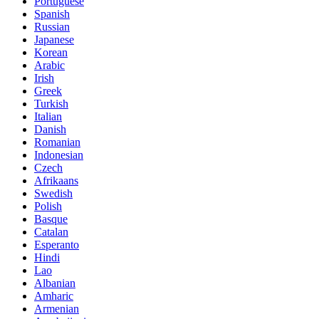
Portuguese
Spanish
Russian
Japanese
Korean
Arabic
Irish
Greek
Turkish
Italian
Danish
Romanian
Indonesian
Czech
Afrikaans
Swedish
Polish
Basque
Catalan
Esperanto
Hindi
Lao
Albanian
Amharic
Armenian