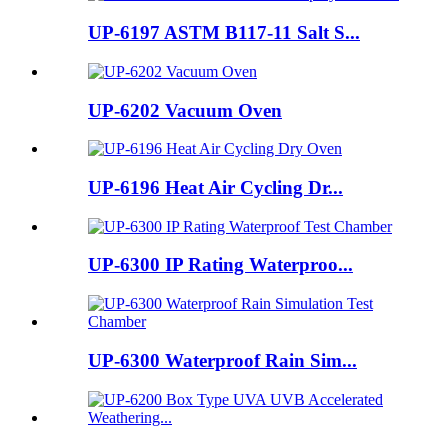
UP-6197 ASTM B117-11 Salt S...
UP-6202 Vacuum Oven
UP-6196 Heat Air Cycling Dr...
UP-6300 IP Rating Waterproo...
UP-6300 Waterproof Rain Sim...