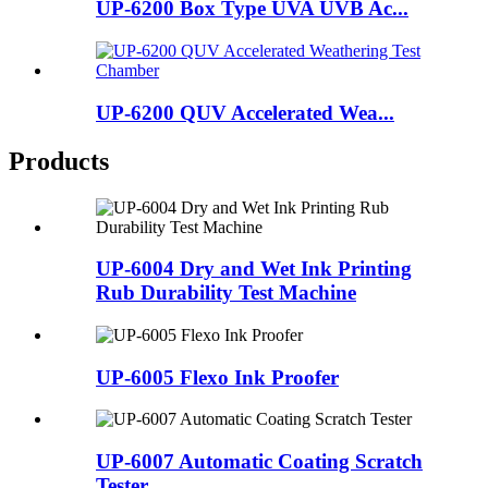
UP-6200 Box Type UVA UVB Ac...
UP-6200 QUV Accelerated Wea...
Products
UP-6004 Dry and Wet Ink Printing
Rub Durability Test Machine
UP-6005 Flexo Ink Proofer
UP-6007 Automatic Coating Scratch
Tester