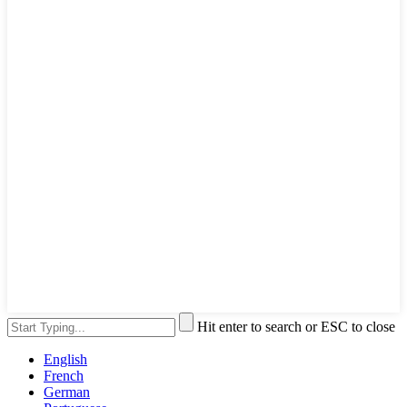
Hit enter to search or ESC to close
English
French
German