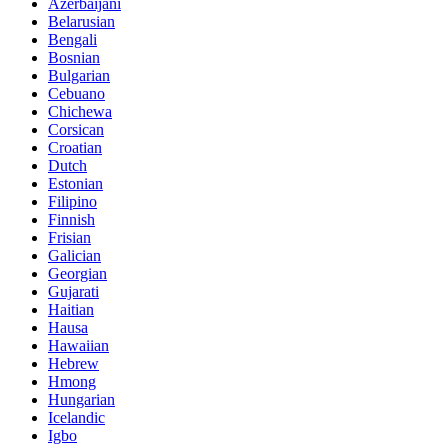
Azerbaijani
Belarusian
Bengali
Bosnian
Bulgarian
Cebuano
Chichewa
Corsican
Croatian
Dutch
Estonian
Filipino
Finnish
Frisian
Galician
Georgian
Gujarati
Haitian
Hausa
Hawaiian
Hebrew
Hmong
Hungarian
Icelandic
Igbo