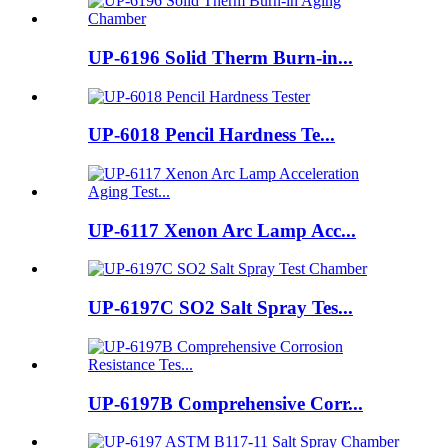
UP-6196 Solid Therm Burn-in...
UP-6018 Pencil Hardness Te...
UP-6117 Xenon Arc Lamp Acc...
UP-6197C SO2 Salt Spray Tes...
UP-6197B Comprehensive Corr...