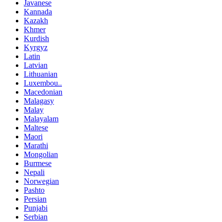
Javanese
Kannada
Kazakh
Khmer
Kurdish
Kyrgyz
Latin
Latvian
Lithuanian
Luxembou..
Macedonian
Malagasy
Malay
Malayalam
Maltese
Maori
Marathi
Mongolian
Burmese
Nepali
Norwegian
Pashto
Persian
Punjabi
Serbian