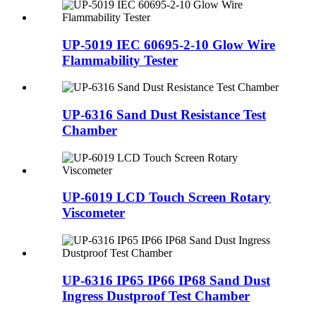
UP-5019 IEC 60695-2-10 Glow Wire
Flammability Tester
UP-6316 Sand Dust Resistance Test
Chamber
UP-6019 LCD Touch Screen Rotary
Viscometer
UP-6316 IP65 IP66 IP68 Sand Dust
Ingress Dustproof Test Chamber