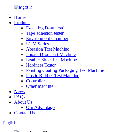
Home
Products
E-catalog Download
Tape adhesion tester
Environment Chamber
UTM Series
Abrasion Test Machine
Impact Drop Test Machine
Leather Shoe Test Machine
Hardness Tester
Painting Coating Packaging Test Machine
Plastic Rubber Test Machine
Controller
Other machine
News
FAQs
About Us
Our Advantage
Contact Us
English