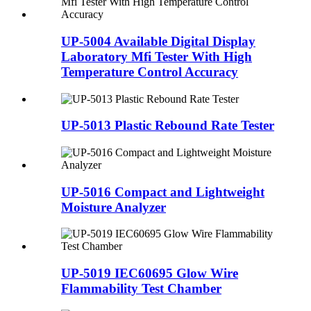
UP-5004 Available Digital Display
Laboratory Mfi Tester With High
Temperature Control Accuracy
UP-5013 Plastic Rebound Rate Tester
UP-5016 Compact and Lightweight
Moisture Analyzer
UP-5019 IEC60695 Glow Wire
Flammability Test Chamber