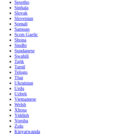
Sesotho
Sinhala
Slovak
Slovenian
Somali
Samoan
Scots Gaelic
Shona
Sindhi
Sundanese
Swahili
Tajik
Tamil
Telugu
Thai
Ukrainian
Urdu
Uzbek
Vietnamese
Welsh
Xhosa
Yiddish
Yoruba
Zulu
Kinyarwanda