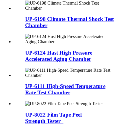
UP-6198 Climate Thermal Shock Test
Chamber
UP-6124 Hast High Pressure
Accelerated Aging Chamber
UP-6111 High-Speed Temperature
Rate Test Chamber
UP-8022 Film Tape Peel
Strength Tester