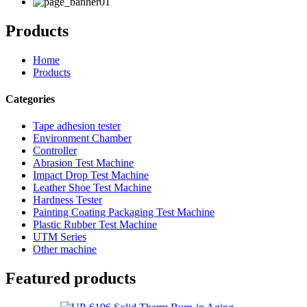
Products
Home
Products
Categories
Tape adhesion tester
Environment Chamber
Controller
Abrasion Test Machine
Impact Drop Test Machine
Leather Shoe Test Machine
Hardness Tester
Painting Coating Packaging Test Machine
Plastic Rubber Test Machine
UTM Series
Other machine
Featured products