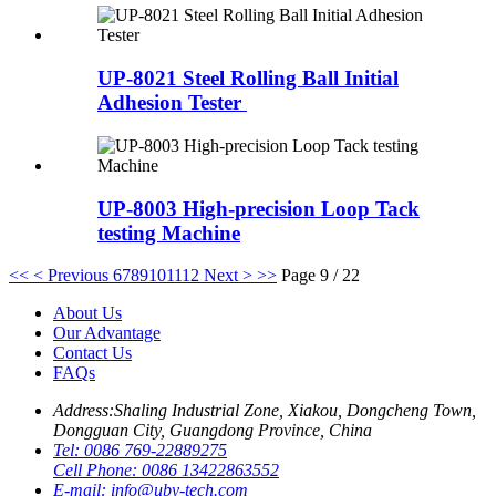
UP-8021 Steel Rolling Ball Initial
Adhesion Tester
UP-8003 High-precision Loop Tack
testing Machine
<<
< Previous
6
7
8
9
10
11
12
Next >
>>
Page 9 / 22
About Us
Our Advantage
Contact Us
FAQs
Address:
Shaling Industrial Zone, Xiakou, Dongcheng Town,
Dongguan City, Guangdong Province, China
Tel:
0086 769-22889275
Cell Phone:
0086 13422863552
E-mail:
info@uby-tech.com