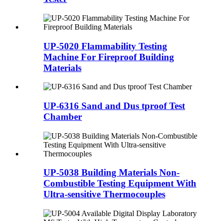
UP-5020 Flammability Testing
Machine For Fireproof Building
Materials
UP-6316 Sand and Dus tproof Test
Chamber
UP-5038 Building Materials Non-
Combustible Testing Equipment With
Ultra-sensitive Thermocouples