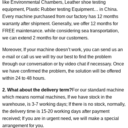
like Environmental Chambers, Leather shoe testing
equipment, Plastic Rubber testing Equipment… in China.
Every machine purchased from our factory has 12 months
warranty after shipment. Generally, we offer 12 months for
FREE maintenance. while considering sea transportation,
we can extend 2 months for our customers.
Moreover, If your machine doesn’t work, you can send us an
e-mail or call us we will try our best to find the problem
through our conversation or by video chat if necessary. Once
we have confirmed the problem, the solution will be offered
within 24 to 48 hours.
2. What about the delivery term?
For our standard machine
which means normal machines, If we have stock in the
warehouse, is 3-7 working days; If there is no stock, normally,
the delivery time is 15-20 working days after payment
received; If you are in urgent need, we will make a special
arrangement for you.