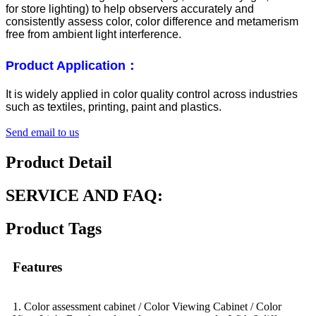
for store lighting) to help observers accurately and
consistently assess color, color difference and metamerism
free from ambient light interference.
Product Application：
It is widely applied in color quality control across industries
such as textiles, printing, paint and plastics.
Send email to us
Product Detail
SERVICE AND FAQ:
Product Tags
Features
1. Color assessment cabinet / Color Viewing Cabinet / Color