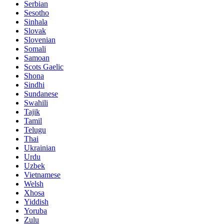
Serbian
Sesotho
Sinhala
Slovak
Slovenian
Somali
Samoan
Scots Gaelic
Shona
Sindhi
Sundanese
Swahili
Tajik
Tamil
Telugu
Thai
Ukrainian
Urdu
Uzbek
Vietnamese
Welsh
Xhosa
Yiddish
Yoruba
Zulu