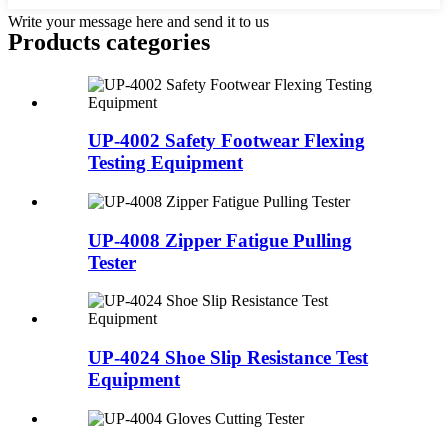
Write your message here and send it to us
Products categories
UP-4002 Safety Footwear Flexing
Testing Equipment
UP-4008 Zipper Fatigue Pulling
Tester
UP-4024 Shoe Slip Resistance Test
Equipment