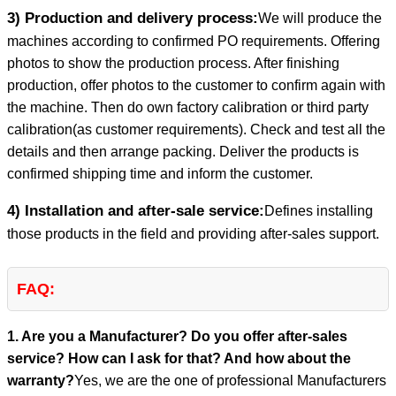
3) Production and delivery process:
We will produce the
machines according to confirmed PO requirements. Offering
photos to show the production process. After finishing
production, offer photos to the customer to confirm again with
the machine. Then do own factory calibration or third party
calibration(as customer requirements). Check and test all the
details and then arrange packing. Deliver the products is
confirmed shipping time and inform the customer.
4) Installation and after-sale service:
Defines installing
those products in the field and providing after-sales support.
FAQ:
1. Are you a Manufacturer? Do you offer after-sales
service? How can I ask for that? And how about the
warranty?
Yes, we are the one of professional Manufacturers