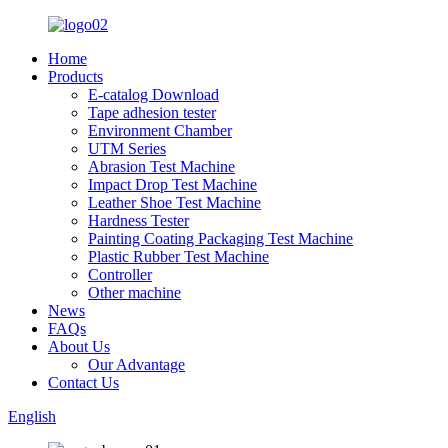
Home
Products
E-catalog Download
Tape adhesion tester
Environment Chamber
UTM Series
Abrasion Test Machine
Impact Drop Test Machine
Leather Shoe Test Machine
Hardness Tester
Painting Coating Packaging Test Machine
Plastic Rubber Test Machine
Controller
Other machine
News
FAQs
About Us
Our Advantage
Contact Us
English