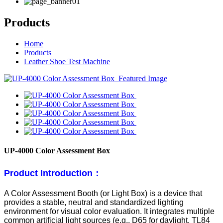
Products
Home
Products
Leather Shoe Test Machine
UP-4000 Color Assessment Box
Product Introduction：
A Color Assessment Booth (or Light Box) is a device that
provides a stable, neutral and standardized lighting
environment for visual color evaluation. It integrates multiple
common artificial light sources (e.g., D65 for daylight, TL84