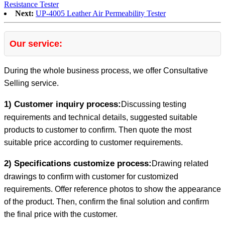
Resistance Tester
Next:
UP-4005 Leather Air Permeability Tester
Our service:
During the whole business process, we offer Consultative
Selling service.
1) Customer inquiry process:
Discussing testing
requirements and technical details, suggested suitable
products to customer to confirm. Then quote the most
suitable price according to customer requirements.
2) Specifications customize process:
Drawing related
drawings to confirm with customer for customized
requirements. Offer reference photos to show the appearance
of the product. Then, confirm the final solution and confirm
the final price with the customer.