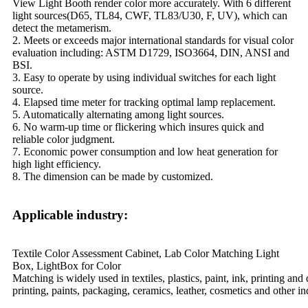
View Light Booth render color more accurately. With 6 different
light sources(D65, TL84, CWF, TL83/U30, F, UV), which can
detect the metamerism.
2. Meets or exceeds major international standards for visual color
evaluation including: ASTM D1729, ISO3664, DIN, ANSI and
BSI.
3. Easy to operate by using individual switches for each light
source.
4. Elapsed time meter for tracking optimal lamp replacement.
5. Automatically alternating among light sources.
6. No warm-up time or flickering which insures quick and
reliable color judgment.
7. Economic power consumption and low heat generation for
high light efficiency.
8. The dimension can be made by customized.
Applicable industry:
Textile Color Assessment Cabinet, Lab Color Matching Light
Box, LightBox for Color
Matching is widely used in textiles, plastics, paint, ink, printing and
printing, paints, packaging, ceramics, leather, cosmetics and other 