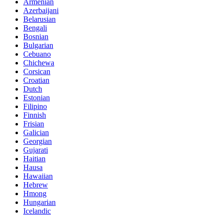
Armenian
Azerbaijani
Belarusian
Bengali
Bosnian
Bulgarian
Cebuano
Chichewa
Corsican
Croatian
Dutch
Estonian
Filipino
Finnish
Frisian
Galician
Georgian
Gujarati
Haitian
Hausa
Hawaiian
Hebrew
Hmong
Hungarian
Icelandic