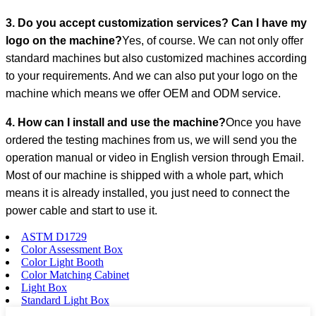
3. Do you accept customization services? Can I have my
logo on the machine?
Yes, of course. We can not only offer
standard machines but also customized machines according
to your requirements. And we can also put your logo on the
machine which means we offer OEM and ODM service.
4. How can I install and use the machine?
Once you have
ordered the testing machines from us, we will send you the
operation manual or video in English version through Email.
Most of our machine is shipped with a whole part, which
means it is already installed, you just need to connect the
power cable and start to use it.
ASTM D1729
Color Assessment Box
Color Light Booth
Color Matching Cabinet
Light Box
Standard Light Box