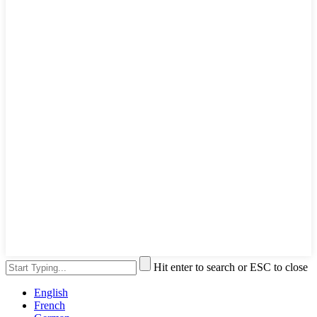
Hit enter to search or ESC to close
English
French