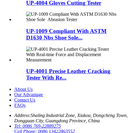
UP-4004 Gloves Cutting Tester
UP-1009 Compliant With ASTM
D1630 Nbs Shoe Sole...
UP-4001 Precise Leather Cracking
Tester With Re...
About Us
Our Advantage
Contact Us
FAQs
Address:
Shaling Industrial Zone, Xiakou, Dongcheng Town,
Dongguan City, Guangdong Province, China
Tel:
0086 769-22889275
Cell Phone:
0086 13422863552