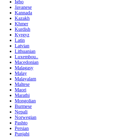
Igbo
Javanese
Kannada
Kazakh
Khmer
Kurdish
Kyrgyz
Latin
Latvian
Lithuanian
Luxembou..
Macedonian
Malagasy
Malay
Malayalam
Maltese
Maori
Marathi
Mongolian
Burmese
Nepali
Norwegian
Pashto
Persian
Punjabi