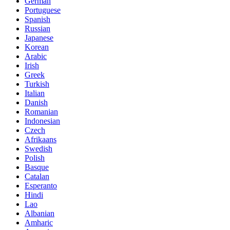
German
Portuguese
Spanish
Russian
Japanese
Korean
Arabic
Irish
Greek
Turkish
Italian
Danish
Romanian
Indonesian
Czech
Afrikaans
Swedish
Polish
Basque
Catalan
Esperanto
Hindi
Lao
Albanian
Amharic