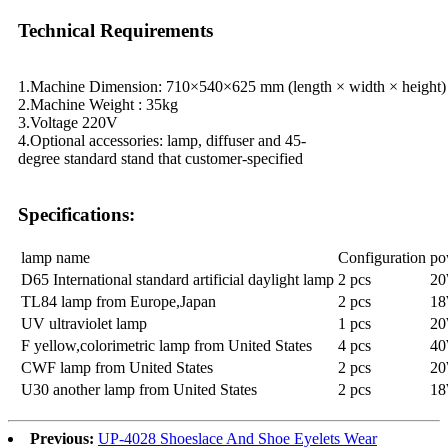
Technical Requirements
1.Machine Dimension: 710×540×625 mm (length × width × height)
2.Machine Weight : 35kg
3.Voltage 220V
4.Optional accessories: lamp, diffuser and 45-
degree standard stand that customer-specified
Specifications:
lamp name
Configuration
po
D65 International standard artificial daylight lamp
2 pcs
20
TL84 lamp from Europe,Japan
2 pcs
18
UV ultraviolet lamp
1 pcs
20
F yellow,colorimetric lamp from United States
4 pcs
40
CWF lamp from United States
2 pcs
20
U30 another lamp from United States
2 pcs
18
Previous:
UP-4028 Shoeslace And Shoe Eyelets Wear