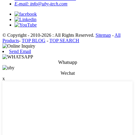
E-mail:
info@uby-tech.com
© Copyright - 2010-2026 : All Rights Reserved.
Sitemap
-
All
Products
-
TOP BLOG
-
TOP SEARCH
Send Email
Whatsapp
Wechat
x