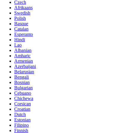
Czech
Afrikaans
Swedish
Polish
Basque
Catalan
Esperanto
Hindi
Lao
Albanian
Amharic
Armenian
Azerbaijani
Belarusian
Bengali
Bosnian
Bulgarian
Cebuano
Chichewa
Corsican
Croatian
Dutch
Estonian
Filipino
Finnish