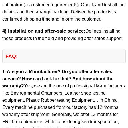
calibration(as customer requirements). Check and test all the
details and then arrange packing. Deliver the products is
confirmed shipping time and inform the customer.
4) Installation and after-sale service:
Defines installing
those products in the field and providing after-sales support.
FAQ:
1. Are you a Manufacturer? Do you offer after-sales
service? How can I ask for that? And how about the
warranty?
Yes, we are the one of professional Manufacturers
like Environmental Chambers, Leather shoe testing
equipment, Plastic Rubber testing Equipment… in China.
Every machine purchased from our factory has 12 months
warranty after shipment. Generally, we offer 12 months for
FREE maintenance. while considering sea transportation,