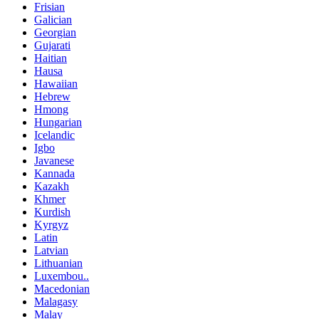
Frisian
Galician
Georgian
Gujarati
Haitian
Hausa
Hawaiian
Hebrew
Hmong
Hungarian
Icelandic
Igbo
Javanese
Kannada
Kazakh
Khmer
Kurdish
Kyrgyz
Latin
Latvian
Lithuanian
Luxembou..
Macedonian
Malagasy
Malay