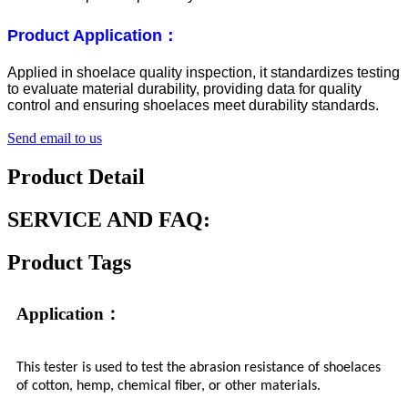
Product Application：
Applied in shoelace quality inspection, it standardizes testing
to evaluate material durability, providing data for quality
control and ensuring shoelaces meet durability standards.
Send email to us
Product Detail
SERVICE AND FAQ:
Product Tags
Application：
This tester is used to test the abrasion resistance of shoelaces
of cotton, hemp, chemical fiber, or other materials.