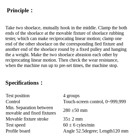
Principle：
Take two shoelace, mutually hook in the middle. Clamp the both
ends of the shoelace at the movable fixture of shoelace rubbing
tester, which can make reciprocating linear motion; clamp one
end of the other shoelace on the corresponding fied fixture and
another end of the shoelace round by a fixed pulley and hanging
the a weight. Make the two shoelace abrasion each other by
reciprocating linear motion. Then check the wear resistance,
when the machine run up to pre-set times, the machine stop.
Specifications：
Test position
4 groups
Control
Touch-screen control, 0~999,999
Min. Separation between
280 ±50 mm
movable and fixed fixtures
Movable fixture stroke
35± 2 mm
Test speed
60 ± 6 cyles/min
Profile board
Angle 52.5degree; Length120 mm