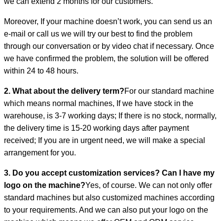
we can extend 2 months for our customers.
Moreover, If your machine doesn’t work, you can send us an
e-mail or call us we will try our best to find the problem
through our conversation or by video chat if necessary. Once
we have confirmed the problem, the solution will be offered
within 24 to 48 hours.
2. What about the delivery term?
For our standard machine
which means normal machines, If we have stock in the
warehouse, is 3-7 working days; If there is no stock, normally,
the delivery time is 15-20 working days after payment
received; If you are in urgent need, we will make a special
arrangement for you.
3. Do you accept customization services? Can I have my
logo on the machine?
Yes, of course. We can not only offer
standard machines but also customized machines according
to your requirements. And we can also put your logo on the