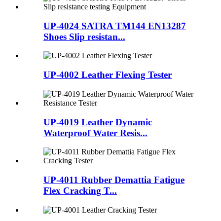
UP-4024 SATRA TM144 EN13287
Shoes Slip resistan...
UP-4002 Leather Flexing Tester
UP-4019 Leather Dynamic
Waterproof Water Resis...
UP-4011 Rubber Demattia Fatigue
Flex Cracking T...