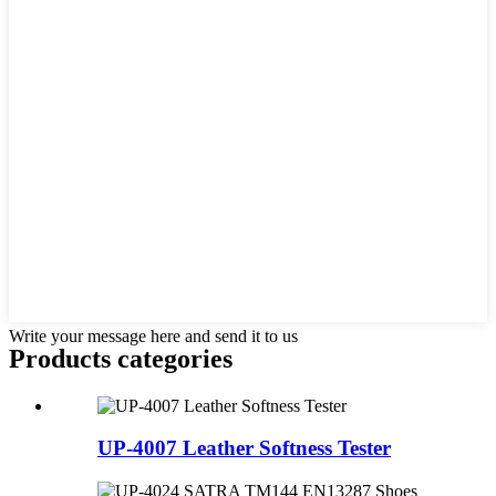
Write your message here and send it to us
Products categories
UP-4007 Leather Softness Tester