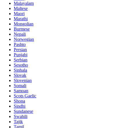
Malayalam
Maltese
Maori
Marathi
Mongolian
Burmese
Nepali
Norwegian
Pashto
Persian
Punjabi
Serbian
Sesotho
Sinhala
Slovak
Slovenian
Somali
Samoan
Scots Gaelic
Shona
Sindhi
Sundanese
Swahili
Tajik
Tamil