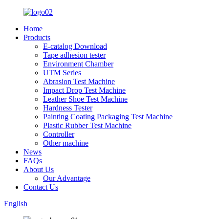
Home
Products
E-catalog Download
Tape adhesion tester
Environment Chamber
UTM Series
Abrasion Test Machine
Impact Drop Test Machine
Leather Shoe Test Machine
Hardness Tester
Painting Coating Packaging Test Machine
Plastic Rubber Test Machine
Controller
Other machine
News
FAQs
About Us
Our Advantage
Contact Us
English