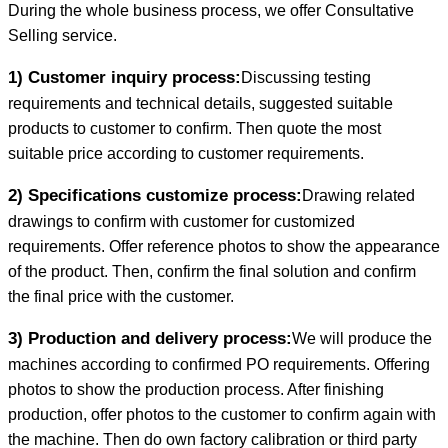
During the whole business process, we offer Consultative
Selling service.
1) Customer inquiry process:
Discussing testing
requirements and technical details, suggested suitable
products to customer to confirm. Then quote the most
suitable price according to customer requirements.
2) Specifications customize process:
Drawing related
drawings to confirm with customer for customized
requirements. Offer reference photos to show the appearance
of the product. Then, confirm the final solution and confirm
the final price with the customer.
3) Production and delivery process:
We will produce the
machines according to confirmed PO requirements. Offering
photos to show the production process. After finishing
production, offer photos to the customer to confirm again with
the machine. Then do own factory calibration or third party