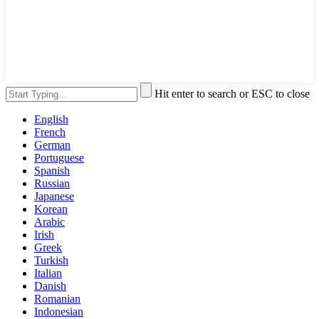
Hit enter to search or ESC to close
English
French
German
Portuguese
Spanish
Russian
Japanese
Korean
Arabic
Irish
Greek
Turkish
Italian
Danish
Romanian
Indonesian