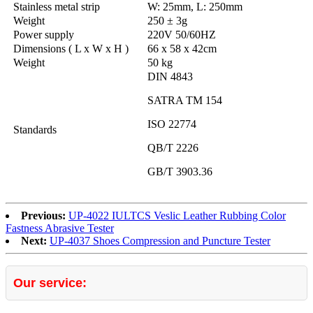
Stainless metal strip
W: 25mm, L: 250mm
Weight
250 ± 3g
Power supply
220V 50/60HZ
Dimensions ( L x W x H )
66 x 58 x 42cm
Weight
50 kg
DIN 4843
SATRA TM 154
ISO 22774
Standards
QB/T 2226
GB/T 3903.36
Previous:
UP-4022 IULTCS Veslic Leather Rubbing Color
Fastness Abrasive Tester
Next:
UP-4037 Shoes Compression and Puncture Tester
Our service: