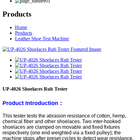
Products
Home
Products
Leather Shoe Test Machine
UP-4026 Shoelaces Rub Tester
Product Introduction：
This tester tests the abrasion resistance of cotton, hemp,
chemical fiber and other shoelaces. Two inter-hooked
shoelaces are clamped on movable and fixed fixtures
respectively (one end weighted via a fixed pulley); the
machine stops after preset cycles to detect wear resistance.