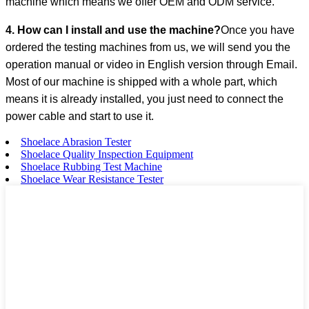
machine which means we offer OEM and ODM service.
4. How can I install and use the machine?
Once you have
ordered the testing machines from us, we will send you the
operation manual or video in English version through Email.
Most of our machine is shipped with a whole part, which
means it is already installed, you just need to connect the
power cable and start to use it.
Shoelace Abrasion Tester
Shoelace Quality Inspection Equipment
Shoelace Rubbing Test Machine
Shoelace Wear Resistance Tester