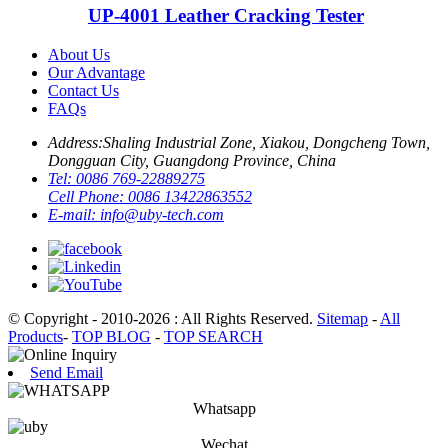
UP-4001 Leather Cracking Tester
About Us
Our Advantage
Contact Us
FAQs
Address:
Shaling Industrial Zone, Xiakou, Dongcheng Town,
Dongguan City, Guangdong Province, China
Tel:
0086 769-22889275
Cell Phone:
0086 13422863552
E-mail:
info@uby-tech.com
© Copyright - 2010-2026 : All Rights Reserved.
Sitemap
-
All
Products
-
TOP BLOG
-
TOP SEARCH
Send Email
Whatsapp
Wechat