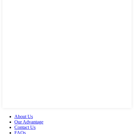
About Us
Our Advantage
Contact Us
FAQs