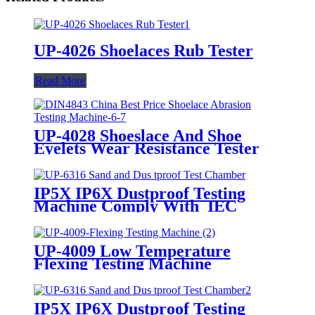
UP-4026 Shoelaces Rub Tester
Read More
UP-4028 Shoeslace And Shoe
Eyelets Wear Resistance Tester
IP5X IP6X Dustproof Testing
Machine Comply With IEC
60529
UP-4009 Low Temperature
Flexing Testing Machine
IP5X IP6X Dustproof Testing