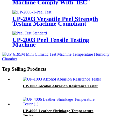
Machine Comply With IEC
60529
UP-2003 Versatile Peel Strength
Testing Machine Compliant
UP-2003 Peel Tensile Testing
Machine
Top Selling Products
UP-1003 Alcohol Abrasion Resistance Tester
UP-4006 Leather Shrinkage Temperature
Tester