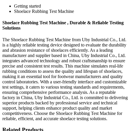
Getting started
Shoelace Rubbing Test Machine
Shoelace Rubbing Test Machine , Durable & Reliable Testing
Solutions
The Shoelace Rubbing Test Machine from Uby Industrial Co., Ltd.
is a highly reliable testing device designed to evaluate the durability
and abrasion resistance of shoelaces efficiently. As a leading
manufacturer and supplier based in China, Uby Industrial Co., Ltd.
integrates advanced technology and robust craftsmanship to ensure
precise and consistent test results. This machine simulates real-life
rubbing conditions to assess the quality and lifespan of shoelaces,
making it an essential tool for footwear manufacturers and quality
control laboratories. With a user-friendly interface and customizable
test settings, it caters to various testing standards and requirements,
ensuring comprehensive performance analysis. As a reputable
factory in China, Uby Industrial Co., Ltd. is committed to delivering
superior products backed by professional service and technical
support, helping clients enhance product quality and market
competitiveness. Choose the Shoelace Rubbing Test Machine for
reliable, efficient, and accurate shoelace testing solutions.
Related Products