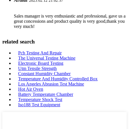
Arthur
2023.02.12 21:02:57
Sales manager is very enthusiastic and professional, gave us a
great concessions and product quality is very good,thank you
very much!
related search
Pcb Testing And Repair
The Universal Testing Machine
Electronic Board Testing
Utm Tensile Strength
Constant Humidity Chamber
Temperature And Humidity Controlled Box
Los Angeles Abrasion Test Machine
Hot Air Oven
Battery Temperature Chamber
Temperature Shock Test
Iso188 Test Equipment