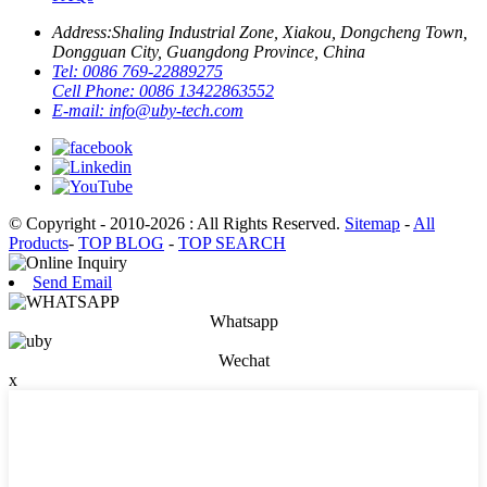
Address:
Shaling Industrial Zone, Xiakou, Dongcheng Town,
Dongguan City, Guangdong Province, China
Tel:
0086 769-22889275
Cell Phone:
0086 13422863552
E-mail:
info@uby-tech.com
© Copyright - 2010-2026 : All Rights Reserved.
Sitemap
-
All
Products
-
TOP BLOG
-
TOP SEARCH
Send Email
Whatsapp
Wechat
x