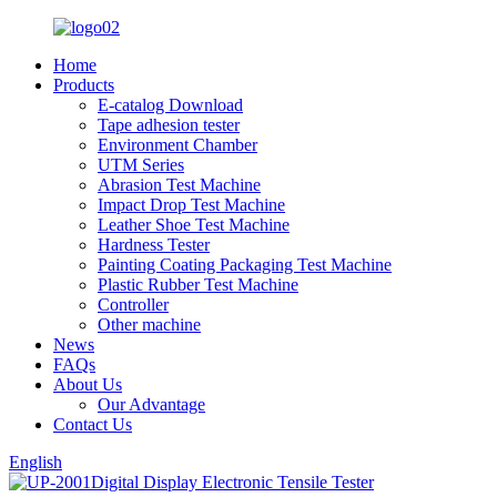
Home
Products
E-catalog Download
Tape adhesion tester
Environment Chamber
UTM Series
Abrasion Test Machine
Impact Drop Test Machine
Leather Shoe Test Machine
Hardness Tester
Painting Coating Packaging Test Machine
Plastic Rubber Test Machine
Controller
Other machine
News
FAQs
About Us
Our Advantage
Contact Us
English