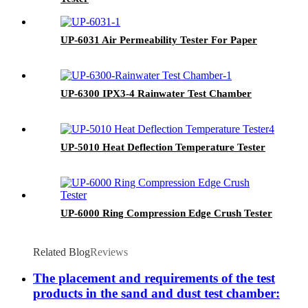
UP-6031 Air Permeability Tester For Paper
UP-6300 IPX3-4 Rainwater Test Chamber
UP-5010 Heat Deflection Temperature Tester
UP-6000 Ring Compression Edge Crush Tester
Related Blog
Reviews
The placement and requirements of the test
products in the sand and dust test chamber: