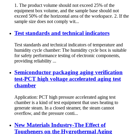
1. The product volume should not exceed 25% of the
equipment box volume, and the sample base should not
exceed 50% of the horizontal area of the workspace. 2. If the
sample size does not comply wit...
Test standards and technical indicators
Test standards and technical indicators of temperature and
humidity cycle chamber: The humidity cycle box is suitable
for safety performance testing of electronic components,
providing reliability ...
Semiconductor packaging aging verification
test-PCT high voltage accelerated aging test
chamber
Application: PCT high pressure accelerated aging test
chamber is a kind of test equipment that uses heating to
generate steam. In a closed steamer, the steam cannot
overflow, and the pressure conti...
New Materials Industry-The Effect of
Tougheners on the Hygrothermal Aging