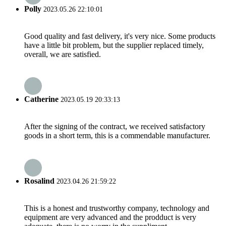
Polly
2023.05.26 22:10:01
Good quality and fast delivery, it's very nice. Some products
have a little bit problem, but the supplier replaced timely,
overall, we are satisfied.
Catherine
2023.05.19 20:33:13
After the signing of the contract, we received satisfactory
goods in a short term, this is a commendable manufacturer.
Rosalind
2023.04.26 21:59:22
This is a honest and trustworthy company, technology and
equipment are very advanced and the prodduct is very