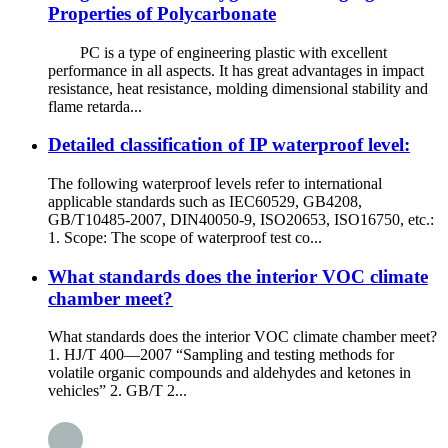
Properties of Polycarbonate
PC is a type of engineering plastic with excellent
performance in all aspects. It has great advantages in impact
resistance, heat resistance, molding dimensional stability and
flame retarda...
Detailed classification of IP waterproof level:
The following waterproof levels refer to international
applicable standards such as IEC60529, GB4208,
GB/T10485-2007, DIN40050-9, ISO20653, ISO16750, etc.:
1. Scope: The scope of waterproof test co...
What standards does the interior VOC climate
chamber meet?
What standards does the interior VOC climate chamber meet?
1. HJ/T 400—2007 “Sampling and testing methods for
volatile organic compounds and aldehydes and ketones in
vehicles” 2. GB/T 2...