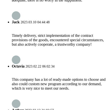
adequate, there is no worry in the suppliment.
Jack
2023.03.10 04:44:48
Timely delivery, strict implementation of the contract
provisions of the goods, encountered special circumstances,
but also actively cooperate, a trustworthy company!
Octavia
2023.02.22 06:02:34
This company has a lot of ready-made options to choose and
also could custom new program according to our demand,
which is very nice to meet our needs.