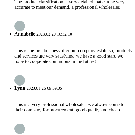
The product classification is very detailed that can be very
accurate to meet our demand, a professional wholesaler.
Annabelle
2023.02.20 10:32:10
This is the first business after our company establish, products
and services are very satisfying, we have a good start, we
hope to cooperate continuous in the future!
Lynn
2023.01.26 09:59:05
This is a very professional wholesaler, we always come to
their company for procurement, good quality and cheap.