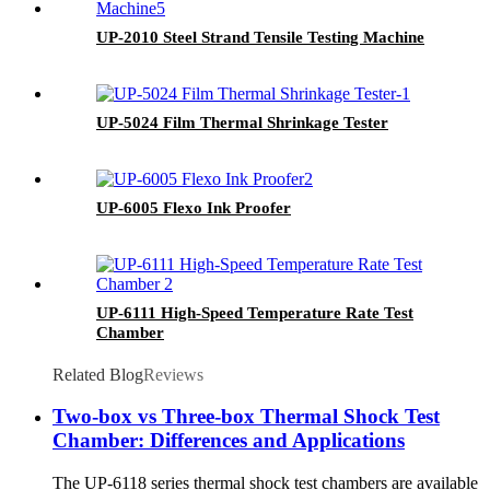
UP-2010 Steel Strand Tensile Testing Machine
UP-5024 Film Thermal Shrinkage Tester
UP-6005 Flexo Ink Proofer
UP-6111 High-Speed Temperature Rate Test
Chamber
Related Blog
Reviews
Two-box vs Three-box Thermal Shock Test
Chamber: Differences and Applications
The UP-6118 series thermal shock test chambers are available