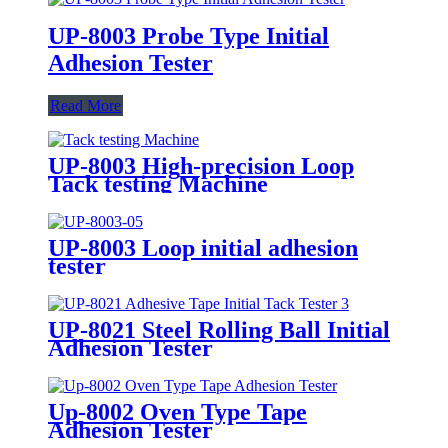
UP-8003 Probe Type Initial
Adhesion Tester
Read More
UP-8003 High-precision Loop
Tack testing Machine
UP-8003 Loop initial adhesion
tester
UP-8021 Steel Rolling Ball Initial
Adhesion Tester
Up-8002 Oven Type Tape
Adhesion Tester