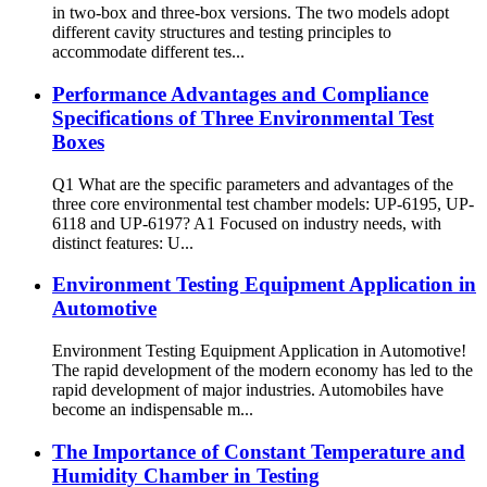
in two-box and three-box versions. The two models adopt
different cavity structures and testing principles to
accommodate different tes...
Performance Advantages and Compliance
Specifications of Three Environmental Test
Boxes
Q1 What are the specific parameters and advantages of the
three core environmental test chamber models: UP-6195, UP-
6118 and UP-6197? A1 Focused on industry needs, with
distinct features: U...
Environment Testing Equipment Application in
Automotive
Environment Testing Equipment Application in Automotive!
The rapid development of the modern economy has led to the
rapid development of major industries. Automobiles have
become an indispensable m...
The Importance of Constant Temperature and
Humidity Chamber in Testing