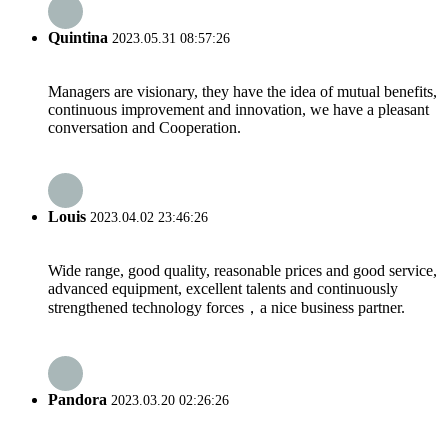
Quintina
2023.05.31 08:57:26
Managers are visionary, they have the idea of mutual benefits,
continuous improvement and innovation, we have a pleasant
conversation and Cooperation.
Louis
2023.04.02 23:46:26
Wide range, good quality, reasonable prices and good service,
advanced equipment, excellent talents and continuously
strengthened technology forces，a nice business partner.
Pandora
2023.03.20 02:26:26