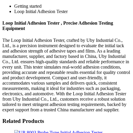
Getting started
Loop Initial Adhesion Tester
Loop Initial Adhesion Tester , Precise Adhesion Testing
Equipment
The Loop Initial Adhesion Tester, crafted by Uby Industrial Co.,
Ltd., is a precision instrument designed to evaluate the initial tack
and adhesion strength of adhesive tapes and films. As a leading
manufacturer, supplier, and factory based in China, Uby Industrial
Co., Ltd. ensures high-quality standards and reliable performance in
every unit. This tester simulates real-world adhesion conditions,
providing accurate and repeatable results essential for quality control
and product development. Compact and user-friendly, it
accommodates various samples and delivers quick, consistent
measurements, making it ideal for industries such as packaging,
electronics, and automotive. With the Loop Initial Adhesion Tester
from Uby Industrial Co., Ltd., customers receive a robust solution
tailored to meet stringent adhesion testing requirements, backed by
expert support from a trusted China manufacturer and supplier.
Related Products