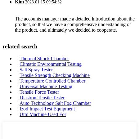
Kim
2023.01.15 09:54:32
The accounts manager made a detailed introduction about the
product, so that we have a comprehensive understanding of
the product, and ultimately we decided to cooperate.
related search
Thermal Shock Chamber
Climatic Environmental Testing
Salt Spray Tester
Tensile Strength Checking Machine
Temperature Controlled Chamber
Universal Machine Testing
Tensile Force Tester
Diastron Tensile Tester
Auto Technology Salt Fog Chamber
Izod Impact Test Equipment
Utm Machine Used For