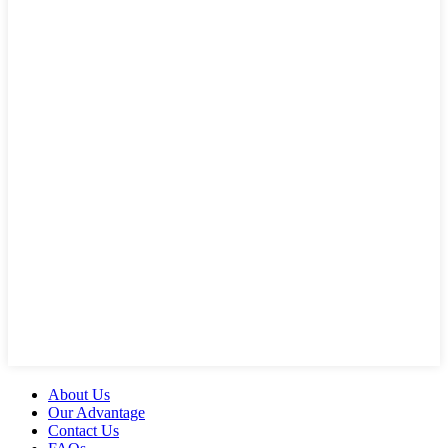
About Us
Our Advantage
Contact Us