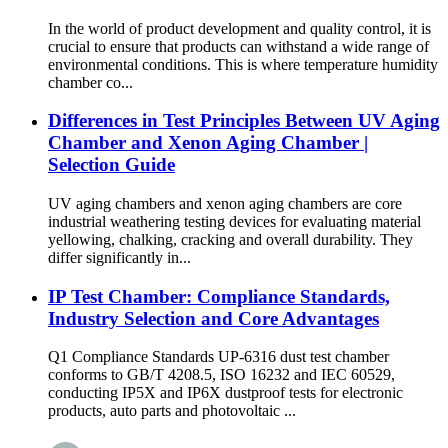
In the world of product development and quality control, it is
crucial to ensure that products can withstand a wide range of
environmental conditions. This is where temperature humidity
chamber co...
Differences in Test Principles Between UV Aging
Chamber and Xenon Aging Chamber |
Selection Guide
UV aging chambers and xenon aging chambers are core
industrial weathering testing devices for evaluating material
yellowing, chalking, cracking and overall durability. They
differ significantly in...
IP Test Chamber: Compliance Standards,
Industry Selection and Core Advantages
Q1 Compliance Standards UP-6316 dust test chamber
conforms to GB/T 4208.5, ISO 16232 and IEC 60529,
conducting IP5X and IP6X dustproof tests for electronic
products, auto parts and photovoltaic ...