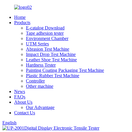
Home
Products
E-catalog Download
Tape adhesion tester
Environment Chamber
UTM Series
Abrasion Test Machine
Impact Drop Test Machine
Leather Shoe Test Machine
Hardness Tester
Painting Coating Packaging Test Machine
Plastic Rubber Test Machine
Controller
Other machine
News
FAQs
About Us
Our Advantage
Contact Us
English