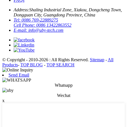
FAQs
Address:
Shaling Industrial Zone, Xiakou, Dongcheng Town,
Dongguan City, Guangdong Province, China
Tel:
0086 769-22889275
Cell Phone:
0086 13422863552
E-mail:
info@uby-tech.com
© Copyright - 2010-2026 : All Rights Reserved.
Sitemap
-
All
Products
-
TOP BLOG
-
TOP SEARCH
Send Email
Whatsapp
Wechat
x