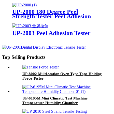
UP-2000 180 Degree Peel
Strength Tester Peel Adhesion
Test Equipment
UP-2003 Peel Adhesion Tester
Top Selling Products
UP-8002 Multi-station Oven Type Tape Holding
Force Tester
UP-6195M Mini Climatic Test Machine
Temperature Humidity Chamber