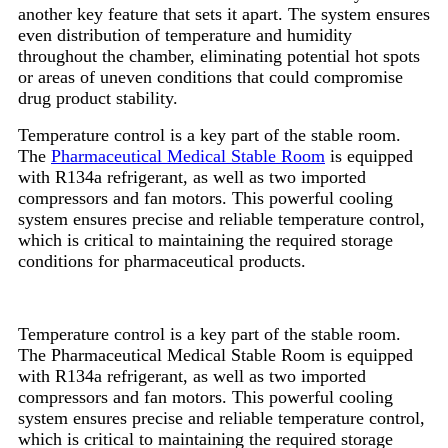
another key feature that sets it apart. The system ensures
even distribution of temperature and humidity
throughout the chamber, eliminating potential hot spots
or areas of uneven conditions that could compromise
drug product stability.
Temperature control is a key part of the stable room.
The
Pharmaceutical Medical Stable Room
is equipped
with R134a refrigerant, as well as two imported
compressors and fan motors. This powerful cooling
system ensures precise and reliable temperature control,
which is critical to maintaining the required storage
conditions for pharmaceutical products.
Temperature control is a key part of the stable room.
The Pharmaceutical Medical Stable Room is equipped
with R134a refrigerant, as well as two imported
compressors and fan motors. This powerful cooling
system ensures precise and reliable temperature control,
which is critical to maintaining the required storage