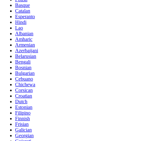
Basque
Catalan
Esperanto
Hindi
Lao
Albanian
Amharic
Armenian
Azerbaijani
Belarusian
Bengali
Bosnian
Bulgarian
Cebuano
Chichewa
Corsican
Croatian
Dutch
Estonian
Filipino
Finnish
Frisian
Galician
Georgian