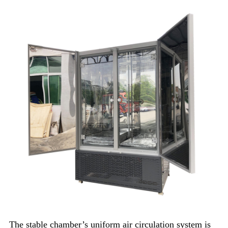
The stable chamber’s uniform air circulation system is