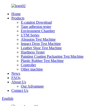
Home
Products
E-catalog Download
Tape adhesion tester
Environment Chamber
UTM Series
Abrasion Test Machine
Impact Drop Test Machine
Leather Shoe Test Machine
Hardness Tester
Painting Coating Packaging Test Machine
Plastic Rubber Test Machine
Controller
Other machine
News
FAQs
About Us
Our Advantage
Contact Us
English