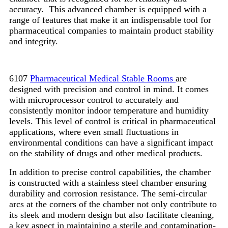
accuracy. This advanced chamber is equipped with a
range of features that make it an indispensable tool for
pharmaceutical companies to maintain product stability
and integrity.
6107
Pharmaceutical Medical Stable Rooms
are
designed with precision and control in mind. It comes
with microprocessor control to accurately and
consistently monitor indoor temperature and humidity
levels. This level of control is critical in pharmaceutical
applications, where even small fluctuations in
environmental conditions can have a significant impact
on the stability of drugs and other medical products.
In addition to precise control capabilities, the chamber
is constructed with a stainless steel chamber ensuring
durability and corrosion resistance. The semi-circular
arcs at the corners of the chamber not only contribute to
its sleek and modern design but also facilitate cleaning,
a key aspect in maintaining a sterile and contamination-