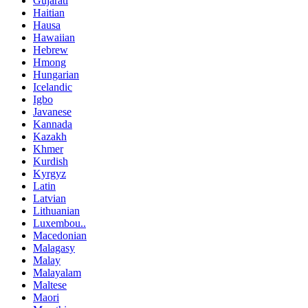
Gujarati
Haitian
Hausa
Hawaiian
Hebrew
Hmong
Hungarian
Icelandic
Igbo
Javanese
Kannada
Kazakh
Khmer
Kurdish
Kyrgyz
Latin
Latvian
Lithuanian
Luxembou..
Macedonian
Malagasy
Malay
Malayalam
Maltese
Maori