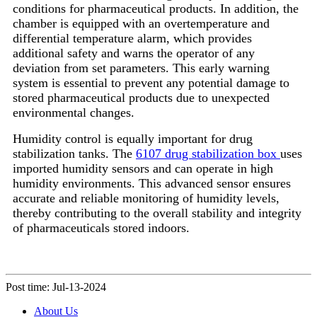
conditions for pharmaceutical products. In addition, the
chamber is equipped with an overtemperature and
differential temperature alarm, which provides
additional safety and warns the operator of any
deviation from set parameters. This early warning
system is essential to prevent any potential damage to
stored pharmaceutical products due to unexpected
environmental changes.
Humidity control is equally important for drug
stabilization tanks. The
6107 drug stabilization box
uses
imported humidity sensors and can operate in high
humidity environments. This advanced sensor ensures
accurate and reliable monitoring of humidity levels,
thereby contributing to the overall stability and integrity
of pharmaceuticals stored indoors.
Post time: Jul-13-2024
About Us