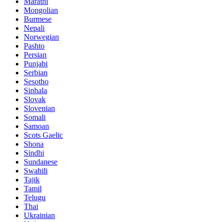
Marathi
Mongolian
Burmese
Nepali
Norwegian
Pashto
Persian
Punjabi
Serbian
Sesotho
Sinhala
Slovak
Slovenian
Somali
Samoan
Scots Gaelic
Shona
Sindhi
Sundanese
Swahili
Tajik
Tamil
Telugu
Thai
Ukrainian