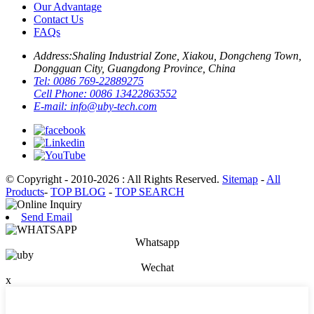
Our Advantage
Contact Us
FAQs
Address:
Shaling Industrial Zone, Xiakou, Dongcheng Town,
Dongguan City, Guangdong Province, China
Tel:
0086 769-22889275
Cell Phone:
0086 13422863552
E-mail:
info@uby-tech.com
© Copyright - 2010-2026 : All Rights Reserved.
Sitemap
-
All
Products
-
TOP BLOG
-
TOP SEARCH
Send Email
Whatsapp
Wechat
x