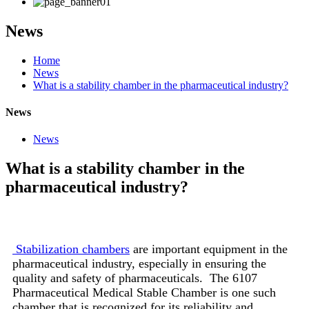
News
Home
News
What is a stability chamber in the pharmaceutical industry?
News
News
What is a stability chamber in the
pharmaceutical industry?
Stabilization chambers
are important equipment in the
pharmaceutical industry, especially in ensuring the
quality and safety of pharmaceuticals. The 6107
Pharmaceutical Medical Stable Chamber is one such
chamber that is recognized for its reliability and