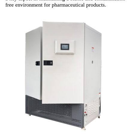
free environment for pharmaceutical products.