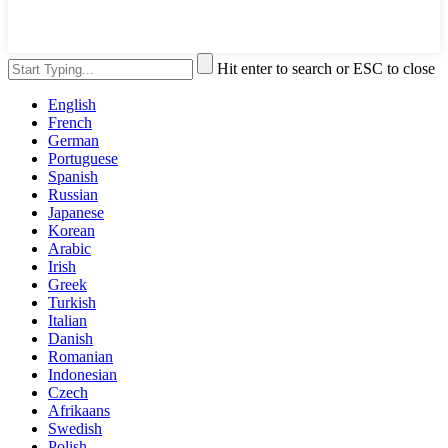
Hit enter to search or ESC to close
English
French
German
Portuguese
Spanish
Russian
Japanese
Korean
Arabic
Irish
Greek
Turkish
Italian
Danish
Romanian
Indonesian
Czech
Afrikaans
Swedish
Polish