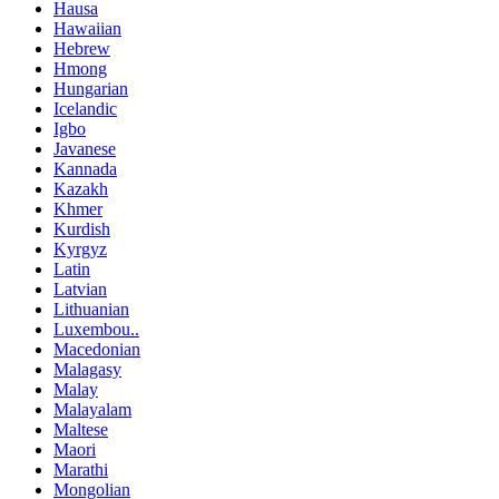
Hausa
Hawaiian
Hebrew
Hmong
Hungarian
Icelandic
Igbo
Javanese
Kannada
Kazakh
Khmer
Kurdish
Kyrgyz
Latin
Latvian
Lithuanian
Luxembou..
Macedonian
Malagasy
Malay
Malayalam
Maltese
Maori
Marathi
Mongolian