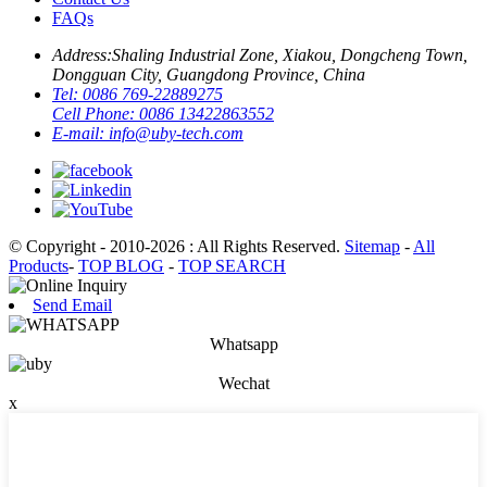
FAQs
Address:
Shaling Industrial Zone, Xiakou, Dongcheng Town,
Dongguan City, Guangdong Province, China
Tel:
0086 769-22889275
Cell Phone:
0086 13422863552
E-mail:
info@uby-tech.com
© Copyright - 2010-2026 : All Rights Reserved.
Sitemap
-
All
Products
-
TOP BLOG
-
TOP SEARCH
Send Email
Whatsapp
Wechat
x