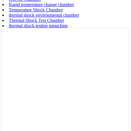
Rapid temperature change chamber
Temperature Shock Chamber
thermal shock environmental chamber
Thermal Shock Test Chamber
thermal shock testing mmachine