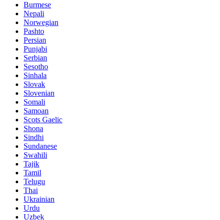
Burmese
Nepali
Norwegian
Pashto
Persian
Punjabi
Serbian
Sesotho
Sinhala
Slovak
Slovenian
Somali
Samoan
Scots Gaelic
Shona
Sindhi
Sundanese
Swahili
Tajik
Tamil
Telugu
Thai
Ukrainian
Urdu
Uzbek