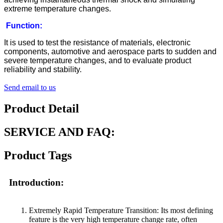
extreme temperature changes.
Function:
It is used to test the resistance of materials, electronic
components, automotive and aerospace parts to sudden and
severe temperature changes, and to evaluate product
reliability and stability.
Send email to us
Product Detail
SERVICE AND FAQ:
Product Tags
Introduction:
Extremely Rapid Temperature Transition: Its most defining
feature is the very high temperature change rate, often