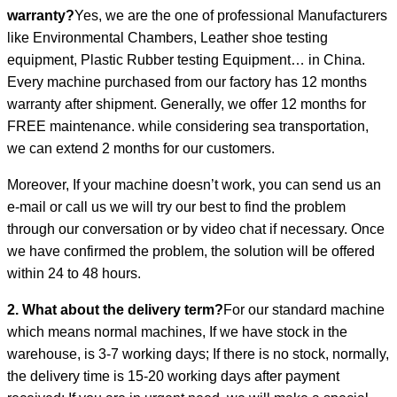
warranty?
Yes, we are the one of professional Manufacturers
like Environmental Chambers, Leather shoe testing
equipment, Plastic Rubber testing Equipment… in China.
Every machine purchased from our factory has 12 months
warranty after shipment. Generally, we offer 12 months for
FREE maintenance. while considering sea transportation,
we can extend 2 months for our customers.
Moreover, If your machine doesn’t work, you can send us an
e-mail or call us we will try our best to find the problem
through our conversation or by video chat if necessary. Once
we have confirmed the problem, the solution will be offered
within 24 to 48 hours.
2. What about the delivery term?
For our standard machine
which means normal machines, If we have stock in the
warehouse, is 3-7 working days; If there is no stock, normally,
the delivery time is 15-20 working days after payment