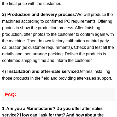
the final price with the customer.
3) Production and delivery process:
We will produce the
machines according to confirmed PO requirements. Offering
photos to show the production process. After finishing
production, offer photos to the customer to confirm again with
the machine. Then do own factory calibration or third party
calibration(as customer requirements). Check and test all the
details and then arrange packing. Deliver the products is
confirmed shipping time and inform the customer.
4) Installation and after-sale service:
Defines installing
those products in the field and providing after-sales support.
FAQ:
1. Are you a Manufacturer? Do you offer after-sales
service? How can I ask for that? And how about the