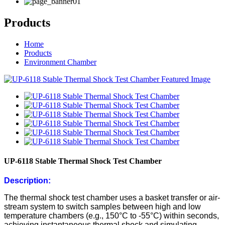
Products
Home
Products
Environment Chamber
UP-6118 Stable Thermal Shock Test Chamber
Description:
The thermal shock test chamber uses a basket transfer or air-
stream system to switch samples between high and low
temperature chambers (e.g., 150°C to -55°C) within seconds,
achieving instantaneous thermal shock and simulating