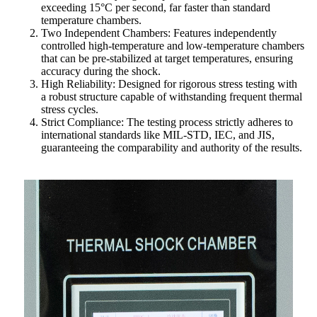
exceeding 15°C per second, far faster than standard
temperature chambers.
Two Independent Chambers: Features independently
controlled high-temperature and low-temperature chambers
that can be pre-stabilized at target temperatures, ensuring
accuracy during the shock.
High Reliability: Designed for rigorous stress testing with
a robust structure capable of withstanding frequent thermal
stress cycles.
Strict Compliance: The testing process strictly adheres to
international standards like MIL-STD, IEC, and JIS,
guaranteeing the comparability and authority of the results.