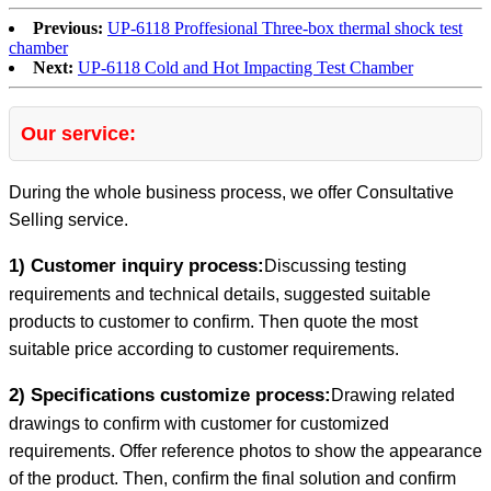
Previous:
UP-6118 Proffesional Three-box thermal shock test
chamber
Next:
UP-6118 Cold and Hot Impacting Test Chamber
Our service:
During the whole business process, we offer Consultative
Selling service.
1) Customer inquiry process:
Discussing testing
requirements and technical details, suggested suitable
products to customer to confirm. Then quote the most
suitable price according to customer requirements.
2) Specifications customize process:
Drawing related
drawings to confirm with customer for customized
requirements. Offer reference photos to show the appearance
of the product. Then, confirm the final solution and confirm