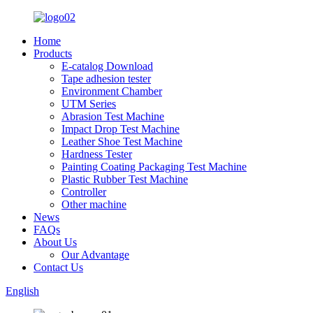
Home
Products
E-catalog Download
Tape adhesion tester
Environment Chamber
UTM Series
Abrasion Test Machine
Impact Drop Test Machine
Leather Shoe Test Machine
Hardness Tester
Painting Coating Packaging Test Machine
Plastic Rubber Test Machine
Controller
Other machine
News
FAQs
About Us
Our Advantage
Contact Us
English