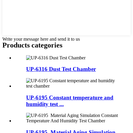
Write your message here and send it to us
Products categories
UP-6316 Dust Test Chamber
UP-6195 Constant temperature and
humidity test ...
UP-6195 Material Aging Simulation