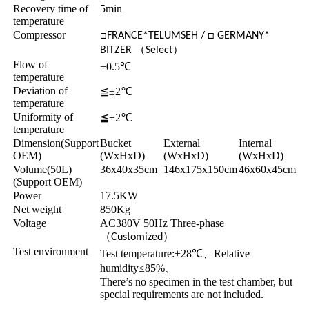
Recovery time of
5min
temperature
Compressor
□FRANCE*TELUMSEH / □ GERMANY*
（
）
BITZER
Select
Flow of
±0.5℃
temperature
Deviation of
≦±2℃
temperature
Uniformity of
≦±2℃
temperature
Dimension(Support
Bucket
External
Internal
OEM)
(WxHxD)
(WxHxD)
(WxHxD)
Volume(50L)
36x40x35cm
146x175x150cm
46x60x45cm
(Support OEM)
Power
17.5KW
Net weight
850Kg
Voltage
AC380V 50Hz Three-phase
（
）
Customized
Test environment
Test temperature:+28℃
、
Relative
humidity≤85%
、
There’s no specimen in the test chamber, but
special requirements are not included.