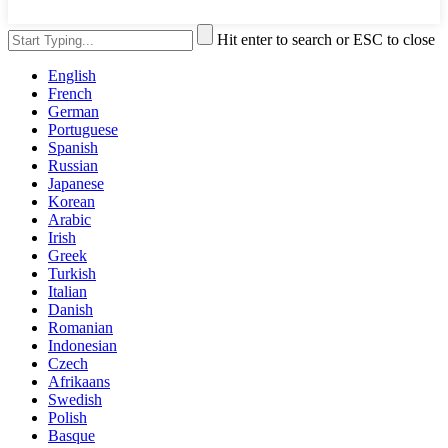
Hit enter to search or ESC to close
English
French
German
Portuguese
Spanish
Russian
Japanese
Korean
Arabic
Irish
Greek
Turkish
Italian
Danish
Romanian
Indonesian
Czech
Afrikaans
Swedish
Polish
Basque