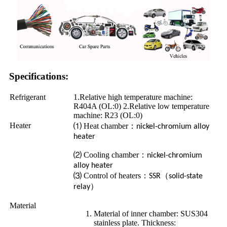
Specifications:
Refrigerant
1.Relative high temperature machine:
R404A (OL:0) 2.Relative low temperature
machine: R23 (OL:0)
Heater
⑴ Heat chamber
：
nickel-chromium alloy
heater
⑵ Cooling chamber
：
nickel-chromium
alloy heater
⑶ Control of heaters
：
（
SSR
solid-state
）
relay
Material
Material of inner chamber: SUS304
stainless plate. Thickness: