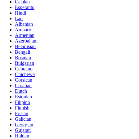
Catalan
Esperanto
Hindi
Lao
Albanian
Amharic
Armenian
Azerbaijani
Belarusian
Bengali
Bosnian
Bulgarian
Cebuano
Chichewa
Corsican
Croatian
Dutch
Estonian
Filipino
Finnish
Frisian
Galician
Georgian
Gujarati
Haitian