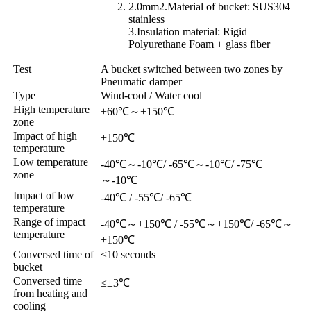
2.0mm2.Material of bucket: SUS304
stainless
3.Insulation material: Rigid
Polyurethane Foam + glass fiber
Test
A bucket switched between two zones by
Pneumatic damper
Type
Wind-cool / Water cool
High temperature
+60℃
～
+150℃
zone
Impact of high
+150℃
temperature
Low temperature
-40℃
～
-10℃/ -65℃
～
-10℃/ -75℃
zone
～
-10℃
Impact of low
-40℃ / -55℃/ -65℃
temperature
Range of impact
-40℃
～
+150℃ / -55℃
～
+150℃/ -65℃
～
temperature
+150℃
Conversed time of
≤10 seconds
bucket
Conversed time
≤±3℃
from heating and
cooling