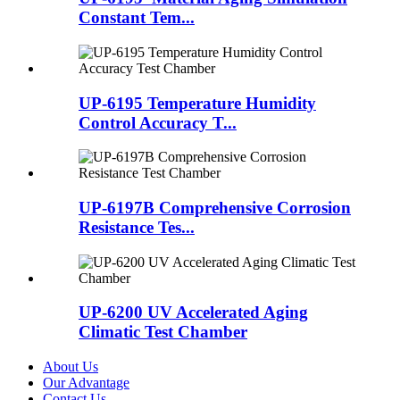
Constant Tem...
UP-6195 Temperature Humidity
Control Accuracy T...
UP-6197B Comprehensive Corrosion
Resistance Tes...
UP-6200 UV Accelerated Aging
Climatic Test Chamber
About Us
Our Advantage
Contact Us