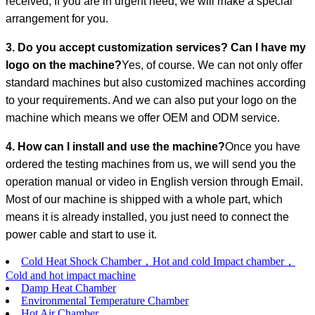
received; If you are in urgent need, we will make a special
arrangement for you.
3. Do you accept customization services? Can I have my
logo on the machine?
Yes, of course. We can not only offer
standard machines but also customized machines according
to your requirements. And we can also put your logo on the
machine which means we offer OEM and ODM service.
4. How can I install and use the machine?
Once you have
ordered the testing machines from us, we will send you the
operation manual or video in English version through Email.
Most of our machine is shipped with a whole part, which
means it is already installed, you just need to connect the
power cable and start to use it.
Cold Heat Shock Chamber，Hot and cold Impact chamber，
Cold and hot impact machine
Damp Heat Chamber
Environmental Temperature Chamber
Hot Air Chamber