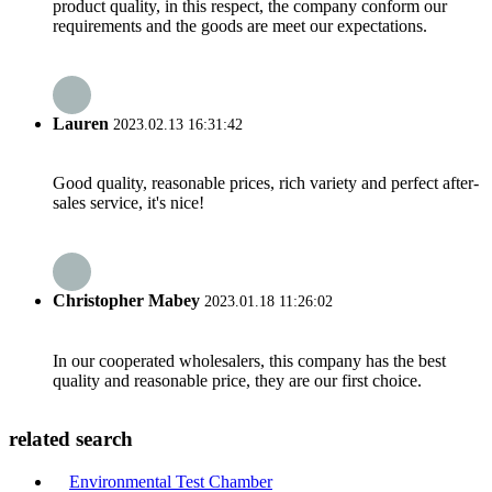
product quality, in this respect, the company conform our
requirements and the goods are meet our expectations.
Lauren
2023.02.13 16:31:42
Good quality, reasonable prices, rich variety and perfect after-
sales service, it's nice!
Christopher Mabey
2023.01.18 11:26:02
In our cooperated wholesalers, this company has the best
quality and reasonable price, they are our first choice.
related search
Environmental Test Chamber