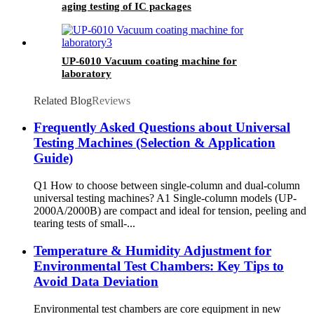
aging testing of IC packages
UP-6010 Vacuum coating machine for
laboratory
Related Blog
Reviews
Frequently Asked Questions about Universal
Testing Machines (Selection & Application
Guide)
Q1 How to choose between single-column and dual-column
universal testing machines? A1 Single-column models (UP-
2000A/2000B) are compact and ideal for tension, peeling and
tearing tests of small-...
Temperature & Humidity Adjustment for
Environmental Test Chambers: Key Tips to
Avoid Data Deviation
Environmental test chambers are core equipment in new