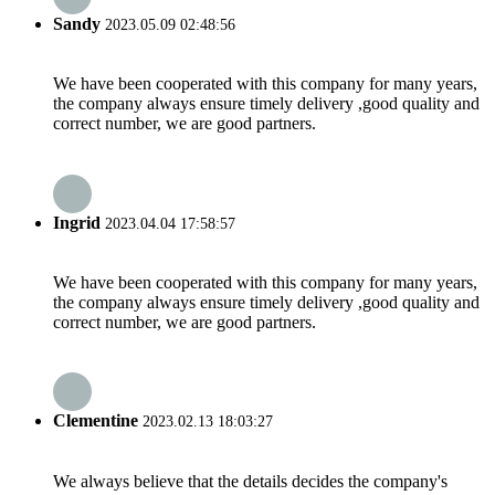
Sandy
2023.05.09 02:48:56
We have been cooperated with this company for many years,
the company always ensure timely delivery ,good quality and
correct number, we are good partners.
Ingrid
2023.04.04 17:58:57
We have been cooperated with this company for many years,
the company always ensure timely delivery ,good quality and
correct number, we are good partners.
Clementine
2023.02.13 18:03:27
We always believe that the details decides the company's