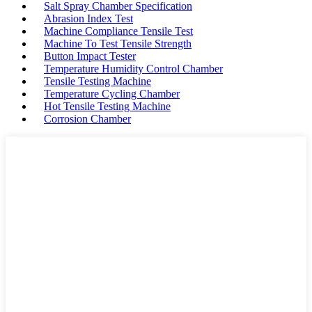
Salt Spray Chamber Specification
Abrasion Index Test
Machine Compliance Tensile Test
Machine To Test Tensile Strength
Button Impact Tester
Temperature Humidity Control Chamber
Tensile Testing Machine
Temperature Cycling Chamber
Hot Tensile Testing Machine
Corrosion Chamber