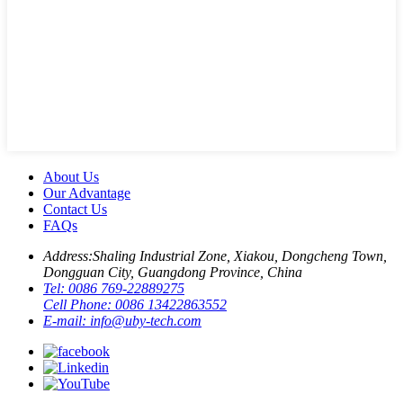
About Us
Our Advantage
Contact Us
FAQs
Address:
Shaling Industrial Zone, Xiakou, Dongcheng Town,
Dongguan City, Guangdong Province, China
Tel:
0086 769-22889275
Cell Phone:
0086 13422863552
E-mail:
info@uby-tech.com