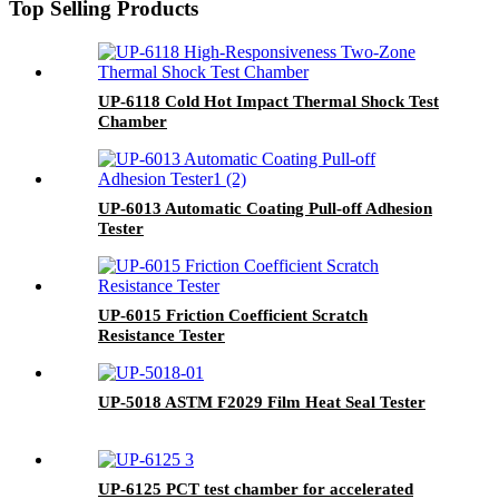
Top Selling Products
UP-6118 Cold Hot Impact Thermal Shock Test
Chamber
UP-6013 Automatic Coating Pull-off Adhesion
Tester
UP-6015 Friction Coefficient Scratch
Resistance Tester
UP-5018 ASTM F2029 Film Heat Seal Tester
UP-6125 PCT test chamber for accelerated