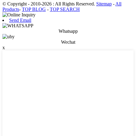
© Copyright - 2010-2026 : All Rights Reserved.
Sitemap
-
All
Products
-
TOP BLOG
-
TOP SEARCH
Send Email
Whatsapp
Wechat
x