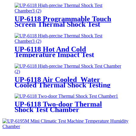
UP-6118 Programmable Touch
Screen Thermal Shock Test
Chamber
UP-6118 Hot And Cold
Temperature Impact Test
Chamber
UP-6118 Air Cooled Water
Cooled Thermal Shock Testing
Chamber
UP-6118 Two-door Thermal
Shock Test Chamber