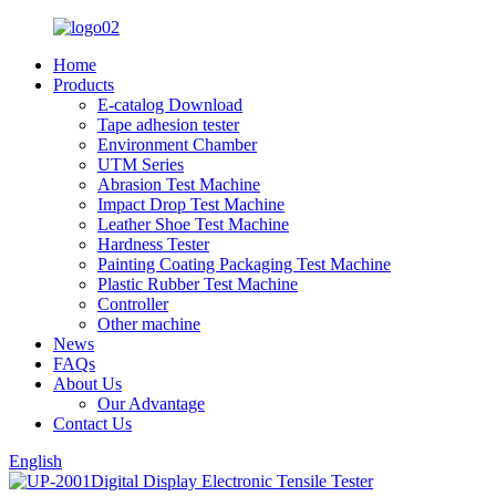
Home
Products
E-catalog Download
Tape adhesion tester
Environment Chamber
UTM Series
Abrasion Test Machine
Impact Drop Test Machine
Leather Shoe Test Machine
Hardness Tester
Painting Coating Packaging Test Machine
Plastic Rubber Test Machine
Controller
Other machine
News
FAQs
About Us
Our Advantage
Contact Us
English