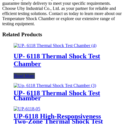
guarantee timely delivery to meet your specific requirements.
Choose Uby Industrial Co., Ltd. as your partner for reliable and
efficient testing solutions. Contact us today to learn more about our
Temperature Shock Chamber or explore our extensive range of
testing equipment.
Related Products
UP- 6118 Thermal Shock Test
Chamber
Read More
UP- 6118 Thermal Shock Test
Chamber
UP-6118 High-Responsiveness
Two-Zone Thermal Shock Test
Chamber