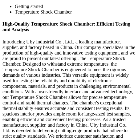
Getting started
Temperature Shock Chamber
High-Quality Temperature Shock Chamber: Efficient Testing
and Analysis
Introducing Uby Industrial Co., Ltd., a leading manufacturer,
supplier, and factory based in China. Our company specializes in the
production of high-quality and innovative testing equipment, and we
are proud to present our latest offering - the Temperature Shock
Chamber. Designed to withstand extreme temperatures, the
Temperature Shock Chamber is engineered to meet the rigorous
demands of various industries. This versatile equipment is widely
used for testing the reliability and durability of electronic
components, materials, and products in challenging environmental
conditions. With a user-friendly interface and advanced technology,
our Temperature Shock Chamber allows for precise temperature
control and rapid thermal changes. The chamber's exceptional
thermal stability ensures accurate and consistent testing results. Its
spacious interior provides ample room for large-sized test samples,
enabling efficient and convenient testing processes. As a trusted
manufacturer, supplier, and factory in China, Uby Industrial Co.,
Ltd. is devoted to delivering cutting-edge products that adhere to
strict quality standards. We prioritize customer satisfaction and