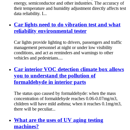
energy, semiconductor and other industries. The accuracy of
their temperature and humidity adjustment directly affects test
data reliability. I...
Car lights need to do vibration test and what
reliability environmental tester
Car lights provide lighting to drivers, passengers and traffic
management personnel at night or under low visibility
conditions, and act as reminders and warnings to other
vehicles and pedestrians....
Car interior VOC detection climate box allows
you to understand the pollution of
formaldehyde in interior parts
The status quo caused by formaldehyde: when the mass
concentration of formaldehyde reaches 0.06-0.07mg/m3,
children will have mild asthma; when it reaches 0.1mg/m3,
there will be peculiar...
What are the uses of UV aging testing
machines?