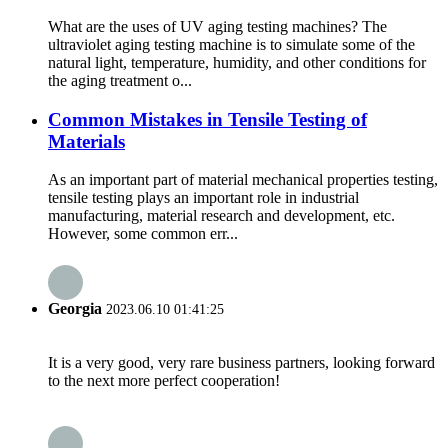
What are the uses of UV aging testing machines? The
ultraviolet aging testing machine is to simulate some of the
natural light, temperature, humidity, and other conditions for
the aging treatment o...
Common Mistakes in Tensile Testing of
Materials
As an important part of material mechanical properties testing,
tensile testing plays an important role in industrial
manufacturing, material research and development, etc.
However, some common err...
Georgia
2023.06.10 01:41:25
It is a very good, very rare business partners, looking forward
to the next more perfect cooperation!