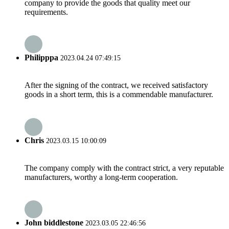
company to provide the goods that quality meet our
requirements.
Philipppa
2023.04.24 07:49:15
After the signing of the contract, we received satisfactory
goods in a short term, this is a commendable manufacturer.
Chris
2023.03.15 10:00:09
The company comply with the contract strict, a very reputable
manufacturers, worthy a long-term cooperation.
John biddlestone
2023.03.05 22:46:56