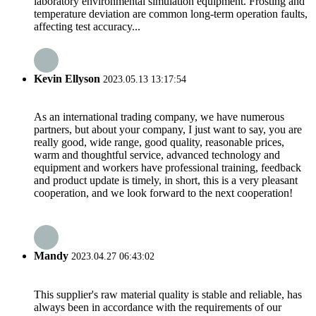
laboratory environmental simulation equipment. Frosting and
temperature deviation are common long-term operation faults,
affecting test accuracy...
Kevin Ellyson
2023.05.13 13:17:54
As an international trading company, we have numerous
partners, but about your company, I just want to say, you are
really good, wide range, good quality, reasonable prices,
warm and thoughtful service, advanced technology and
equipment and workers have professional training, feedback
and product update is timely, in short, this is a very pleasant
cooperation, and we look forward to the next cooperation!
Mandy
2023.04.27 06:43:02
This supplier's raw material quality is stable and reliable, has
always been in accordance with the requirements of our