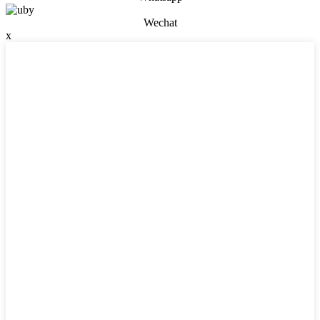
Wechat
x