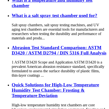
What is a temperature and humidity test
chamber
What is a salt spray test chamber used for?
Salt spray chambers, salt spray testing machines, and UV
aging test chambers are essential tools for manufacturers and
researchers when testing the durability and performance of
materials and produ...
Abrasion Test Standard Comparison: ASTM
D3420 / ASTM D2794 / DIN 5316 Full Analysis
1 ASTM D3420 Scope and Application ASTM D3420 is a
prevalent American abrasion resistance standard, specifically
formulated to assess the surface durability of plastic films,
thin-layer coatings ...
Quick Solutions for High-Low Temperature
Humidity Test Chamber: Frosting &
Temperature Deviation
High-low temperature humidity test chambers are core