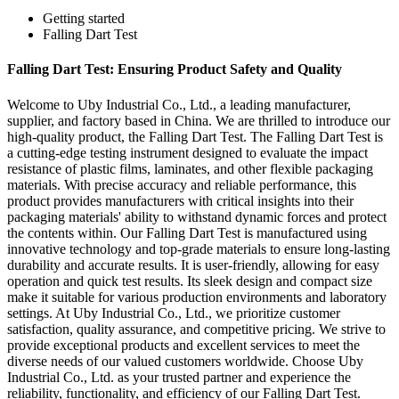
Getting started
Falling Dart Test
Falling Dart Test: Ensuring Product Safety and Quality
Welcome to Uby Industrial Co., Ltd., a leading manufacturer,
supplier, and factory based in China. We are thrilled to introduce our
high-quality product, the Falling Dart Test. The Falling Dart Test is
a cutting-edge testing instrument designed to evaluate the impact
resistance of plastic films, laminates, and other flexible packaging
materials. With precise accuracy and reliable performance, this
product provides manufacturers with critical insights into their
packaging materials' ability to withstand dynamic forces and protect
the contents within. Our Falling Dart Test is manufactured using
innovative technology and top-grade materials to ensure long-lasting
durability and accurate results. It is user-friendly, allowing for easy
operation and quick test results. Its sleek design and compact size
make it suitable for various production environments and laboratory
settings. At Uby Industrial Co., Ltd., we prioritize customer
satisfaction, quality assurance, and competitive pricing. We strive to
provide exceptional products and excellent services to meet the
diverse needs of our valued customers worldwide. Choose Uby
Industrial Co., Ltd. as your trusted partner and experience the
reliability, functionality, and efficiency of our Falling Dart Test.