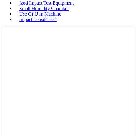
Izod Impact Test Equipment
Small Humidity Chamber
Use Of Utm Machine
Impact Tensile Test