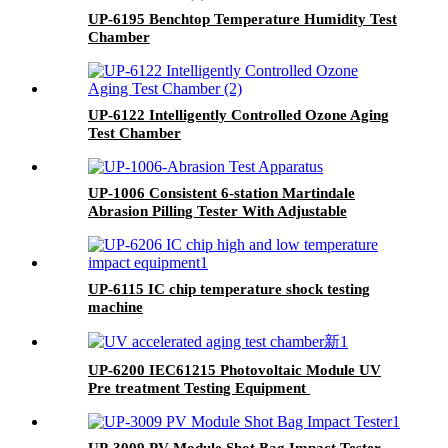
UP-6195 Benchtop Temperature Humidity Test
Chamber
UP-6122 Intelligently Controlled Ozone Aging
Test Chamber
UP-1006 Consistent 6-station Martindale
Abrasion Pilling Tester With Adjustable
Friction Speeds (20~70 r/min)
UP-6115 IC chip temperature shock testing
machine
UP-6200 IEC61215 Photovoltaic Module UV
Pre treatment Testing Equipment
UP-3009 PV Module Shot Bag Impact Tester