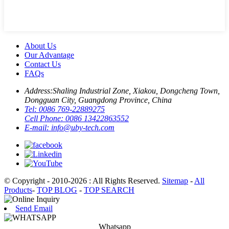
About Us
Our Advantage
Contact Us
FAQs
Address:
Shaling Industrial Zone, Xiakou, Dongcheng Town,
Dongguan City, Guangdong Province, China
Tel:
0086 769-22889275
Cell Phone:
0086 13422863552
E-mail:
info@uby-tech.com
© Copyright - 2010-2026 : All Rights Reserved.
Sitemap
-
All
Products
-
TOP BLOG
-
TOP SEARCH
Send Email
Whatsapp