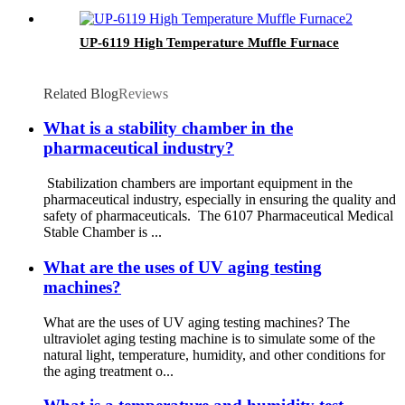
UP-6119 High Temperature Muffle Furnace
Related Blog
Reviews
What is a stability chamber in the
pharmaceutical industry?
Stabilization chambers are important equipment in the
pharmaceutical industry, especially in ensuring the quality and
safety of pharmaceuticals. The 6107 Pharmaceutical Medical
Stable Chamber is ...
What are the uses of UV aging testing
machines?
What are the uses of UV aging testing machines? The
ultraviolet aging testing machine is to simulate some of the
natural light, temperature, humidity, and other conditions for
the aging treatment o...