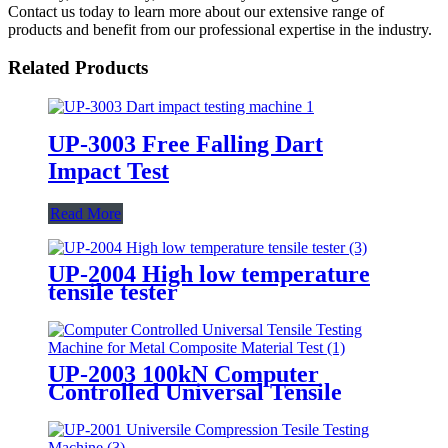
Contact us today to learn more about our extensive range of
products and benefit from our professional expertise in the industry.
Related Products
UP-3003 Free Falling Dart
Impact Test
Read More
UP-2004 High low temperature
tensile tester
UP-2003 100kN Computer
Controlled Universal Tensile
Testing Machine for Metal
Composite Material Test