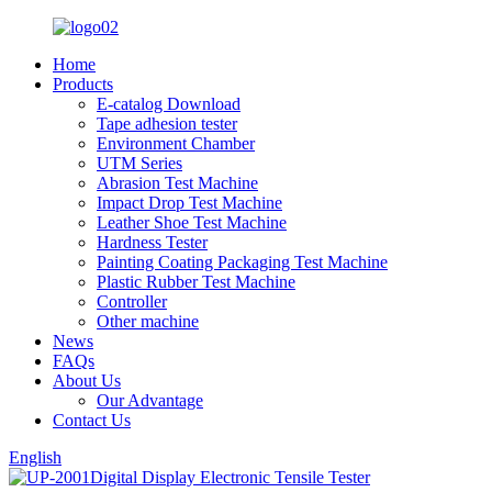
Home
Products
E-catalog Download
Tape adhesion tester
Environment Chamber
UTM Series
Abrasion Test Machine
Impact Drop Test Machine
Leather Shoe Test Machine
Hardness Tester
Painting Coating Packaging Test Machine
Plastic Rubber Test Machine
Controller
Other machine
News
FAQs
About Us
Our Advantage
Contact Us
English