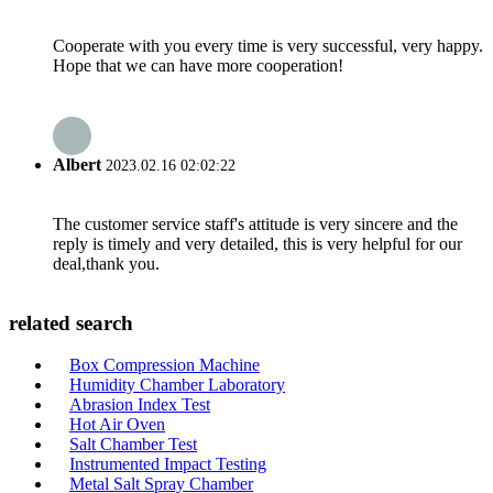
Cooperate with you every time is very successful, very happy.
Hope that we can have more cooperation!
Albert
2023.02.16 02:02:22
The customer service staff's attitude is very sincere and the
reply is timely and very detailed, this is very helpful for our
deal,thank you.
related search
Box Compression Machine
Humidity Chamber Laboratory
Abrasion Index Test
Hot Air Oven
Salt Chamber Test
Instrumented Impact Testing
Metal Salt Spray Chamber