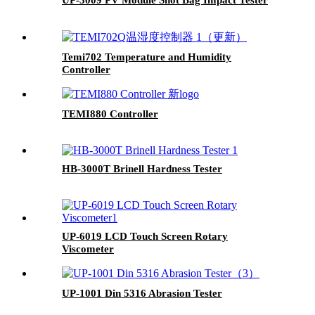
Temi702 Temperature and Humidity
Controller
TEMI880 Controller
HB-3000T Brinell Hardness Tester
UP-6019 LCD Touch Screen Rotary
Viscometer
UP-1001 Din 5316 Abrasion Tester