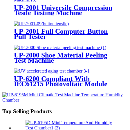
UP-2001 Universile Compression
Tesile Testing Machine
UP-2001 Full Computer Button
Pull Tester
UP-2000 Shoe Material Peeling
Test Machine
UP-6200 Compliant With
IEC61215 Photovoltaic Module
UV Pre treatment Testing
Equipment
Top Selling Products