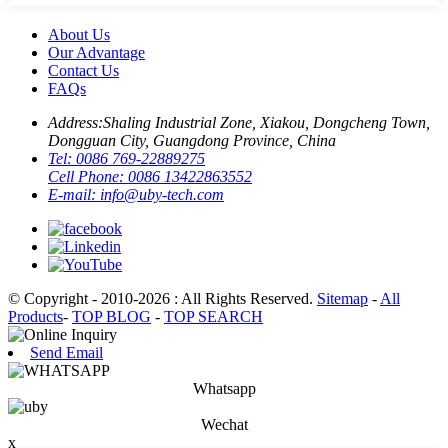
About Us
Our Advantage
Contact Us
FAQs
Address:
Shaling Industrial Zone, Xiakou, Dongcheng Town,
Dongguan City, Guangdong Province, China
Tel:
0086 769-22889275
Cell Phone:
0086 13422863552
E-mail:
info@uby-tech.com
© Copyright - 2010-2026 : All Rights Reserved.
Sitemap
-
All
Products
-
TOP BLOG
-
TOP SEARCH
Send Email
Whatsapp
Wechat
x