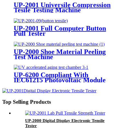
UP-2001 Universile Compression
Tesile Testing Machine
UP-2001 Full Computer Button
Pull Tester
UP-2000 Shoe Material Peeling
Test Machine
UP-6200 Compliant With
IEC61215 Photovoltaic Module
UV Pre treatment Testing
Equipment
Top Selling Products
UP-2000 Digital Display Electronic Tensile
Tester