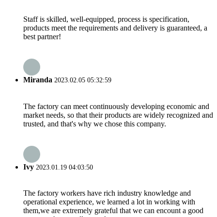
Staff is skilled, well-equipped, process is specification,
products meet the requirements and delivery is guaranteed, a
best partner!
Miranda
2023.02.05 05:32:59
The factory can meet continuously developing economic and
market needs, so that their products are widely recognized and
trusted, and that's why we chose this company.
Ivy
2023.01.19 04:03:50
The factory workers have rich industry knowledge and
operational experience, we learned a lot in working with
them,we are extremely grateful that we can encount a good