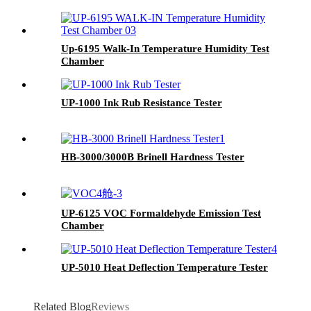
Up-6195 Walk-In Temperature Humidity Test
Chamber
UP-1000 Ink Rub Resistance Tester
HB-3000/3000B Brinell Hardness Tester
UP-6125 VOC Formaldehyde Emission Test
Chamber
UP-5010 Heat Deflection Temperature Tester
Related Blog
Reviews