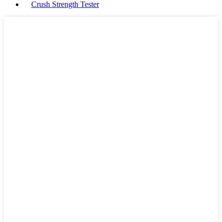
Crush Strength Tester