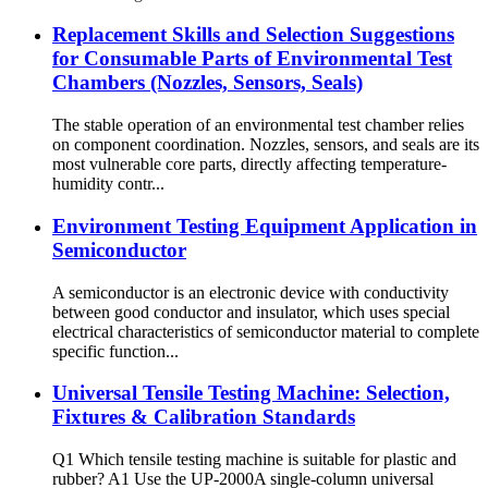
Replacement Skills and Selection Suggestions
for Consumable Parts of Environmental Test
Chambers (Nozzles, Sensors, Seals)
The stable operation of an environmental test chamber relies
on component coordination. Nozzles, sensors, and seals are its
most vulnerable core parts, directly affecting temperature-
humidity contr...
Environment Testing Equipment Application in
Semiconductor
A semiconductor is an electronic device with conductivity
between good conductor and insulator, which uses special
electrical characteristics of semiconductor material to complete
specific function...
Universal Tensile Testing Machine: Selection,
Fixtures & Calibration Standards
Q1 Which tensile testing machine is suitable for plastic and
rubber? A1 Use the UP-2000A single-column universal