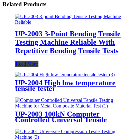
Related Products
UP-2003 3-Point Bending Tensile
Testing Machine Reliable With
Repetitive Bending Tensile Tests
Read More
UP-2004 High low temperature
tensile tester
UP-2003 100kN Computer
Controlled Universal Tensile
Testing Machine for Metal
Composite Material Test