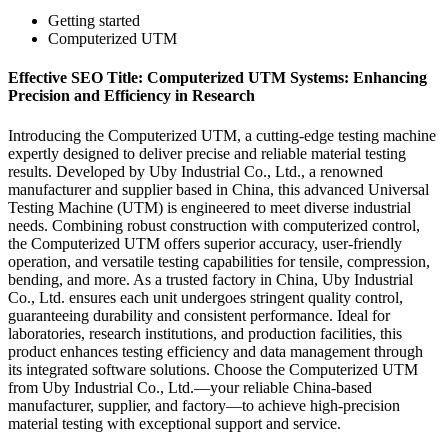
Getting started
Computerized UTM
Effective SEO Title: Computerized UTM Systems: Enhancing
Precision and Efficiency in Research
Introducing the Computerized UTM, a cutting-edge testing machine
expertly designed to deliver precise and reliable material testing
results. Developed by Uby Industrial Co., Ltd., a renowned
manufacturer and supplier based in China, this advanced Universal
Testing Machine (UTM) is engineered to meet diverse industrial
needs. Combining robust construction with computerized control,
the Computerized UTM offers superior accuracy, user-friendly
operation, and versatile testing capabilities for tensile, compression,
bending, and more. As a trusted factory in China, Uby Industrial
Co., Ltd. ensures each unit undergoes stringent quality control,
guaranteeing durability and consistent performance. Ideal for
laboratories, research institutions, and production facilities, this
product enhances testing efficiency and data management through
its integrated software solutions. Choose the Computerized UTM
from Uby Industrial Co., Ltd.—your reliable China-based
manufacturer, supplier, and factory—to achieve high-precision
material testing with exceptional support and service.