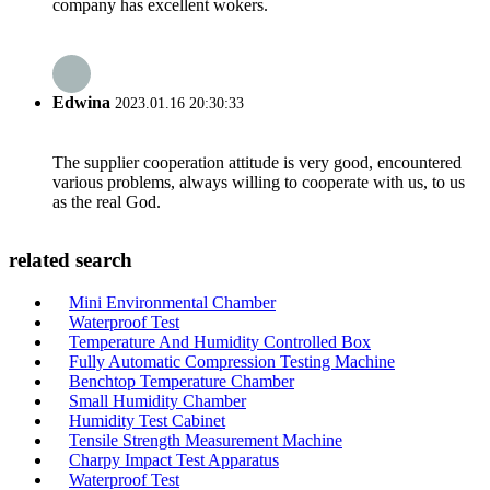
company has excellent wokers.
Edwina
2023.01.16 20:30:33
The supplier cooperation attitude is very good, encountered
various problems, always willing to cooperate with us, to us
as the real God.
related search
Mini Environmental Chamber
Waterproof Test
Temperature And Humidity Controlled Box
Fully Automatic Compression Testing Machine
Benchtop Temperature Chamber
Small Humidity Chamber
Humidity Test Cabinet
Tensile Strength Measurement Machine
Charpy Impact Test Apparatus
Waterproof Test