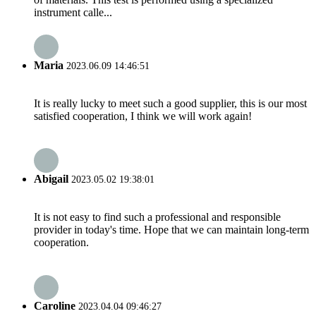
instrument calle...
Maria
2023.06.09 14:46:51
It is really lucky to meet such a good supplier, this is our most
satisfied cooperation, I think we will work again!
Abigail
2023.05.02 19:38:01
It is not easy to find such a professional and responsible
provider in today's time. Hope that we can maintain long-term
cooperation.
Caroline
2023.04.04 09:46:27