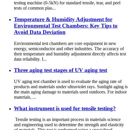
testing machine (0-5kN) for standard tensile, tear, and peel
tests of common plas...
Temperature & Humidity Adjustment for
Environmental Test Chambers: Key Tips to
Avoid Data Deviation
Environmental test chambers are core equipment in new
energy, semiconductor and other industries. The accuracy of
their temperature and humidity adjustment directly affects test
data reliability. I...
Three aging test stages of UV aging test
UV aging test chamber is used to evaluate the aging rate of
products and materials under ultraviolet rays. Sunlight aging is
the main aging damage to materials used outdoors. For indoor
materials, ...
What instrument is used for tensile testing?
Tensile testing is an important process in materials science
and engineering used to determine the strength and elasticity
of materials. This test is performed using a specialized