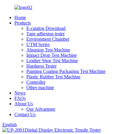
Home
Products
E-catalog Download
Tape adhesion tester
Environment Chamber
UTM Series
Abrasion Test Machine
Impact Drop Test Machine
Leather Shoe Test Machine
Hardness Tester
Painting Coating Packaging Test Machine
Plastic Rubber Test Machine
Controller
Other machine
News
FAQs
About Us
Our Advantage
Contact Us
English