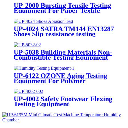
UP-2000 Bursting Tensile Testing
Equipment For Paper Textile
Packaging and Other Industries
UP-4024 SATRA TM144 EN13287
Shoes Slip resistance testing
Equipment
UP-5038 Building Materials Non-
Combustible Testing Equipment
With Ultra-sensitive
Thermocouples
UP-6122 OZONE Aging Testing
Equipment For Polymer
UP-4002 Safety Footwear Flexing
Testing Equipment