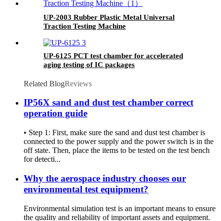
UP-2003 Rubber Plastic Metal Universal
Traction Testing Machine
UP-6125 PCT test chamber for accelerated
aging testing of IC packages
Related Blog
Reviews
IP56X sand and dust test chamber correct
operation guide
• Step 1: First, make sure the sand and dust test chamber is
connected to the power supply and the power switch is in the
off state. Then, place the items to be tested on the test bench
for detecti...
Why the aerospace industry chooses our
environmental test equipment?
Environmental simulation test is an important means to ensure
the quality and reliability of important assets and equipment.