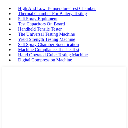
High And Low Temperature Test Chamber
Thermal Chamber For Battery Testing
Salt Spray Equipment
Test Capacitors On Board
Handheld Tensile Tester
The Universal Testing Machine
Yield Strength Testing Machine
Salt Spray Chamber Specification
Machine Compliance Tensile Test
Hand Operated Cube Testing Machine
Digital Compression Machine