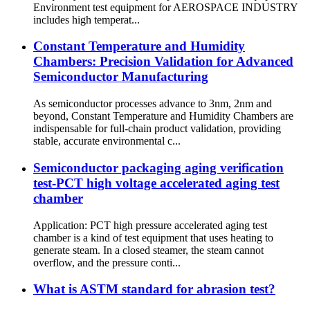
Environment test equipment for AEROSPACE INDUSTRY
includes high temperat...
Constant Temperature and Humidity
Chambers: Precision Validation for Advanced
Semiconductor Manufacturing
As semiconductor processes advance to 3nm, 2nm and
beyond, Constant Temperature and Humidity Chambers are
indispensable for full-chain product validation, providing
stable, accurate environmental c...
Semiconductor packaging aging verification
test-PCT high voltage accelerated aging test
chamber
Application: PCT high pressure accelerated aging test
chamber is a kind of test equipment that uses heating to
generate steam. In a closed steamer, the steam cannot
overflow, and the pressure conti...
What is ASTM standard for abrasion test?