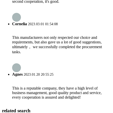
second cooperation, it's good.
Cornelia
2023.03.01 01:54:08
This manufacturers not only respected our choice and
requirements, but also gave us a lot of good suggestions,
ultimately， we successfully completed the procurement
tasks.
Agnes
2023.01.20 20:55:25
This is a reputable company, they have a high level of
business management, good quality product and service,
every cooperation is assured and delighted!
related search