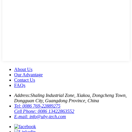
About Us
Our Advantage
Contact Us
FAQs
Address:
Shaling Industrial Zone, Xiakou, Dongcheng Town,
Dongguan City, Guangdong Province, China
Tel:
0086 769-22889275
Cell Phone:
0086 13422863552
E-mail:
info@uby-tech.com