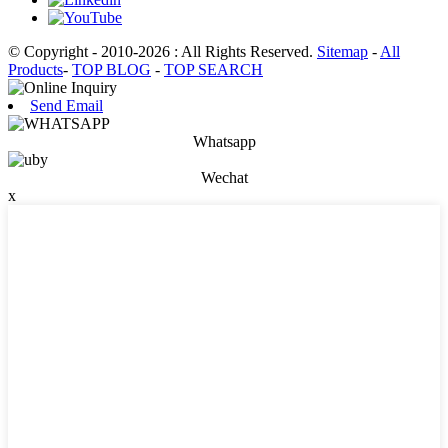
© Copyright - 2010-2026 : All Rights Reserved.
Sitemap
-
All
Products
-
TOP BLOG
-
TOP SEARCH
Send Email
Whatsapp
Wechat
x