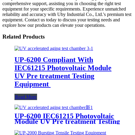
comprehensive support, assisting you in choosing the right test
equipment for your specific requirements. Experience unmatched
reliability and accuracy with Uby Industrial Co., Ltd.'s premium test
equipment. Contact us today to discuss your testing needs and
explore how our products can elevate your operations.
Related Products
UP-6200 Compliant With
IEC61215 Photovoltaic Module
UV Pre treatment Testing
Equipment
Read More
UP-6200 IEC61215 Photovoltaic
Module UV Pre treatment Testing
Equipment