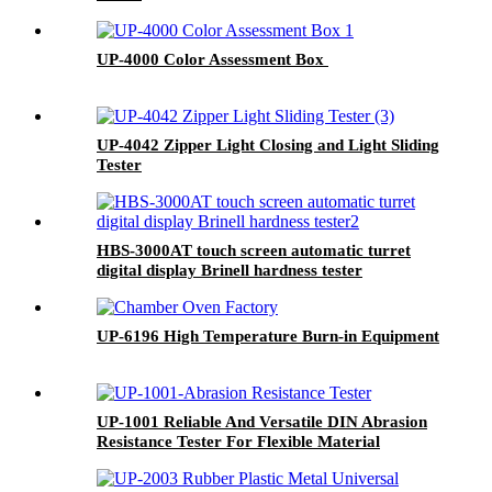
UP-4000 Color Assessment Box
UP-4042 Zipper Light Closing and Light Sliding
Tester
HBS-3000AT touch screen automatic turret
digital display Brinell hardness tester
UP-6196 High Temperature Burn-in Equipment
UP-1001 Reliable And Versatile DIN Abrasion
Resistance Tester For Flexible Material