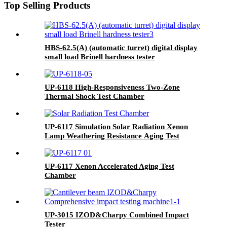
Top Selling Products
HBS-62.5(A) (automatic turret) digital display
small load Brinell hardness tester
UP-6118 High-Responsiveness Two-Zone
Thermal Shock Test Chamber
UP-6117 Simulation Solar Radiation Xenon
Lamp Weathering Resistance Aging Test
Chamber
UP-6117 Xenon Accelerated Aging Test
Chamber
UP-3015 IZOD&Charpy Combined Impact
Tester