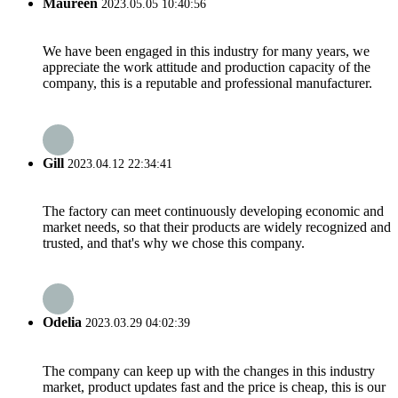
Maureen
2023.05.05 10:40:56
We have been engaged in this industry for many years, we
appreciate the work attitude and production capacity of the
company, this is a reputable and professional manufacturer.
Gill
2023.04.12 22:34:41
The factory can meet continuously developing economic and
market needs, so that their products are widely recognized and
trusted, and that's why we chose this company.
Odelia
2023.03.29 04:02:39
The company can keep up with the changes in this industry
market, product updates fast and the price is cheap, this is our