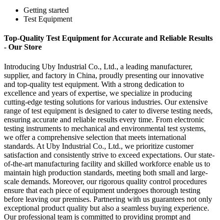
Getting started
Test Equipment
Top-Quality Test Equipment for Accurate and Reliable Results
- Our Store
Introducing Uby Industrial Co., Ltd., a leading manufacturer,
supplier, and factory in China, proudly presenting our innovative
and top-quality test equipment. With a strong dedication to
excellence and years of expertise, we specialize in producing
cutting-edge testing solutions for various industries. Our extensive
range of test equipment is designed to cater to diverse testing needs,
ensuring accurate and reliable results every time. From electronic
testing instruments to mechanical and environmental test systems,
we offer a comprehensive selection that meets international
standards. At Uby Industrial Co., Ltd., we prioritize customer
satisfaction and consistently strive to exceed expectations. Our state-
of-the-art manufacturing facility and skilled workforce enable us to
maintain high production standards, meeting both small and large-
scale demands. Moreover, our rigorous quality control procedures
ensure that each piece of equipment undergoes thorough testing
before leaving our premises. Partnering with us guarantees not only
exceptional product quality but also a seamless buying experience.
Our professional team is committed to providing prompt and