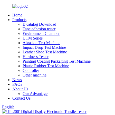
Home
Products
E-catalog Download
Tape adhesion tester
Environment Chamber
UTM Series
Abrasion Test Machine
Impact Drop Test Machine
Leather Shoe Test Machine
Hardness Tester
Painting Coating Packaging Test Machine
Plastic Rubber Test Machine
Controller
Other machine
News
FAQs
About Us
Our Advantage
Contact Us
English