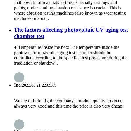
In the world of materials testing, especially coatings and
paints, understanding abrasion resistance is crucial. This is
where abrasion testing machines (also known as wear testing
machines or abra...
The factors affecting photovoltaic UV aging test
chamber test
● Temperature inside the box: The temperature inside the
photovoltaic ultraviolet aging test chamber should be
controlled according to the specified test procedure during the
irradiation or shutdow...
Ina
2023.05.21 22:09:09
We are old friends, the company's product quality has been
always very good and this time the price is also very cheap.