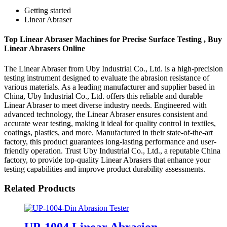
Getting started
Linear Abraser
Top Linear Abraser Machines for Precise Surface Testing , Buy
Linear Abrasers Online
The Linear Abraser from Uby Industrial Co., Ltd. is a high-precision
testing instrument designed to evaluate the abrasion resistance of
various materials. As a leading manufacturer and supplier based in
China, Uby Industrial Co., Ltd. offers this reliable and durable
Linear Abraser to meet diverse industry needs. Engineered with
advanced technology, the Linear Abraser ensures consistent and
accurate wear testing, making it ideal for quality control in textiles,
coatings, plastics, and more. Manufactured in their state-of-the-art
factory, this product guarantees long-lasting performance and user-
friendly operation. Trust Uby Industrial Co., Ltd., a reputable China
factory, to provide top-quality Linear Abrasers that enhance your
testing capabilities and improve product durability assessments.
Related Products
UP-1004 Linear Abrasion