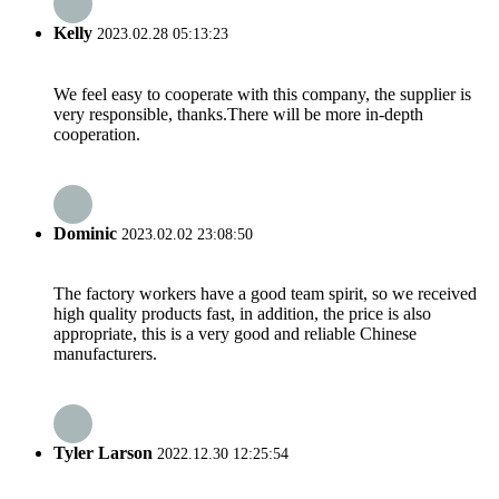
Kelly
2023.02.28 05:13:23
We feel easy to cooperate with this company, the supplier is
very responsible, thanks.There will be more in-depth
cooperation.
Dominic
2023.02.02 23:08:50
The factory workers have a good team spirit, so we received
high quality products fast, in addition, the price is also
appropriate, this is a very good and reliable Chinese
manufacturers.
Tyler Larson
2022.12.30 12:25:54