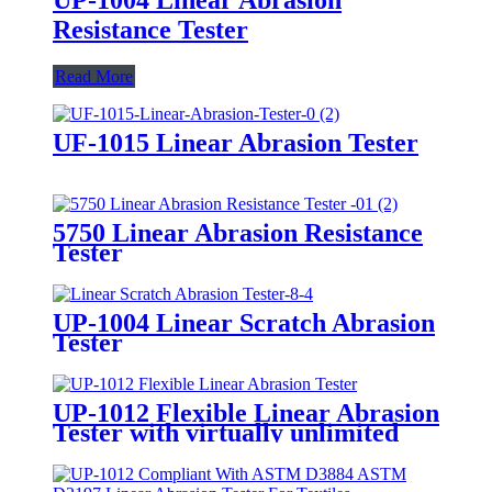
Resistance Tester
Read More
UF-1015 Linear Abrasion Tester
5750 Linear Abrasion Resistance
Tester
UP-1004 Linear Scratch Abrasion
Tester
UP-1012 Flexible Linear Abrasion
Tester with virtually unlimited
specimen size and shape