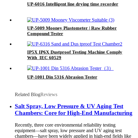
UP-6016 Intelligent line drying time recorder
UP-5009 Mooney Plastometer | Raw Rubber
Compound Tester
IP5X IP6X Dustproof Testing Machine Comply
With IEC 60529
UP-1001 Din 5316 Abrasion Tester
Related Blog
Reviews
Salt Spray, Low Pressure & UV Aging Test
Chambers: Core for High-End Manufacturing
Recently, three core environmental reliability testing
equipment—salt spray, low pressure and UV aging test
chambers—have been widely applied in high-end fields like