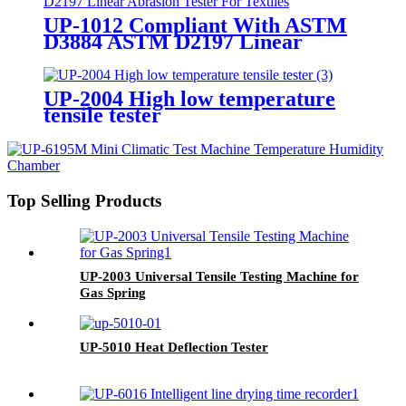
UP-1012 Compliant With ASTM
D3884 ASTM D2197 Linear
Abrasion Tester For Textiles
UP-2004 High low temperature
tensile tester
Top Selling Products
UP-2003 Universal Tensile Testing Machine for
Gas Spring
UP-5010 Heat Deflection Tester