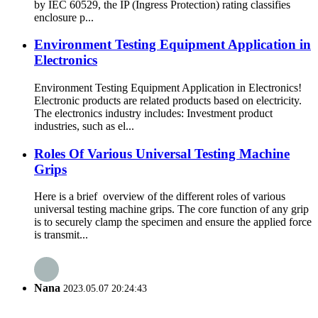
by IEC 60529, the IP (Ingress Protection) rating classifies
enclosure p...
Environment Testing Equipment Application in
Electronics
Environment Testing Equipment Application in Electronics!
Electronic products are related products based on electricity.
The electronics industry includes: Investment product
industries, such as el...
Roles Of Various Universal Testing Machine
Grips
Here is a brief overview of the different roles of various
universal testing machine grips. The core function of any grip
is to securely clamp the specimen and ensure the applied force
is transmit...
Nana
2023.05.07 20:24:43