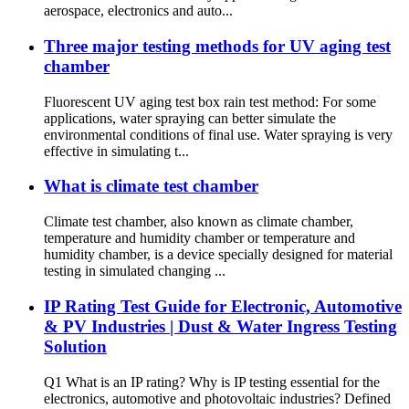
aerospace, electronics and auto...
Three major testing methods for UV aging test
chamber
Fluorescent UV aging test box rain test method: For some
applications, water spraying can better simulate the
environmental conditions of final use. Water spraying is very
effective in simulating t...
What is climate test chamber
Climate test chamber, also known as climate chamber,
temperature and humidity chamber or temperature and
humidity chamber, is a device specially designed for material
testing in simulated changing ...
IP Rating Test Guide for Electronic, Automotive
& PV Industries | Dust & Water Ingress Testing
Solution
Q1 What is an IP rating? Why is IP testing essential for the
electronics, automotive and photovoltaic industries? Defined