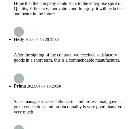
Hope that the company could stick to the enterprise spirit of
Quality, Efficiency, Innovation and Integrity, it will be better
and better in the future.
Hedy
2023.04.15 20:31:02
After the signing of the contract, we received satisfactory
goods in a short term, this is a commendable manufacturer.
Prima
2023.04.07 18:20:50
Sales manager is very enthusiastic and professional, gave us a
great concessions and product quality is very good,thank you
very much!