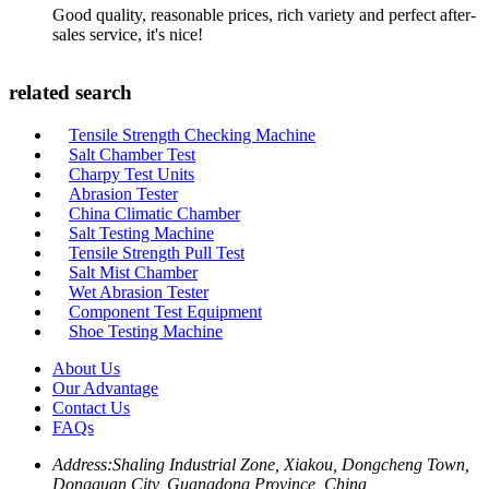
Good quality, reasonable prices, rich variety and perfect after-
sales service, it's nice!
related search
Tensile Strength Checking Machine
Salt Chamber Test
Charpy Test Units
Abrasion Tester
China Climatic Chamber
Salt Testing Machine
Tensile Strength Pull Test
Salt Mist Chamber
Wet Abrasion Tester
Component Test Equipment
Shoe Testing Machine
About Us
Our Advantage
Contact Us
FAQs
Address:
Shaling Industrial Zone, Xiakou, Dongcheng Town,
Dongguan City, Guangdong Province, China