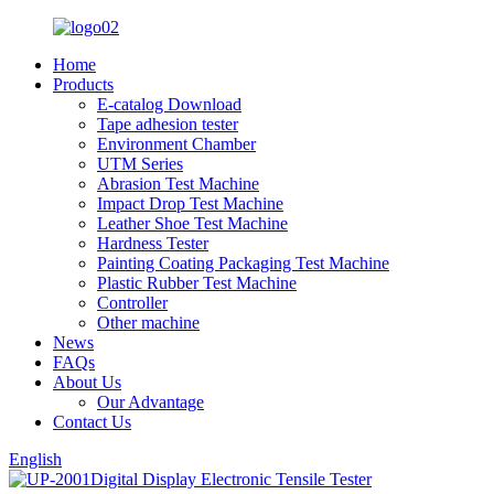
Home
Products
E-catalog Download
Tape adhesion tester
Environment Chamber
UTM Series
Abrasion Test Machine
Impact Drop Test Machine
Leather Shoe Test Machine
Hardness Tester
Painting Coating Packaging Test Machine
Plastic Rubber Test Machine
Controller
Other machine
News
FAQs
About Us
Our Advantage
Contact Us
English