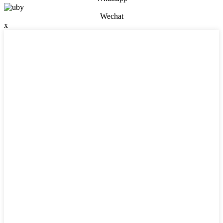
Wechat
x