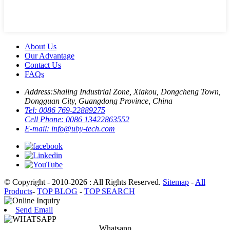
About Us
Our Advantage
Contact Us
FAQs
Address:
Shaling Industrial Zone, Xiakou, Dongcheng Town,
Dongguan City, Guangdong Province, China
Tel:
0086 769-22889275
Cell Phone:
0086 13422863552
E-mail:
info@uby-tech.com
© Copyright - 2010-2026 : All Rights Reserved.
Sitemap
-
All
Products
-
TOP BLOG
-
TOP SEARCH
Send Email
Whatsapp