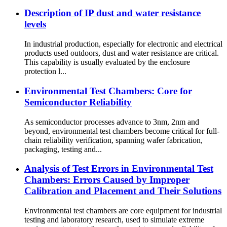
Description of IP dust and water resistance
levels
In industrial production, especially for electronic and electrical
products used outdoors, dust and water resistance are critical.
This capability is usually evaluated by the enclosure
protection l...
Environmental Test Chambers: Core for
Semiconductor Reliability
As semiconductor processes advance to 3nm, 2nm and
beyond, environmental test chambers become critical for full-
chain reliability verification, spanning wafer fabrication,
packaging, testing and...
Analysis of Test Errors in Environmental Test
Chambers: Errors Caused by Improper
Calibration and Placement and Their Solutions
Environmental test chambers are core equipment for industrial
testing and laboratory research, used to simulate extreme