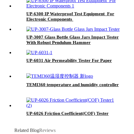
UP-6300 IP Waterproof Test Equipment For
Electronic Components
UP-3007 Glass Bottle Glass Jars Impact Tester
With Robust Pendulum Hammer
UP-6031 Air Permeability Tester For Paper
TEMI360 temperature and humidity controller
UP-6026 Friction Coefficient(COF) Tester
Related Blog
Reviews