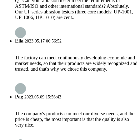
Q1 Can your abrasion tester meet the requirements of
ASTM/ISO and other international standards? Absolutely.
Our UP series abrasion testers (three core models: UP-1001,
UP-1006, UP-1010) are cent...
Ella
2023.05.17 06:56:52
The factory can meet continuously developing economic and
market needs, so that their products are widely recognized and
trusted, and that's why we chose this company.
Pag
2023.05.09 15:56:43
The company's products can meet our diverse needs, and the
price is cheap, the most important is that the quality is also
very nice.