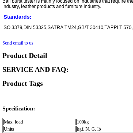
Ball burst tester is mainly focused on industries that require t
industry, leather products and furniture industry.
Standards:
ISO 3379,DIN 53325,SATRA TM24,GB/T 30410,TAPPI T 570
Send email to us
Product Detail
SERVICE AND FAQ:
Product Tags
Specification:
Max. load
100kg
Units
kgf, N, G, lb