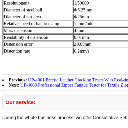
Resolutionan>
1/50000
Diameter of steel ball
Φ6.25mm
Diameter of test area
Φ25mm
Relative speed of ball to clamp
12mm/min
Max. distension
45mm
Readability of distension
0.01mm
Distension error
≤
0.05mm
Distention rate
0.2mm/s
Previous:
UP-4001 Precise Leather Cracking Tester With Real-t
Next:
UP-4008 Professional Zipper Fatigue Tester for Textile Zip
Our service:
During the whole business process, we offer Consultative Sell