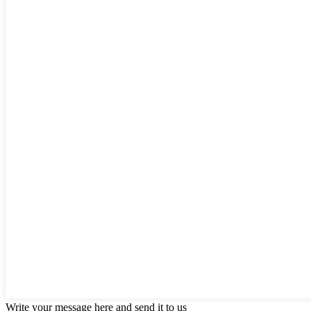
Write your message here and send it to us