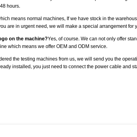
 48 hours.
ich means normal machines, If we have stock in the warehouse, i
 you are in urgent need, we will make a special arrangement for 
logo on the machine?
Yes, of course. We can not only offer st
chine which means we offer OEM and ODM service.
ered the testing machines from us, we will send you the operati
eady installed, you just need to connect the power cable and star