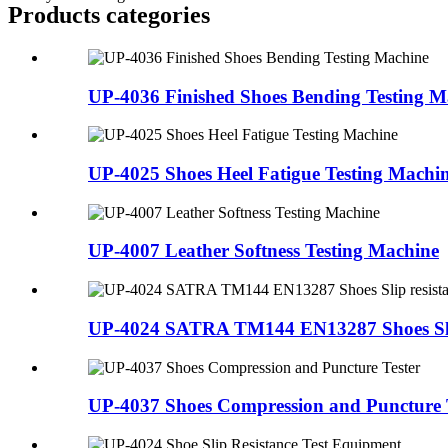
Products categories
UP-4036 Finished Shoes Bending Testing M
UP-4025 Shoes Heel Fatigue Testing Machi
UP-4007 Leather Softness Testing Machine
UP-4024 SATRA TM144 EN13287 Shoes Slip 
UP-4037 Shoes Compression and Puncture 