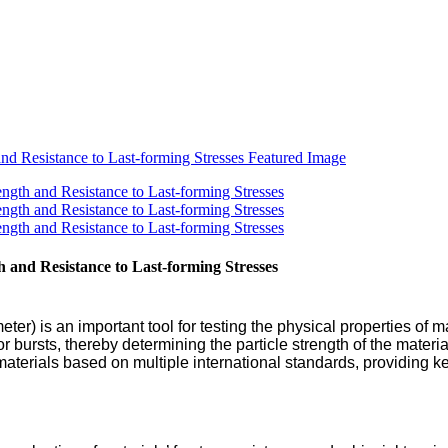
 and Resistance to Last-forming Stresses
ter) is an important tool for testing the physical properties of ma
 bursts, thereby determining the particle strength of the material
 materials based on multiple international standards, providing 