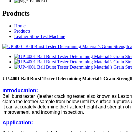
Products
Home
Products
Leather Shoe Test Machine
UP-4001 Ball Burst Tester Determining Material’s Grain Strength
Introducation:
Ball burst tester (leather cracking tester, also known as Lastome
clamp the leather sample from below until its surface ruptures or
It can accurately determine the fracture height and strength of
improvement, and incoming inspection.
Application: