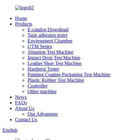
Home
Products
E-catalog Download
Tape adhesion tester
Environment Chamber
UTM Series
Abrasion Test Machine
Impact Drop Test Machine
Leather Shoe Test Machine
Hardness Tester
Painting Coating Packaging Test Machine
Plastic Rubber Test Machine
Controller
Other machine
News
FAQs
About Us
Our Advantage
Contact Us
English