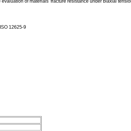
he evaluation of materials’ fracture resistance under biaxial ten
,ISO 12625-9