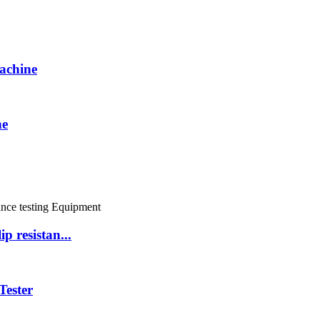
achine
ne
resistan...
Tester