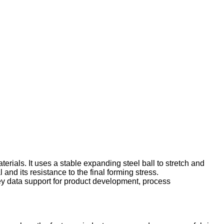
terials. It uses a stable expanding steel ball to stretch and
 and its resistance to the final forming stress.
key data support for product development, process