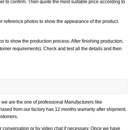
er to confirm. Then quote the most suitable price according to
er reference photos to show the appearance of the product.
 to show the production process. After finishing production,
stomer requirements). Check and test all the details and then
 we are the one of professional Manufacturers like
sed from our factory has 12 months warranty after shipment.
ustomers.
our conversation or by video chat if necessary. Once we have