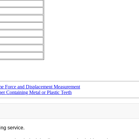
ime Force and Displacement Measurement
per Containing Metal or Plastic Teeth
ing service.