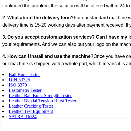
confirmed the problem, the solution will be offered within 24 to
2. What about the delivery term?
For our standard machine wh
delivery time is 15-20 working days after payment received; If
3. Do you accept customization services? Can I have my 
your requirements. And we can also put your logo on the ma
4. How can I install and use the machine?
Once you have ord
our machine is shipped with a whole part, which means it is alr
Ball Burst Tester
DIN 53325
ISO 3379
Lastometer Tester
Leather Ball Burst Strength Tester
Leather Biaxial Tension Burst Tester
Leather Cracking Tester
Leather Test Equipment
SATRA TM24