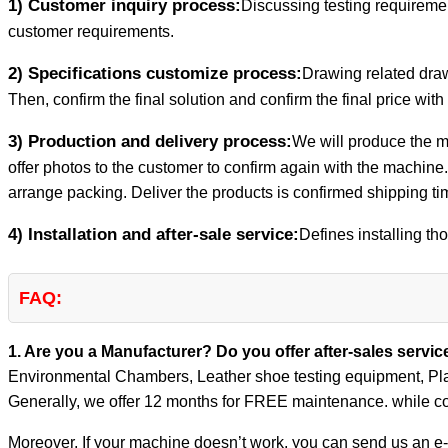
1) Customer inquiry process:
Discussing testing requiremen
customer requirements.
2) Specifications customize process:
Drawing related draw
Then, confirm the final solution and confirm the final price with
3) Production and delivery process:
We will produce the m
offer photos to the customer to confirm again with the machine.
arrange packing. Deliver the products is confirmed shipping ti
4) Installation and after-sale service:
Defines installing tho
FAQ:
1. Are you a Manufacturer? Do you offer after-sales servi
Environmental Chambers, Leather shoe testing equipment, Pla
Generally, we offer 12 months for FREE maintenance. while co
Moreover, If your machine doesn’t work, you can send us an e-m