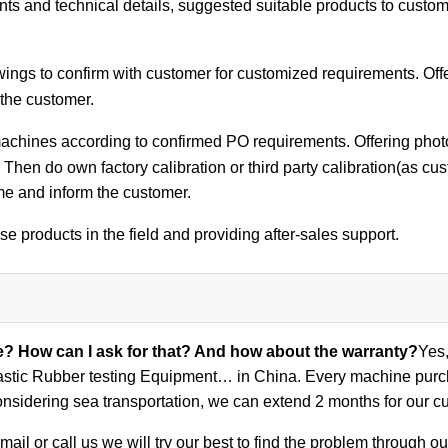
ts and technical details, suggested suitable products to custom
ings to confirm with customer for customized requirements. Off
 the customer.
achines according to confirmed PO requirements. Offering photos
 Then do own factory calibration or third party calibration(as cu
me and inform the customer.
se products in the field and providing after-sales support.
ce? How can I ask for that? And how about the warranty?
Yes,
stic Rubber testing Equipment… in China. Every machine purcha
nsidering sea transportation, we can extend 2 months for our c
ail or call us we will try our best to find the problem through 