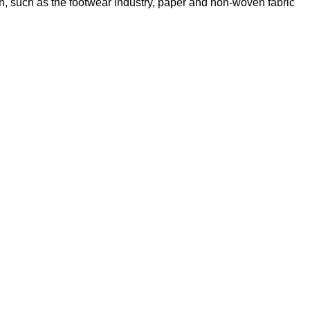
sion, such as the footwear industry, paper and non-woven fabric