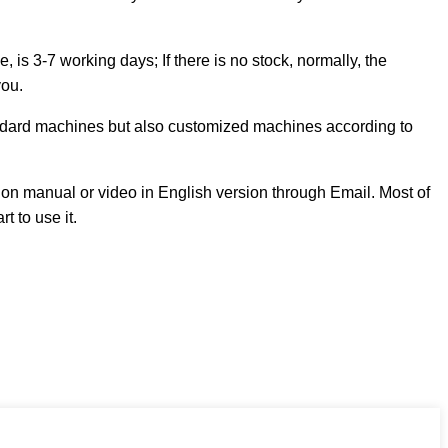
s 3-7 working days; If there is no stock, normally, the
you.
andard machines but also customized machines according to
on manual or video in English version through Email. Most of
t to use it.