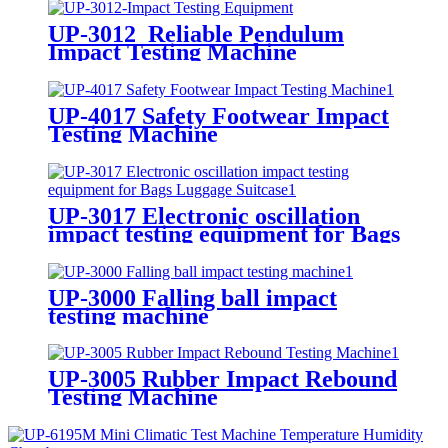
UP-3012 Reliable Pendulum
Impact Testing Machine
UP-4017 Safety Footwear Impact
Testing Machine
UP-3017 Electronic oscillation
impact testing equipment for Bags
Luggage Suitcase
UP-3000 Falling ball impact
testing machine
UP-3005 Rubber Impact Rebound
Testing Machine