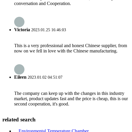
conversation and Cooperation.
Victoria
2023.01.25 16:46:03
This is a very professional and honest Chinese supplier, from
now on we fell in love with the Chinese manufacturing.
Eileen
2023.01.02 04:51:07
The company can keep up with the changes in this industry
market, product updates fast and the price is cheap, this is our
second cooperation, it's good.
related search
Environmental Temperature Chamber