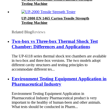
Testing Machine
UP-2000 EN 1465 Carton Tensile Strength
Testing Machine
Related Blog
Reviews
Two-box vs Three-box Thermal Shock Test
Chamber: Differences and Applications
The UP-6118 series thermal shock test chambers are available
in two-box and three-box versions. The two models adopt
different cavity structures and testing principles to
accommodate different tes...
Environment Testing Equipment Application in
Pharmaceutical Industry
Environment Testing Equipment Application in
Pharmaceutical Industry Pharmaceutical product is very
important to the healthy of human-been and other animals.
What tests should be conducted in Pharm...