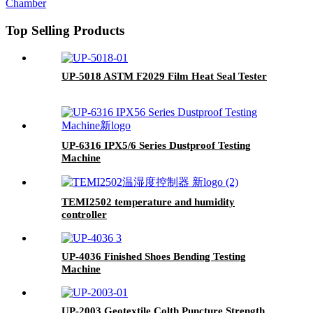
Top Selling Products
UP-5018 ASTM F2029 Film Heat Seal Tester
UP-6316 IPX5/6 Series Dustproof Testing
Machine
TEMI2502 temperature and humidity
controller
UP-4036 Finished Shoes Bending Testing
Machine
UP-2003 Geotextile Colth Puncture Strength