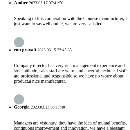
Amber
2023.03.17 07:41:56
Speaking of this cooperation with the Chinese manufacturer, I
just want to saywell dodne, we are very satisfied.
ron gravatt
2023.03.15 23:45:35
Company director has very rich management experience and
strict attitude, sales staff are warm and cheerful, technical staff
are professional and responsible,so we have no worry about
product,a nice manufacturer.
Georgia
2023.03.13 08:17:40
Managers are visionary, they have the idea of mutual benefits,
continuous improvement and innovation, we have a pleasant