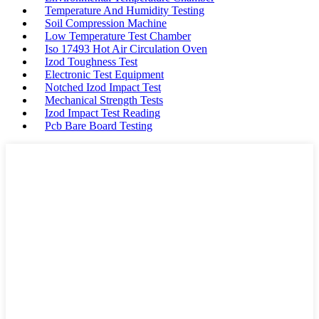
Temperature And Humidity Testing
Soil Compression Machine
Low Temperature Test Chamber
Iso 17493 Hot Air Circulation Oven
Izod Toughness Test
Electronic Test Equipment
Notched Izod Impact Test
Mechanical Strength Tests
Izod Impact Test Reading
Pcb Bare Board Testing