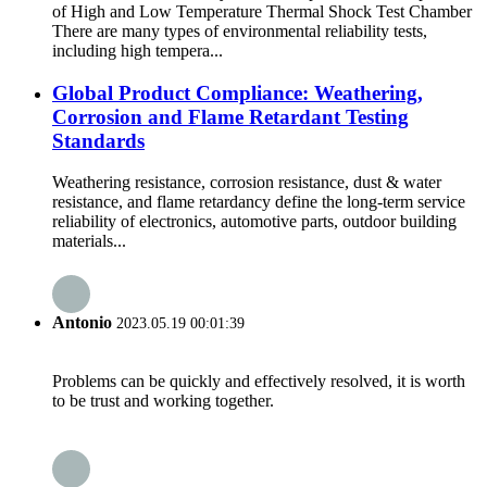
of High and Low Temperature Thermal Shock Test Chamber
There are many types of environmental reliability tests,
including high tempera...
Global Product Compliance: Weathering,
Corrosion and Flame Retardant Testing
Standards
Weathering resistance, corrosion resistance, dust & water
resistance, and flame retardancy define the long-term service
reliability of electronics, automotive parts, outdoor building
materials...
Antonio
2023.05.19 00:01:39
Problems can be quickly and effectively resolved, it is worth
to be trust and working together.