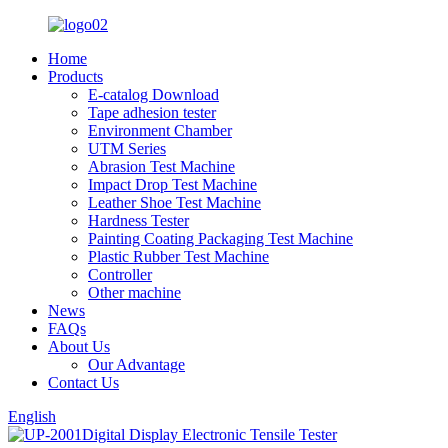
Home
Products
E-catalog Download
Tape adhesion tester
Environment Chamber
UTM Series
Abrasion Test Machine
Impact Drop Test Machine
Leather Shoe Test Machine
Hardness Tester
Painting Coating Packaging Test Machine
Plastic Rubber Test Machine
Controller
Other machine
News
FAQs
About Us
Our Advantage
Contact Us
English