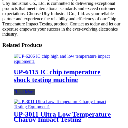
Uby Industrial Co., Ltd. is committed to delivering exceptional
products that meet international standards and exceed customer
expectations. Choose Uby Industrial Co., Ltd. as your reliable
partner and experience the reliability and efficiency of our Chip
Temperature Impact Testing product. Contact us today and let our
expertise empower your success in the ever-evolving electronics
industry.
Related Products
UP-6115 IC chip temperature
shock testing machine
Read More
UP-3011 Ultra Low Temperature
Charpy Impact Testing
Equipment