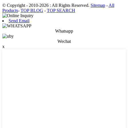
© Copyright - 2010-2026 : All Rights Reserved.
Sitemap
-
All
Products
-
TOP BLOG
-
TOP SEARCH
Send Email
Whatsapp
Wechat
x