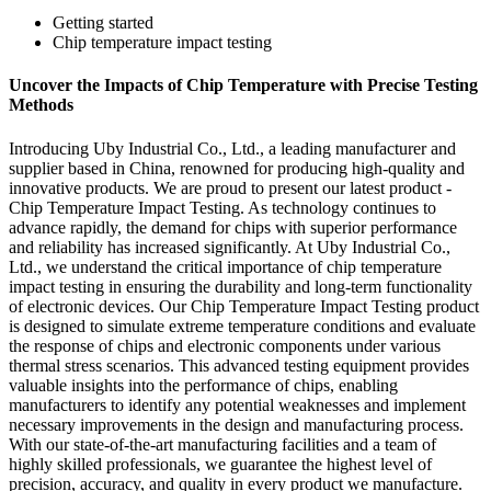
Getting started
Chip temperature impact testing
Uncover the Impacts of Chip Temperature with Precise Testing
Methods
Introducing Uby Industrial Co., Ltd., a leading manufacturer and
supplier based in China, renowned for producing high-quality and
innovative products. We are proud to present our latest product -
Chip Temperature Impact Testing. As technology continues to
advance rapidly, the demand for chips with superior performance
and reliability has increased significantly. At Uby Industrial Co.,
Ltd., we understand the critical importance of chip temperature
impact testing in ensuring the durability and long-term functionality
of electronic devices. Our Chip Temperature Impact Testing product
is designed to simulate extreme temperature conditions and evaluate
the response of chips and electronic components under various
thermal stress scenarios. This advanced testing equipment provides
valuable insights into the performance of chips, enabling
manufacturers to identify any potential weaknesses and implement
necessary improvements in the design and manufacturing process.
With our state-of-the-art manufacturing facilities and a team of
highly skilled professionals, we guarantee the highest level of
precision, accuracy, and quality in every product we manufacture.