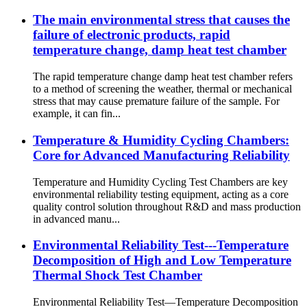
The main environmental stress that causes the
failure of electronic products, rapid
temperature change, damp heat test chamber
The rapid temperature change damp heat test chamber refers
to a method of screening the weather, thermal or mechanical
stress that may cause premature failure of the sample. For
example, it can fin...
Temperature & Humidity Cycling Chambers:
Core for Advanced Manufacturing Reliability
Temperature and Humidity Cycling Test Chambers are key
environmental reliability testing equipment, acting as a core
quality control solution throughout R&D and mass production
in advanced manu...
Environmental Reliability Test---Temperature
Decomposition of High and Low Temperature
Thermal Shock Test Chamber
Environmental Reliability Test—Temperature Decomposition