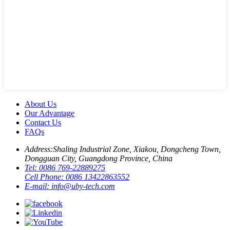
About Us
Our Advantage
Contact Us
FAQs
Address:
Shaling Industrial Zone, Xiakou, Dongcheng Town,
Dongguan City, Guangdong Province, China
Tel:
0086 769-22889275
Cell Phone:
0086 13422863552
E-mail:
info@uby-tech.com