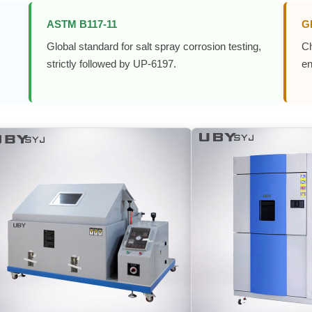
ASTM B117-11
G
Global standard for salt spray corrosion testing,
Ch
strictly followed by UP-6197.
en