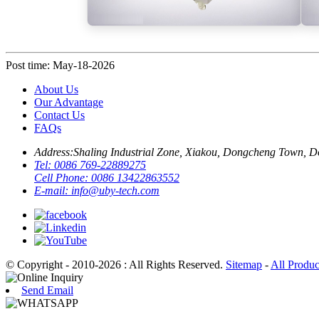
Post time: May-18-2026
About Us
Our Advantage
Contact Us
FAQs
Address:
Shaling Industrial Zone, Xiakou, Dongcheng Town, 
Tel:
0086 769-22889275
Cell Phone:
0086 13422863552
E-mail:
info@uby-tech.com
© Copyright - 2010-2026 : All Rights Reserved.
Sitemap
-
All Produc
Send Email