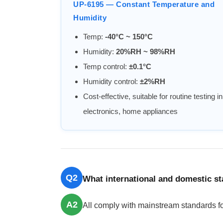
UP-6195 — Constant Temperature and
Humidity
Temp:
-40°C ~ 150°C
Humidity:
20%RH ~ 98%RH
Temp control:
±0.1°C
Humidity control:
±2%RH
Cost-effective, suitable for routine testing in
electronics, home appliances
Q2
What international and domestic s
A2
All comply with mainstream standards fo