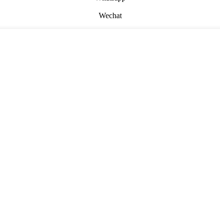
Wechat