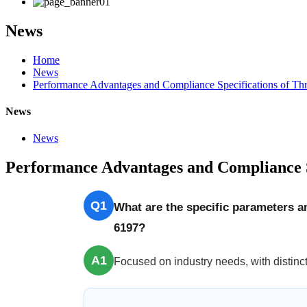
News
Home
News
Performance Advantages and Compliance Specifications of Th
News
News
Performance Advantages and Compliance S
Q1
What are the specific parameters 
6197?
A1
Focused on industry needs, with distinct