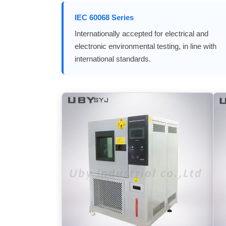
IEC 60068 Series
Internationally accepted for electrical and
electronic environmental testing, in line with
international standards.