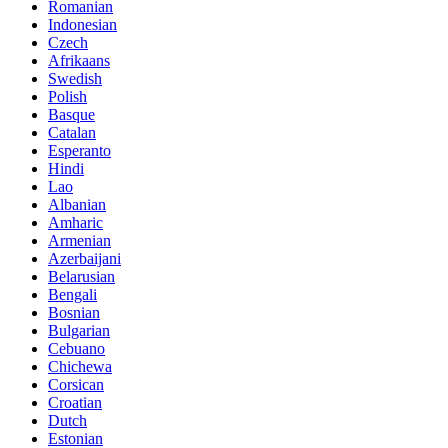
Romanian
Indonesian
Czech
Afrikaans
Swedish
Polish
Basque
Catalan
Esperanto
Hindi
Lao
Albanian
Amharic
Armenian
Azerbaijani
Belarusian
Bengali
Bosnian
Bulgarian
Cebuano
Chichewa
Corsican
Croatian
Dutch
Estonian