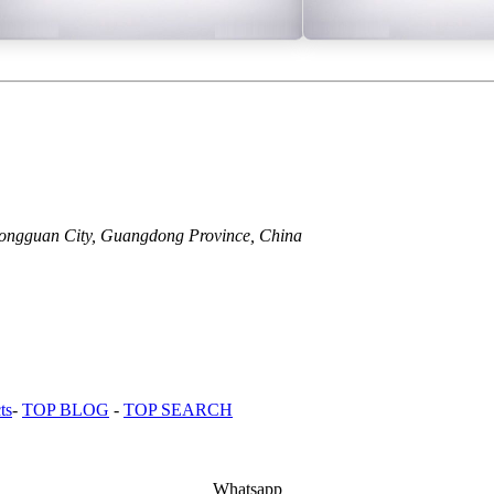
Dongguan City, Guangdong Province, China
ts
-
TOP BLOG
-
TOP SEARCH
Whatsapp