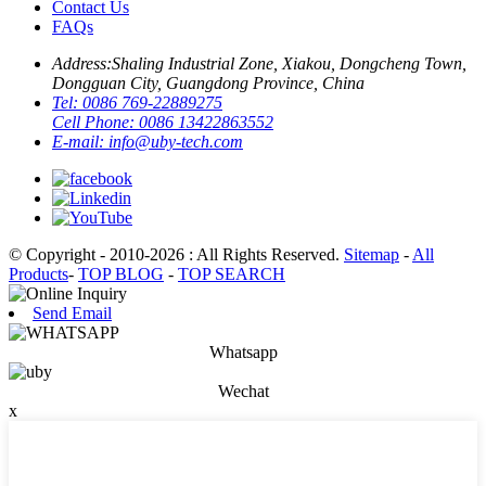
Contact Us
FAQs
Address:
Shaling Industrial Zone, Xiakou, Dongcheng Town,
Dongguan City, Guangdong Province, China
Tel:
0086 769-22889275
Cell Phone:
0086 13422863552
E-mail:
info@uby-tech.com
© Copyright - 2010-2026 : All Rights Reserved.
Sitemap
-
All
Products
-
TOP BLOG
-
TOP SEARCH
Send Email
Whatsapp
Wechat
x