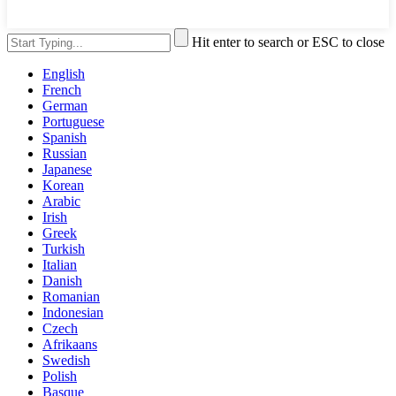
Hit enter to search or ESC to close
English
French
German
Portuguese
Spanish
Russian
Japanese
Korean
Arabic
Irish
Greek
Turkish
Italian
Danish
Romanian
Indonesian
Czech
Afrikaans
Swedish
Polish
Basque