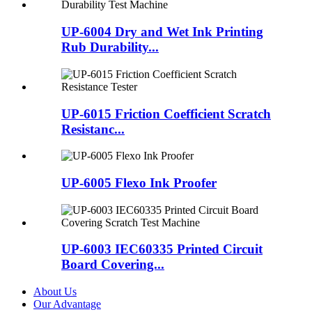
UP-6004 Dry and Wet Ink Printing
Rub Durability...
UP-6015 Friction Coefficient Scratch
Resistanc...
UP-6005 Flexo Ink Proofer
UP-6003 IEC60335 Printed Circuit
Board Covering...
About Us
Our Advantage