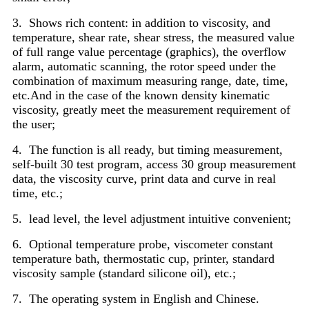
3. Shows rich content: in addition to viscosity, and
temperature, shear rate, shear stress, the measured value
of full range value percentage (graphics), the overflow
alarm, automatic scanning, the rotor speed under the
combination of maximum measuring range, date, time,
etc.And in the case of the known density kinematic
viscosity, greatly meet the measurement requirement of
the user;
4. The function is all ready, but timing measurement,
self-built 30 test program, access 30 group measurement
data, the viscosity curve, print data and curve in real
time, etc.;
5. lead level, the level adjustment intuitive convenient;
6. Optional temperature probe, viscometer constant
temperature bath, thermostatic cup, printer, standard
viscosity sample (standard silicone oil), etc.;
7. The operating system in English and Chinese.