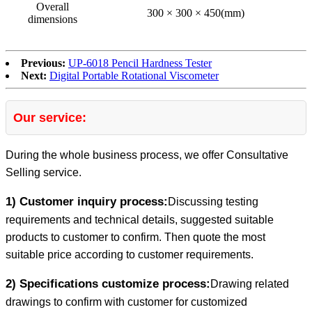
Overall
300 × 300 × 450(mm)
dimensions
Previous:
UP-6018 Pencil Hardness Tester
Next:
Digital Portable Rotational Viscometer
Our service:
During the whole business process, we offer Consultative
Selling service.
1) Customer inquiry process:
Discussing testing
requirements and technical details, suggested suitable
products to customer to confirm. Then quote the most
suitable price according to customer requirements.
2) Specifications customize process:
Drawing related
drawings to confirm with customer for customized