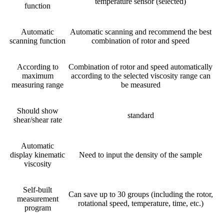
temperature sensor (selected)
function
Automatic
Automatic scanning and recommend the best
scanning function
combination of rotor and speed
According to
Combination of rotor and speed automatically
maximum
according to the selected viscosity range can
measuring range
be measured
Should show
standard
shear/shear rate
Automatic
display kinematic
Need to input the density of the sample
viscosity
Self-built
Can save up to 30 groups (including the rotor,
measurement
rotational speed, temperature, time, etc.)
program