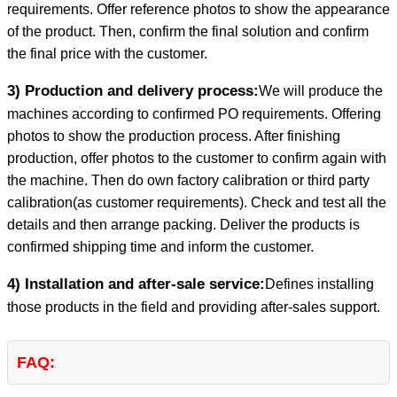
requirements. Offer reference photos to show the appearance
of the product. Then, confirm the final solution and confirm
the final price with the customer.
3) Production and delivery process:
We will produce the
machines according to confirmed PO requirements. Offering
photos to show the production process. After finishing
production, offer photos to the customer to confirm again with
the machine. Then do own factory calibration or third party
calibration(as customer requirements). Check and test all the
details and then arrange packing. Deliver the products is
confirmed shipping time and inform the customer.
4) Installation and after-sale service:
Defines installing
those products in the field and providing after-sales support.
FAQ: