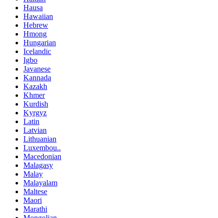
Hausa
Hawaiian
Hebrew
Hmong
Hungarian
Icelandic
Igbo
Javanese
Kannada
Kazakh
Khmer
Kurdish
Kyrgyz
Latin
Latvian
Lithuanian
Luxembou..
Macedonian
Malagasy
Malay
Malayalam
Maltese
Maori
Marathi
Mongolian