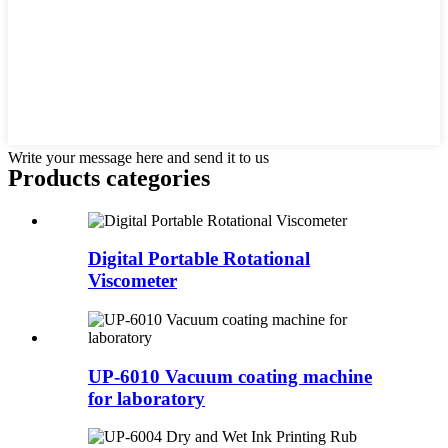
Write your message here and send it to us
Products categories
Digital Portable Rotational
Viscometer
UP-6010 Vacuum coating machine
for laboratory