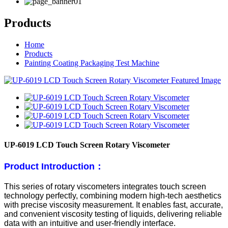
Products
Home
Products
Painting Coating Packaging Test Machine
UP-6019 LCD Touch Screen Rotary Viscometer
Product Introduction：
This series of rotary viscometers integrates touch screen
technology perfectly, combining modern high-tech aesthetics
with precise viscosity measurement. It enables fast, accurate,
and convenient viscosity testing of liquids, delivering reliable
data with an intuitive and user-friendly interface.