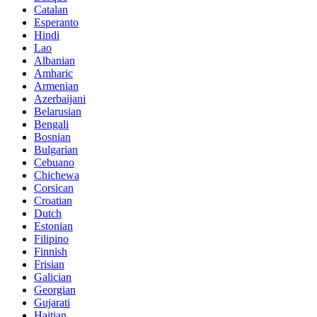
Catalan
Esperanto
Hindi
Lao
Albanian
Amharic
Armenian
Azerbaijani
Belarusian
Bengali
Bosnian
Bulgarian
Cebuano
Chichewa
Corsican
Croatian
Dutch
Estonian
Filipino
Finnish
Frisian
Galician
Georgian
Gujarati
Haitian