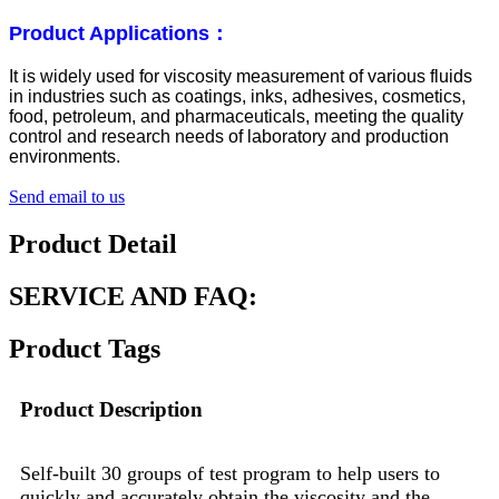
Product Applications：
It is widely used for viscosity measurement of various fluids
in industries such as coatings, inks, adhesives, cosmetics,
food, petroleum, and pharmaceuticals, meeting the quality
control and research needs of laboratory and production
environments.
Send email to us
Product Detail
SERVICE AND FAQ:
Product Tags
Product Description
Self-built 30 groups of test program to help users to
quickly and accurately obtain the viscosity and the