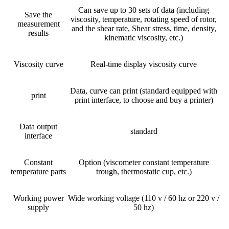
Can save up to 30 sets of data (including
Save the
viscosity, temperature, rotating speed of rotor,
measurement
and the shear rate, Shear stress, time, density,
results
kinematic viscosity, etc.)
Viscosity curve
Real-time display viscosity curve
Data, curve can print (standard equipped with
print
print interface, to choose and buy a printer)
Data output
standard
interface
Constant
Option (viscometer constant temperature
temperature parts
trough, thermostatic cup, etc.)
Working power
Wide working voltage (110 v / 60 hz or 220 v /
supply
50 hz)