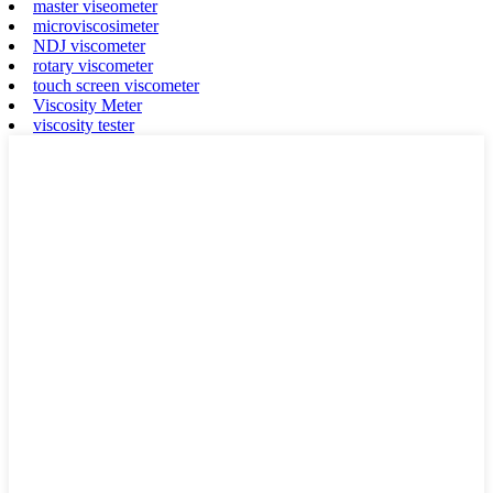
master viseometer
microviscosimeter
NDJ viscometer
rotary viscometer
touch screen viscometer
Viscosity Meter
viscosity tester