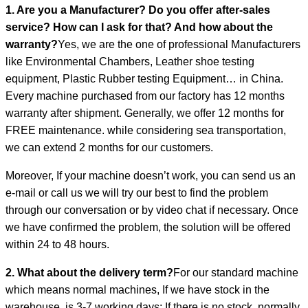
1. Are you a Manufacturer? Do you offer after-sales
service? How can I ask for that? And how about the
warranty?
Yes, we are the one of professional Manufacturers
like Environmental Chambers, Leather shoe testing
equipment, Plastic Rubber testing Equipment… in China.
Every machine purchased from our factory has 12 months
warranty after shipment. Generally, we offer 12 months for
FREE maintenance. while considering sea transportation,
we can extend 2 months for our customers.
Moreover, If your machine doesn’t work, you can send us an
e-mail or call us we will try our best to find the problem
through our conversation or by video chat if necessary. Once
we have confirmed the problem, the solution will be offered
within 24 to 48 hours.
2. What about the delivery term?
For our standard machine
which means normal machines, If we have stock in the
warehouse, is 3-7 working days; If there is no stock, normally,