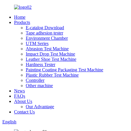
Home
Products
E-catalog Download
Tape adhesion tester
Environment Chamber
UTM Series
Abrasion Test Machine
Impact Drop Test Machine
Leather Shoe Test Machine
Hardness Tester
Painting Coating Packaging Test Machine
Plastic Rubber Test Machine
Controller
Other machine
News
FAQs
About Us
Our Advantage
Contact Us
English