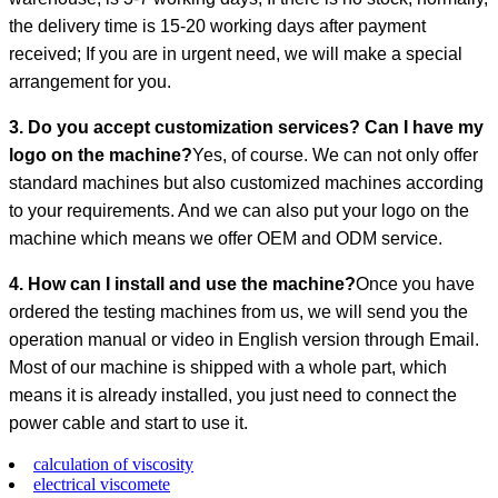
the delivery time is 15-20 working days after payment
received; If you are in urgent need, we will make a special
arrangement for you.
3. Do you accept customization services? Can I have my
logo on the machine?
Yes, of course. We can not only offer
standard machines but also customized machines according
to your requirements. And we can also put your logo on the
machine which means we offer OEM and ODM service.
4. How can I install and use the machine?
Once you have
ordered the testing machines from us, we will send you the
operation manual or video in English version through Email.
Most of our machine is shipped with a whole part, which
means it is already installed, you just need to connect the
power cable and start to use it.
calculation of viscosity
electrical viscomete