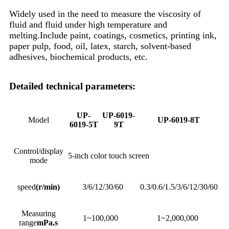
Widely used in the need to measure the viscosity of
fluid and fluid under high temperature and
melting.Include paint, coatings, cosmetics, printing ink,
paper pulp, food, oil, latex, starch, solvent-based
adhesives, biochemical products, etc.
Detailed technical parameters:
UP-
UP-6019-
Model
UP-6019-8T
6019-5T
9T
Control/display
5-inch color touch screen
mode
speed
(r/min)
3/6/12/30/60
0.3/0.6/1.5/3/6/12/30/60
Measuring
1~100,000
1~2,000,000
range
mPa.s