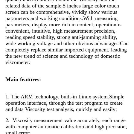
related data of the sample.5 inches large color touch
screen can be comprehensive, vividly show various
parameters and working conditions.With measuring
parameters, display more rich in content, operation is
convenient, intuitive, high measurement precision,
reading speed stability, strong anti-jamming ability,
wide working voltage and other obvious advantages.Can
completely replace similar imported equipment, leading
the new trend of science and technology of domestic
viscometer.
Main features:
1. The ARM technology, built-in Linux system.Simple
operation interface, through the test program to create
and data
Viscosity test analysis, quickly and easily;
2. Viscosity measurement value accurately, each range
with computer automatic calibration and high precision,
small error;