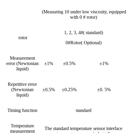
(Measuring 10 under low viscosity, equipped
with 0 # rotor)
1, 2, 3, 4#( standard)
rotor
0#Rotor( Optional)
Measurement
error (Newtonian
±1%
±0.5%
±1%
liquid)
Repetitive error
(Newtonian
±0.5%
±0.25%
±0. 5%
liquid)
Timing function
standard
Temperature
The standard temperature sensor interface
measurement