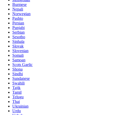
Burmese
Nepali
Norwegian
Pashto
Persian
Punjabi
Serbian
Sesotho
Sinhala
Slovak
Slovenian
Somali
Samoan
Scots Gaelic
Shona
Sindhi
Sundanese
Swahili
Tajik
Tamil
Telugu
Thai
Ukrainian
Urdu