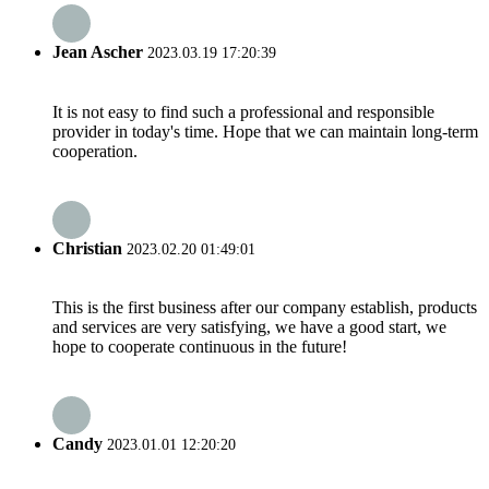
Jean Ascher
2023.03.19 17:20:39
It is not easy to find such a professional and responsible
provider in today's time. Hope that we can maintain long-term
cooperation.
Christian
2023.02.20 01:49:01
This is the first business after our company establish, products
and services are very satisfying, we have a good start, we
hope to cooperate continuous in the future!
Candy
2023.01.01 12:20:20