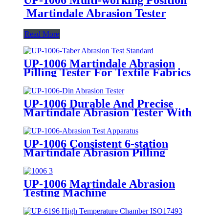
Martindale Abrasion Tester
Read More
UP-1006 Martindale Abrasion
Pilling Tester For Textile Fabrics
Leather Nonwovens and Other
Materials
UP-1006 Durable And Precise
Martindale Abrasion Tester With
4 Stations
UP-1006 Consistent 6-station
Martindale Abrasion Pilling
Tester With Adjustable Friction
Speeds (20~70 r/min)
UP-1006 Martindale Abrasion
Testing Machine