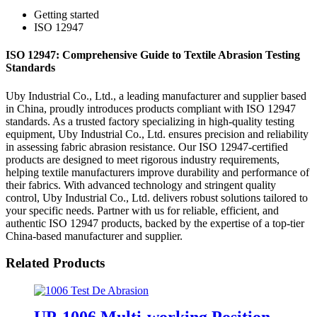
Getting started
ISO 12947
ISO 12947: Comprehensive Guide to Textile Abrasion Testing
Standards
Uby Industrial Co., Ltd., a leading manufacturer and supplier based
in China, proudly introduces products compliant with ISO 12947
standards. As a trusted factory specializing in high-quality testing
equipment, Uby Industrial Co., Ltd. ensures precision and reliability
in assessing fabric abrasion resistance. Our ISO 12947-certified
products are designed to meet rigorous industry requirements,
helping textile manufacturers improve durability and performance of
their fabrics. With advanced technology and stringent quality
control, Uby Industrial Co., Ltd. delivers robust solutions tailored to
your specific needs. Partner with us for reliable, efficient, and
authentic ISO 12947 products, backed by the expertise of a top-tier
China-based manufacturer and supplier.
Related Products
UP-1006 Multi-working Position