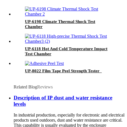
UP-6198 Climate Thermal Shock Test
Chamber
UP-6118 Hot And Cold Temperature Impact
Test Chamber
UP-8022 Film Tape Peel Strength Tester
Related Blog
Reviews
Description of IP dust and water resistance
levels
In industrial production, especially for electronic and electrical
products used outdoors, dust and water resistance are critical.
This capability is usually evaluated by the enclosure