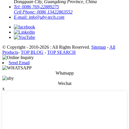
Dongguan City, Guangdong Province, China
Tel:
0086 769-22889275
Cell Phone:
0086 13422863552
E-mail:
info@uby-tech.com
© Copyright - 2010-2026 : All Rights Reserved.
Sitemap
-
All
Products
-
TOP BLOG
-
TOP SEARCH
Send Email
Whatsapp
Wechat
x