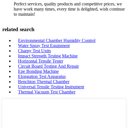
Perfect services, quality products and competitive prices, we
have work many times, every time is delighted, wish continue
to maintain!
related search
Environmental Chamber Humidity Control
Water Spray Test Equipment
Charpy Test Units
Impact Strength Testing Machine
Horizontal Tensile Tester
Circuit Board Testing And Repair
Epe Bonding Machine
Elongation Test Apparatus
Benchtop Thermal Chamber
Universal Tensile Testing Instrument
Thermal Vacuum Test Chamber