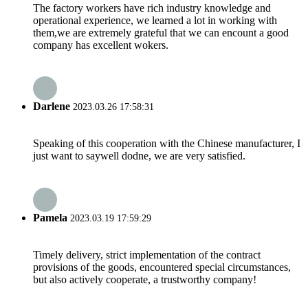
The factory workers have rich industry knowledge and
operational experience, we learned a lot in working with
them,we are extremely grateful that we can encount a good
company has excellent wokers.
Darlene
2023.03.26 17:58:31
Speaking of this cooperation with the Chinese manufacturer, I
just want to saywell dodne, we are very satisfied.
Pamela
2023.03.19 17:59:29
Timely delivery, strict implementation of the contract
provisions of the goods, encountered special circumstances,
but also actively cooperate, a trustworthy company!