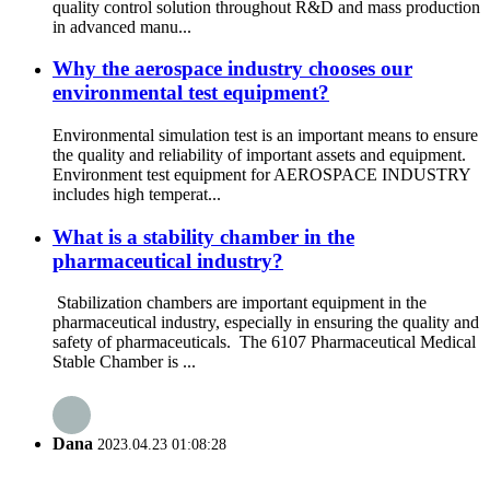
quality control solution throughout R&D and mass production
in advanced manu...
Why the aerospace industry chooses our
environmental test equipment?
Environmental simulation test is an important means to ensure
the quality and reliability of important assets and equipment.
Environment test equipment for AEROSPACE INDUSTRY
includes high temperat...
What is a stability chamber in the
pharmaceutical industry?
Stabilization chambers are important equipment in the
pharmaceutical industry, especially in ensuring the quality and
safety of pharmaceuticals. The 6107 Pharmaceutical Medical
Stable Chamber is ...
Dana
2023.04.23 01:08:28