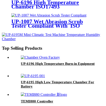
UP-6196 High Temperature
Chamber ISO17493
UP-1007 Wet Abrasion Scrub
Tester Compliant With ISO
11998 ASTM D2486 Standards
Top Selling Products
UP-6196 High Temperature Burn-in Equipment
UP-6195 High Low Temperature Chamber For
Battery
TEMI880 Controller