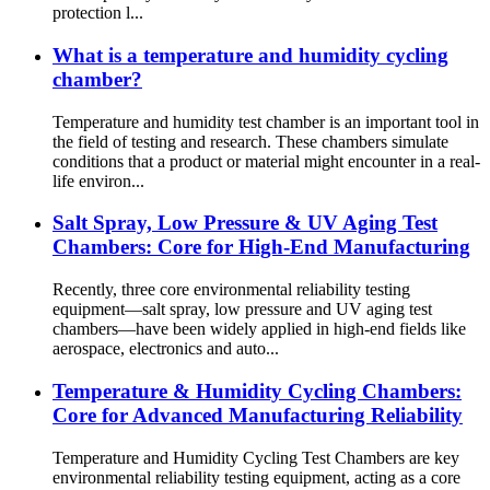
protection l...
What is a temperature and humidity cycling
chamber?
Temperature and humidity test chamber is an important tool in
the field of testing and research. These chambers simulate
conditions that a product or material might encounter in a real-
life environ...
Salt Spray, Low Pressure & UV Aging Test
Chambers: Core for High-End Manufacturing
Recently, three core environmental reliability testing
equipment—salt spray, low pressure and UV aging test
chambers—have been widely applied in high-end fields like
aerospace, electronics and auto...
Temperature & Humidity Cycling Chambers:
Core for Advanced Manufacturing Reliability
Temperature and Humidity Cycling Test Chambers are key
environmental reliability testing equipment, acting as a core