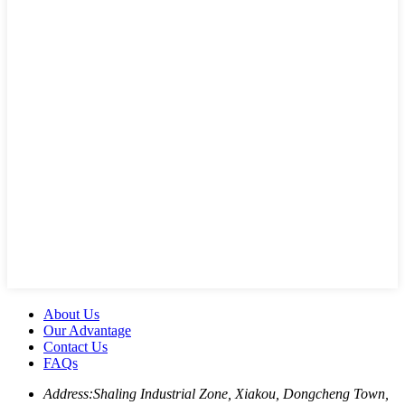
About Us
Our Advantage
Contact Us
FAQs
Address:
Shaling Industrial Zone, Xiakou, Dongcheng Town,