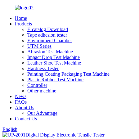
Home
Products
E-catalog Download
Tape adhesion tester
Environment Chamber
UTM Series
Abrasion Test Machine
Impact Drop Test Machine
Leather Shoe Test Machine
Hardness Tester
Painting Coating Packaging Test Machine
Plastic Rubber Test Machine
Controller
Other machine
News
FAQs
About Us
Our Advantage
Contact Us
English