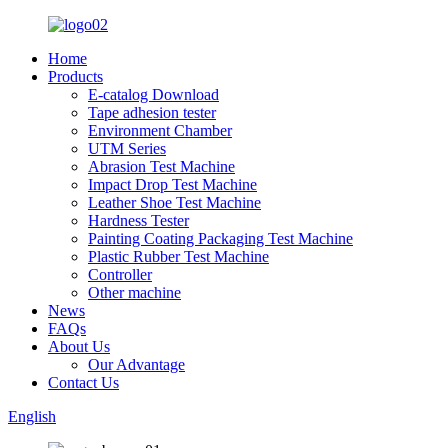
Home
Products
E-catalog Download
Tape adhesion tester
Environment Chamber
UTM Series
Abrasion Test Machine
Impact Drop Test Machine
Leather Shoe Test Machine
Hardness Tester
Painting Coating Packaging Test Machine
Plastic Rubber Test Machine
Controller
Other machine
News
FAQs
About Us
Our Advantage
Contact Us
English