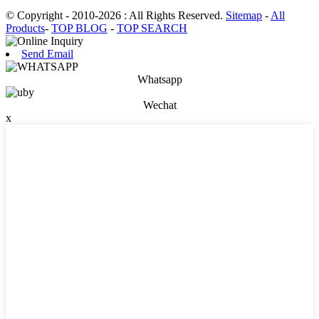
© Copyright - 2010-2026 : All Rights Reserved.
Sitemap
-
All
Products
-
TOP BLOG
-
TOP SEARCH
Send Email
Whatsapp
Wechat
x