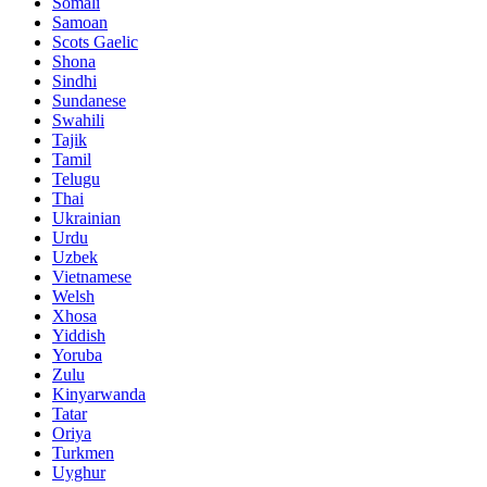
Somali
Samoan
Scots Gaelic
Shona
Sindhi
Sundanese
Swahili
Tajik
Tamil
Telugu
Thai
Ukrainian
Urdu
Uzbek
Vietnamese
Welsh
Xhosa
Yiddish
Yoruba
Zulu
Kinyarwanda
Tatar
Oriya
Turkmen
Uyghur