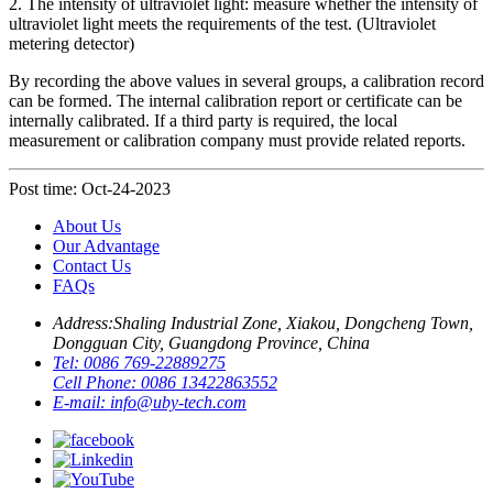
2. The intensity of ultraviolet light: measure whether the intensity of
ultraviolet light meets the requirements of the test. (Ultraviolet
metering detector)
By recording the above values in several groups, a calibration record
can be formed. The internal calibration report or certificate can be
internally calibrated. If a third party is required, the local
measurement or calibration company must provide related reports.
Post time: Oct-24-2023
About Us
Our Advantage
Contact Us
FAQs
Address:
Shaling Industrial Zone, Xiakou, Dongcheng Town,
Dongguan City, Guangdong Province, China
Tel:
0086 769-22889275
Cell Phone:
0086 13422863552
E-mail:
info@uby-tech.com