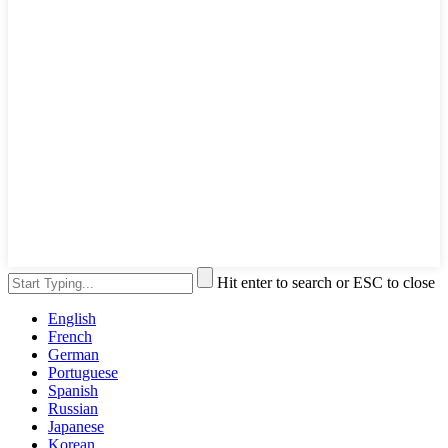
Hit enter to search or ESC to close
English
French
German
Portuguese
Spanish
Russian
Japanese
Korean