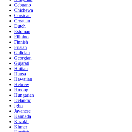
Cebuano
Chichewa
Corsican
Croatian
Dutch
Estonian
Filipino
Finnish
Frisian
Galician
Georgian
Gujarati
Haitian
Hausa
Hawaiian
Hebrew
Hmong
Hungarian
Icelandic
Igbo
Javanese
Kannada
Kazakh
Khmer