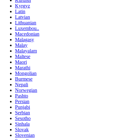
Kurdish
Kyrgyz
Latin
Latvian
Lithuanian
Luxembou..
Macedonian
Malagasy
Malay
Malayalam
Maltese
Maori
Marathi
Mongolian
Burmese
Nepali
Norwegian
Pashto
Persian
Punjabi
Serbian
Sesotho
Sinhala
Slovak
Slovenian