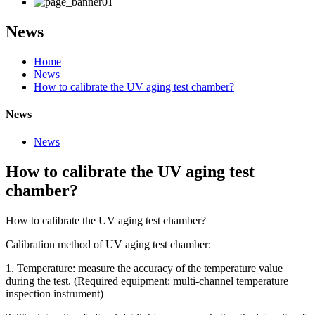
News
Home
News
How to calibrate the UV aging test chamber?
News
News
How to calibrate the UV aging test
chamber?
How to calibrate the UV aging test chamber?
Calibration method of UV aging test chamber:
1. Temperature: measure the accuracy of the temperature value
during the test. (Required equipment: multi-channel temperature
inspection instrument)