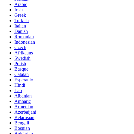
Arabic
Irish
Greek
Turkish
Italian
Danish
Romanian
Indonesian
Czech
Afrikaans
Swedish
Polish
Basque
Catalan
Esperanto
Hindi
Lao
Albanian
Amharic
Armenian
Azerbaijani
Belarusian
Bengali
Bosnian
Bulgarian