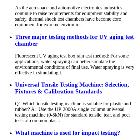
As the aerospace and automotive electronics industries
continue to raise requirements for equipment stability and
safety, thermal shock test chambers have become core
equipment for extreme environm...
Three major testing methods for UV aging test
chamber
Fluorescent UV aging test box rain test method: For some
applications, water spraying can better simulate the
environmental conditions of final use. Water spraying is very
effective in simulating t...
Universal Tensile Testing Machine: Selection,
Fixtures & Calibration Standards
Q1 Which tensile testing machine is suitable for plastic and
rubber? A1 Use the UP-2000A single-column universal
testing machine (0-5kN) for standard tensile, tear, and peel
tests of common plas...
What machine is used for impact testing?