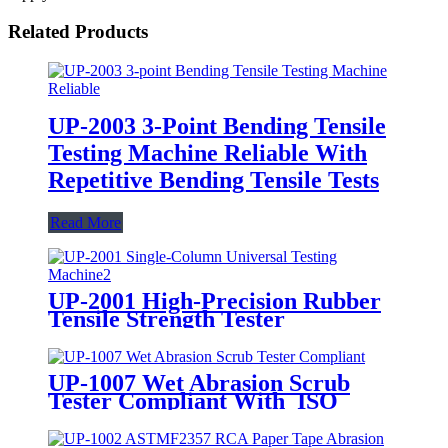
Related Products
UP-2003 3-Point Bending Tensile
Testing Machine Reliable With
Repetitive Bending Tensile Tests
Read More
UP-2001 High-Precision Rubber
Tensile Strength Tester
UP-1007 Wet Abrasion Scrub
Tester Compliant With ISO
11998 ASTM D2486 Standards