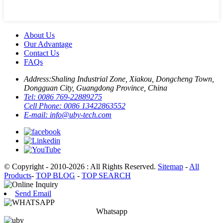
About Us
Our Advantage
Contact Us
FAQs
Address:
Shaling Industrial Zone, Xiakou, Dongcheng Town,
Dongguan City, Guangdong Province, China
Tel:
0086 769-22889275
Cell Phone:
0086 13422863552
E-mail:
info@uby-tech.com
© Copyright - 2010-2026 : All Rights Reserved.
Sitemap
-
All
Products
-
TOP BLOG
-
TOP SEARCH
Send Email
Whatsapp