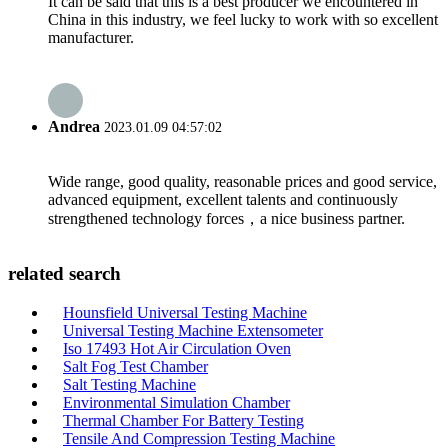
It can be said that this is a best producer we encountered in
China in this industry, we feel lucky to work with so excellent
manufacturer.
Andrea
2023.01.09 04:57:02
Wide range, good quality, reasonable prices and good service,
advanced equipment, excellent talents and continuously
strengthened technology forces，a nice business partner.
related search
Hounsfield Universal Testing Machine
Universal Testing Machine Extensometer
Iso 17493 Hot Air Circulation Oven
Salt Fog Test Chamber
Salt Testing Machine
Environmental Simulation Chamber
Thermal Chamber For Battery Testing
Tensile And Compression Testing Machine