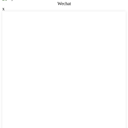
Wechat
x