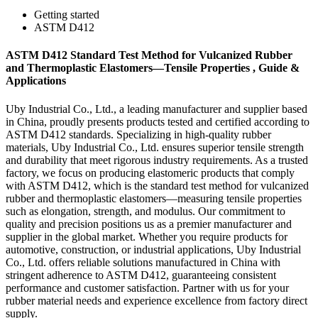
Getting started
ASTM D412
ASTM D412 Standard Test Method for Vulcanized Rubber
and Thermoplastic Elastomers—Tensile Properties , Guide &
Applications
Uby Industrial Co., Ltd., a leading manufacturer and supplier based
in China, proudly presents products tested and certified according to
ASTM D412 standards. Specializing in high-quality rubber
materials, Uby Industrial Co., Ltd. ensures superior tensile strength
and durability that meet rigorous industry requirements. As a trusted
factory, we focus on producing elastomeric products that comply
with ASTM D412, which is the standard test method for vulcanized
rubber and thermoplastic elastomers—measuring tensile properties
such as elongation, strength, and modulus. Our commitment to
quality and precision positions us as a premier manufacturer and
supplier in the global market. Whether you require products for
automotive, construction, or industrial applications, Uby Industrial
Co., Ltd. offers reliable solutions manufactured in China with
stringent adherence to ASTM D412, guaranteeing consistent
performance and customer satisfaction. Partner with us for your
rubber material needs and experience excellence from factory direct
supply.