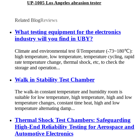
UP-1005 Los Angeles abrasion tester
Related Blog
Reviews
What testing equipment for the electronics
industry will you find in UBY?
Climate and environmental test ①Temperature (-73~180℃):
high temperature, low temperature, temperature cycling, rapid
rate temperature change, thermal shock, etc, to check the
storage and operation...
Walk in Stability Test Chamber
The walk-in constant temperature and humidity room is
suitable for low temperature, high temperature, high and low
temperature changes, constant time heat, high and low
temperature alternating damp...
Thermal Shock Test Chambers: Safeguarding
High-End Reliability Testing for Aerospace and
Automotive Electronics