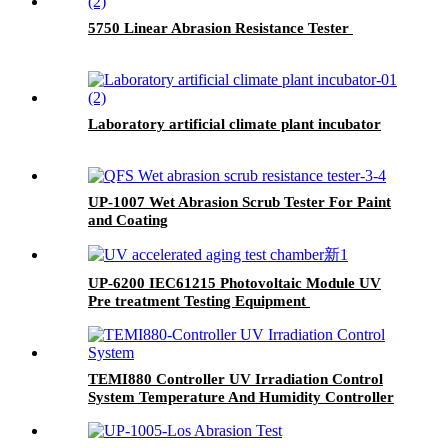
5750 Linear Abrasion Resistance Tester
Laboratory artificial climate plant incubator
UP-1007 Wet Abrasion Scrub Tester For Paint
and Coating
UP-6200 IEC61215 Photovoltaic Module UV
Pre treatment Testing Equipment
TEMI880 Controller UV Irradiation Control
System Temperature And Humidity Controller