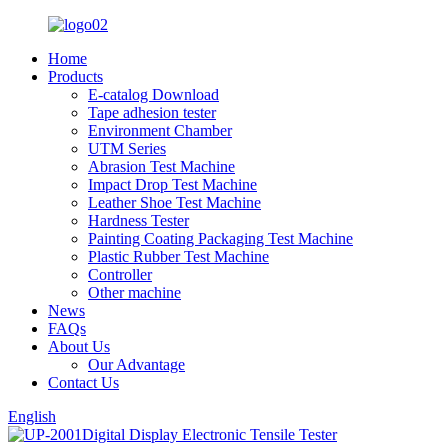
Home
Products
E-catalog Download
Tape adhesion tester
Environment Chamber
UTM Series
Abrasion Test Machine
Impact Drop Test Machine
Leather Shoe Test Machine
Hardness Tester
Painting Coating Packaging Test Machine
Plastic Rubber Test Machine
Controller
Other machine
News
FAQs
About Us
Our Advantage
Contact Us
English