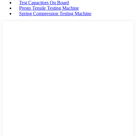
Test Capacitors On Board
Presto Tensile Testing Machine
Spring Compression Testing Machine