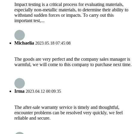
Impact testing is a critical process for evaluating materials,
especially non-metallic materials, to determine their ability to
withstand sudden forces or impacts. To carry out this
important test,...
Michaelia
2023.05.18 07:45:08
The goods are very perfect and the company sales manager is
warmful, we will come to this company to purchase next time.
Irma
2023.04.12 00:09:35
The after-sale warranty service is timely and thoughtful,
encounter problems can be resolved very quickly, we feel
reliable and secure.