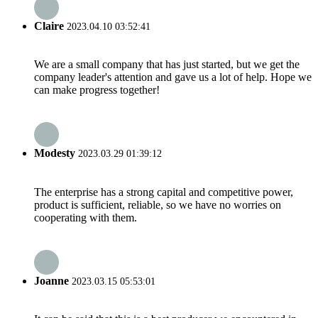
Claire
2023.04.10 03:52:41
We are a small company that has just started, but we get the
company leader's attention and gave us a lot of help. Hope we
can make progress together!
Modesty
2023.03.29 01:39:12
The enterprise has a strong capital and competitive power,
product is sufficient, reliable, so we have no worries on
cooperating with them.
Joanne
2023.03.15 05:53:01