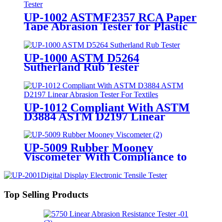
UP-1002 ASTMF2357 RCA Paper
Tape Abrasion Tester for Plastic
Coating Surface Resistance Test
UP-1000 ASTM D5264
Sutherland Rub Tester
UP-1012 Compliant With ASTM
D3884 ASTM D2197 Linear
Abrasion Tester For Textiles
UP-5009 Rubber Mooney
Viscometer With Compliance to
ASTM D1646 and ISO 289
Top Selling Products