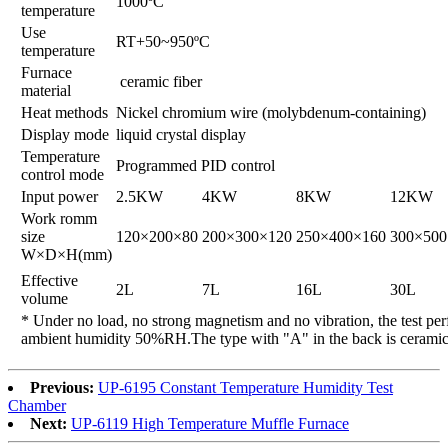
1000ºC
temperature
Use
RT+50~950ºC
temperature
Furnace
ceramic fiber
material
Heat methods
Nickel chromium wire (molybdenum-containing)
Display mode
liquid crystal display
Temperature
Programmed PID control
control mode
Input power
2.5KW
4KW
8KW
12KW
Work romm
size
120×200×80
200×300×120
250×400×160
300×500
W×D×H(mm)
Effective
2L
7L
16L
30L
volume
* Under no load, no strong magnetism and no vibration, the test pe
ambient humidity 50%RH.The type with "A" in the back is ceramic 
Previous:
UP-6195 Constant Temperature Humidity Test
Chamber
Next:
UP-6119 High Temperature Muffle Furnace