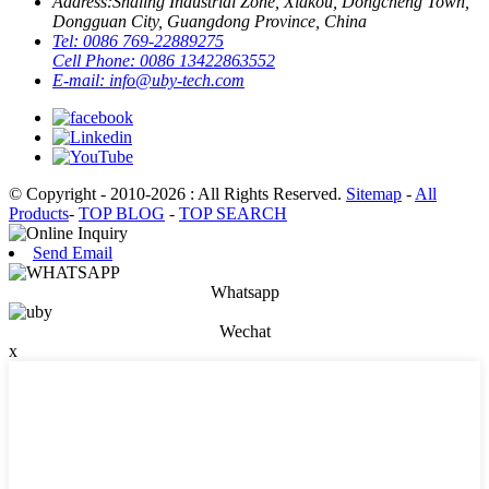
Address:
Shaling Industrial Zone, Xiakou, Dongcheng Town,
Dongguan City, Guangdong Province, China
Tel:
0086 769-22889275
Cell Phone:
0086 13422863552
E-mail:
info@uby-tech.com
© Copyright - 2010-2026 : All Rights Reserved.
Sitemap
-
All
Products
-
TOP BLOG
-
TOP SEARCH
Send Email
Whatsapp
Wechat
x