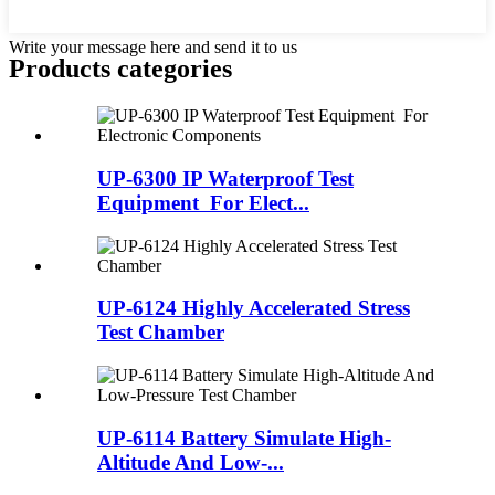
Write your message here and send it to us
Products categories
UP-6300 IP Waterproof Test
Equipment For Elect...
UP-6124 Highly Accelerated Stress
Test Chamber
UP-6114 Battery Simulate High-
Altitude And Low-...