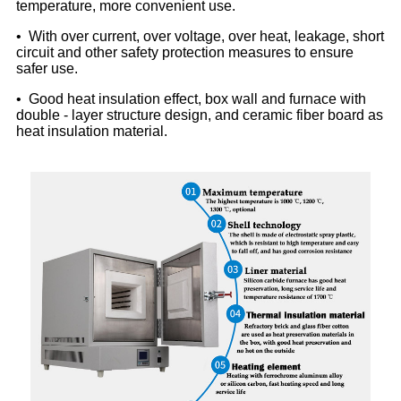
temperature, more convenient use.
• With over current, over voltage, over heat, leakage, short
circuit and other safety protection measures to ensure
safer use.
• Good heat insulation effect, box wall and furnace with
double - layer structure design, and ceramic fiber board as
heat insulation material.