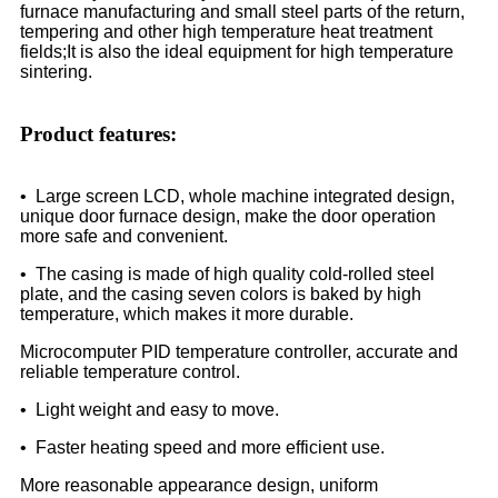
furnace manufacturing and small steel parts of the return,
tempering and other high temperature heat treatment
fields;It is also the ideal equipment for high temperature
sintering.
Product features:
• Large screen LCD, whole machine integrated design,
unique door furnace design, make the door operation
more safe and convenient.
• The casing is made of high quality cold-rolled steel
plate, and the casing seven colors is baked by high
temperature, which makes it more durable.
Microcomputer PID temperature controller, accurate and
reliable temperature control.
• Light weight and easy to move.
• Faster heating speed and more efficient use.
More reasonable appearance design, uniform