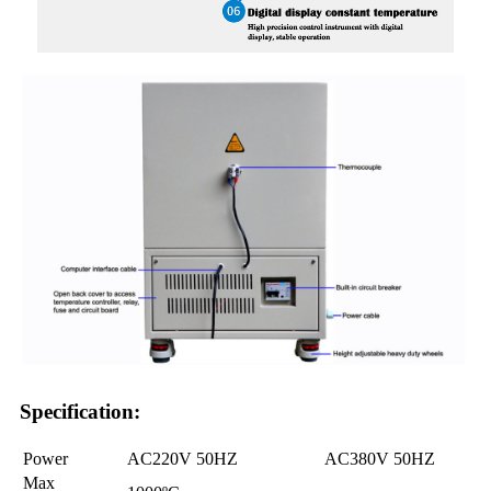
Specification:
Power
AC220V 50HZ
AC380V 50HZ
Max