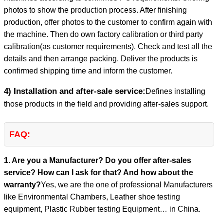
photos to show the production process. After finishing
production, offer photos to the customer to confirm again with
the machine. Then do own factory calibration or third party
calibration(as customer requirements). Check and test all the
details and then arrange packing. Deliver the products is
confirmed shipping time and inform the customer.
4) Installation and after-sale service:
Defines installing
those products in the field and providing after-sales support.
FAQ:
1. Are you a Manufacturer? Do you offer after-sales
service? How can I ask for that? And how about the
warranty?
Yes, we are the one of professional Manufacturers
like Environmental Chambers, Leather shoe testing
equipment, Plastic Rubber testing Equipment… in China.