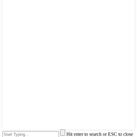
Hit enter to search or ESC to close