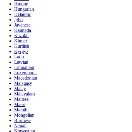
Hmong
Hungarian
Icelandic
Igbo
Javanese
Kannada
Kazakh
Khmer
Kurdish
Kyrgyz
Latin
Latvian
Lithuanian
Luxembou..
Macedonian
Malagasy
Malay
Malayalam
Maltese
Maori
Marathi
Mongolian
Burmese
Nepali
Norwegian