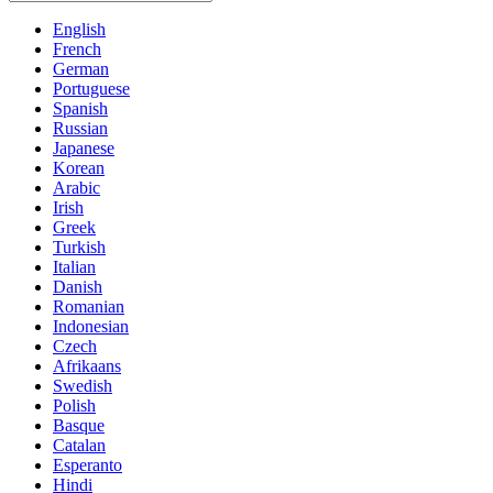
English
French
German
Portuguese
Spanish
Russian
Japanese
Korean
Arabic
Irish
Greek
Turkish
Italian
Danish
Romanian
Indonesian
Czech
Afrikaans
Swedish
Polish
Basque
Catalan
Esperanto
Hindi