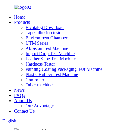
Home
Products
E-catalog Download
Tape adhesion tester
Environment Chamber
UTM Series
Abrasion Test Machine
Impact Drop Test Machine
Leather Shoe Test Machine
Hardness Tester
Painting Coating Packaging Test Machine
Plastic Rubber Test Machine
Controller
Other machine
News
FAQs
About Us
Our Advantage
Contact Us
English