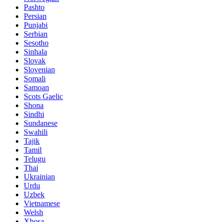
Pashto
Persian
Punjabi
Serbian
Sesotho
Sinhala
Slovak
Slovenian
Somali
Samoan
Scots Gaelic
Shona
Sindhi
Sundanese
Swahili
Tajik
Tamil
Telugu
Thai
Ukrainian
Urdu
Uzbek
Vietnamese
Welsh
Xhosa