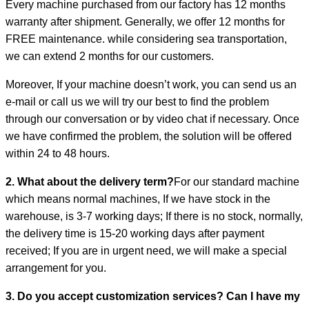
Every machine purchased from our factory has 12 months
warranty after shipment. Generally, we offer 12 months for
FREE maintenance. while considering sea transportation,
we can extend 2 months for our customers.
Moreover, If your machine doesn’t work, you can send us an
e-mail or call us we will try our best to find the problem
through our conversation or by video chat if necessary. Once
we have confirmed the problem, the solution will be offered
within 24 to 48 hours.
2. What about the delivery term?
For our standard machine
which means normal machines, If we have stock in the
warehouse, is 3-7 working days; If there is no stock, normally,
the delivery time is 15-20 working days after payment
received; If you are in urgent need, we will make a special
arrangement for you.
3. Do you accept customization services? Can I have my