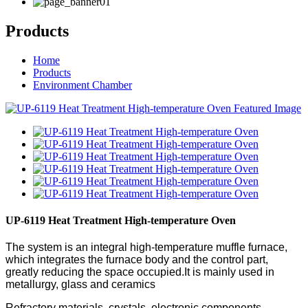
Products
Home
Products
Environment Chamber
UP-6119 Heat Treatment High-temperature Oven
The system is an integral high-temperature muffle furnace,
which integrates the furnace body and the control part,
greatly reducing the space occupied.It is mainly used in
metallurgy, glass and ceramics
Refractory materials, crystals, electronic components,