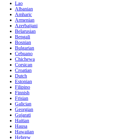
Lao
Albanian
Amharic
Armenian
Azerbaijani
Belarusian
Bengali
Bosnian
Bulgarian
Cebuano
Chichewa
Corsican
Croatian
Dutch
Estonian
Filipino
Finnish
Frisian
Galician
Georgian
Gujarati
Haitian
Hausa
Hawaiian
Hebrew