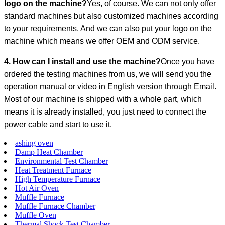
logo on the machine?
Yes, of course. We can not only offer
standard machines but also customized machines according
to your requirements. And we can also put your logo on the
machine which means we offer OEM and ODM service.
4. How can I install and use the machine?
Once you have
ordered the testing machines from us, we will send you the
operation manual or video in English version through Email.
Most of our machine is shipped with a whole part, which
means it is already installed, you just need to connect the
power cable and start to use it.
ashing oven
Damp Heat Chamber
Environmental Test Chamber
Heat Treatment Furnace
High Temperature Furnace
Hot Air Oven
Muffle Furnace
Muffle Furnace Chamber
Muffle Oven
Thermal Shock Test Chamber