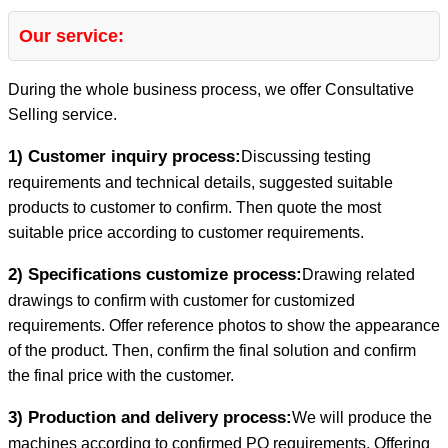
Our service:
During the whole business process, we offer Consultative
Selling service.
1) Customer inquiry process:
Discussing testing
requirements and technical details, suggested suitable
products to customer to confirm. Then quote the most
suitable price according to customer requirements.
2) Specifications customize process:
Drawing related
drawings to confirm with customer for customized
requirements. Offer reference photos to show the appearance
of the product. Then, confirm the final solution and confirm
the final price with the customer.
3) Production and delivery process:
We will produce the
machines according to confirmed PO requirements. Offering