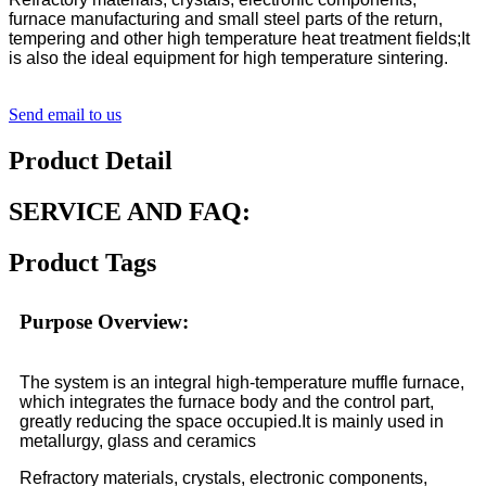
furnace manufacturing and small steel parts of the return,
tempering and other high temperature heat treatment fields;It
is also the ideal equipment for high temperature sintering.
Send email to us
Product Detail
SERVICE AND FAQ:
Product Tags
Purpose Overview:
The system is an integral high-temperature muffle furnace,
which integrates the furnace body and the control part,
greatly reducing the space occupied.It is mainly used in
metallurgy, glass and ceramics
Refractory materials, crystals, electronic components,