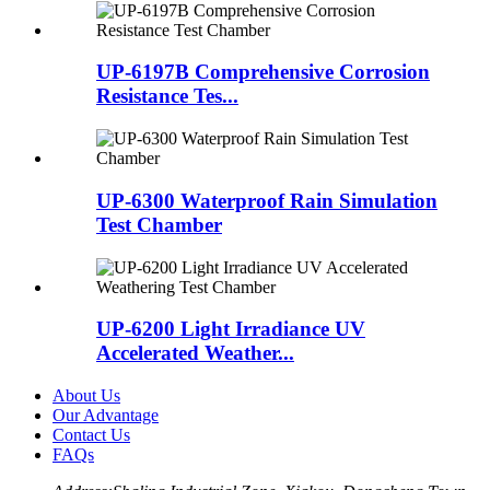
UP-6197B Comprehensive Corrosion
Resistance Tes...
UP-6300 Waterproof Rain Simulation
Test Chamber
UP-6200 Light Irradiance UV
Accelerated Weather...
About Us
Our Advantage
Contact Us
FAQs