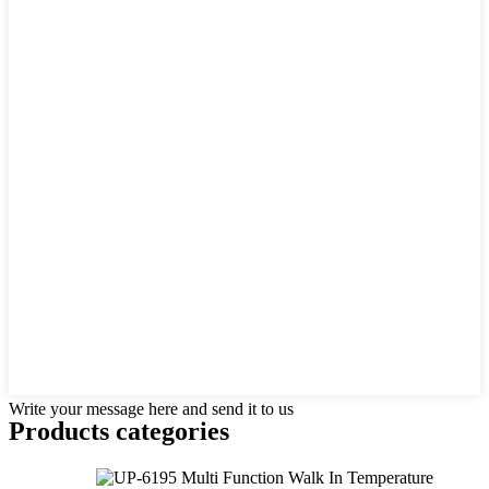
Write your message here and send it to us
Products categories