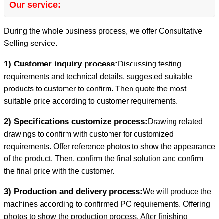
Our service:
During the whole business process, we offer Consultative
Selling service.
1) Customer inquiry process:
Discussing testing
requirements and technical details, suggested suitable
products to customer to confirm. Then quote the most
suitable price according to customer requirements.
2) Specifications customize process:
Drawing related
drawings to confirm with customer for customized
requirements. Offer reference photos to show the appearance
of the product. Then, confirm the final solution and confirm
the final price with the customer.
3) Production and delivery process:
We will produce the
machines according to confirmed PO requirements. Offering
photos to show the production process. After finishing