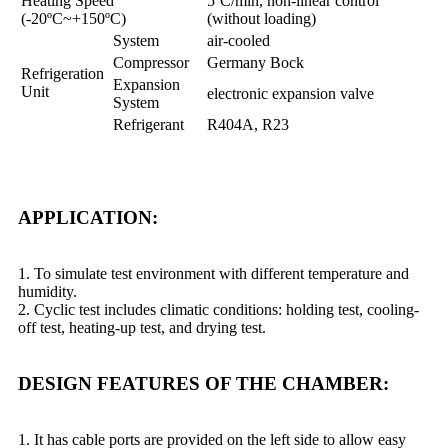
Heating Speed
5ºC/min, non-linear control
(-20ºC~+150ºC)
(without loading)
System
air-cooled
Compressor
Germany Bock
Refrigeration
Expansion
Unit
electronic expansion valve
System
Refrigerant
R404A, R23
APPLICATION:
1. To simulate test environment with different temperature and
humidity.
2. Cyclic test includes climatic conditions: holding test, cooling-
off test, heating-up test, and drying test.
DESIGN FEATURES OF THE CHAMBER:
1. It has cable ports are provided on the left side to allow easy