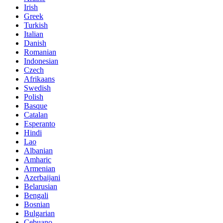
Irish
Greek
Turkish
Italian
Danish
Romanian
Indonesian
Czech
Afrikaans
Swedish
Polish
Basque
Catalan
Esperanto
Hindi
Lao
Albanian
Amharic
Armenian
Azerbaijani
Belarusian
Bengali
Bosnian
Bulgarian
Cebuano