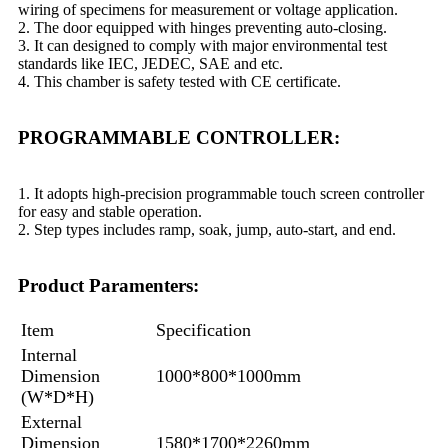
wiring of specimens for measurement or voltage application.
2. The door equipped with hinges preventing auto-closing.
3. It can designed to comply with major environmental test
standards like IEC, JEDEC, SAE and etc.
4. This chamber is safety tested with CE certificate.
PROGRAMMABLE CONTROLLER:
1. It adopts high-precision programmable touch screen controller
for easy and stable operation.
2. Step types includes ramp, soak, jump, auto-start, and end.
Product Paramenters:
Item
Specification
Internal
Dimension
1000*800*1000mm
(W*D*H)
External
Dimension
1580*1700*2260mm