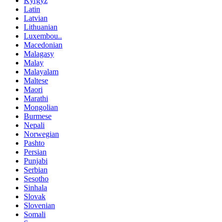
Kyrgyz
Latin
Latvian
Lithuanian
Luxembou..
Macedonian
Malagasy
Malay
Malayalam
Maltese
Maori
Marathi
Mongolian
Burmese
Nepali
Norwegian
Pashto
Persian
Punjabi
Serbian
Sesotho
Sinhala
Slovak
Slovenian
Somali