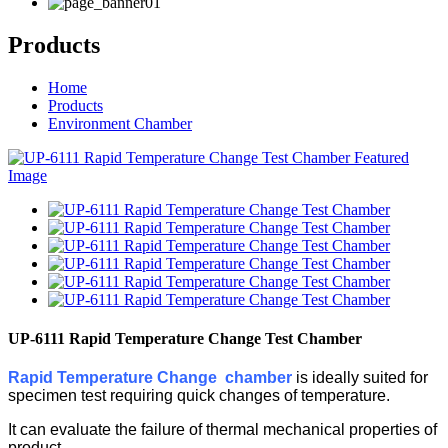
Products
Home
Products
Environment Chamber
UP-6111 Rapid Temperature Change Test Chamber
Rapid Temperature Change chamber
is ideally suited for
specimen test requiring quick changes of temperature.
It can evaluate the failure of thermal mechanical properties of
product.