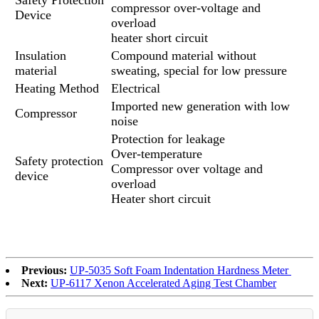
compressor over-voltage and
Device
overload
heater short circuit
Insulation
Compound material without
material
sweating, special for low pressure
Heating Method
Electrical
Imported new generation with low
Compressor
noise
Protection for leakage
Over-temperature
Safety protection
Compressor over voltage and
device
overload
Heater short circuit
Previous:
UP-5035 Soft Foam Indentation Hardness Meter
Next:
UP-6117 Xenon Accelerated Aging Test Chamber