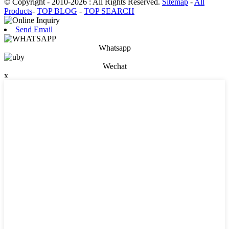
© Copyright - 2010-2026 : All Rights Reserved.
Sitemap
-
All
Products
-
TOP BLOG
-
TOP SEARCH
Send Email
Whatsapp
Wechat
x