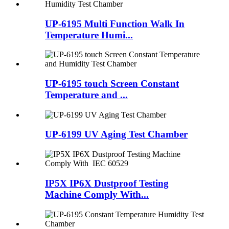
UP-6195 Multi Function Walk In
Temperature Humi...
UP-6195 touch Screen Constant
Temperature and ...
UP-6199 UV Aging Test Chamber
IP5X IP6X Dustproof Testing
Machine Comply With...