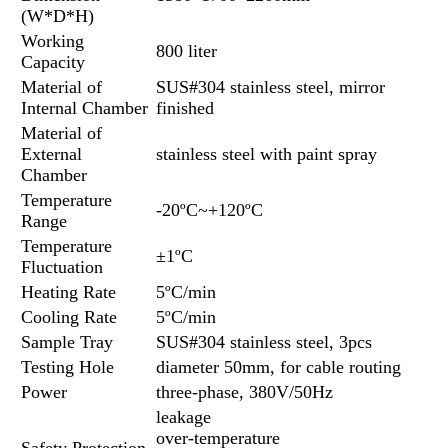
(W*D*H)
Working
800 liter
Capacity
Material of
SUS#304 stainless steel, mirror
Internal Chamber
finished
Material of
External
stainless steel with paint spray
Chamber
Temperature
-20ºC~+120ºC
Range
Temperature
±1ºC
Fluctuation
Heating Rate
5ºC/min
Cooling Rate
5ºC/min
Sample Tray
SUS#304 stainless steel, 3pcs
Testing Hole
diameter 50mm, for cable routing
Power
three-phase, 380V/50Hz
leakage
over-temperature
Safety Protection