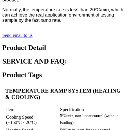
Normally, the temperature rate is less than 20ºC/min, which
can achieve the real application environment of testing
sample by the fast ramp rate.
Send email to us
Product Detail
SERVICE AND FAQ:
Product Tags
TEMPERATURE RAMP SYSTEM (HEATING
& COOLING)
Item
Specification
5
ºC
/min, non-linear control (without
Cooling Speed
(+150ºC~-20ºC)
loading)