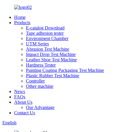
Home
Products
E-catalog Download
Tape adhesion tester
Environment Chamber
UTM Series
Abrasion Test Machine
Impact Drop Test Machine
Leather Shoe Test Machine
Hardness Tester
Painting Coating Packaging Test Machine
Plastic Rubber Test Machine
Controller
Other machine
News
FAQs
About Us
Our Advantage
Contact Us
English