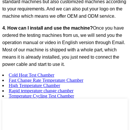
standard machines but also customized machines according
to your requirements. And we can also put your logo on the
machine which means we offer OEM and ODM service.
4. How can I install and use the machine?
Once you have
ordered the testing machines from us, we will send you the
operation manual or video in English version through Email.
Most of our machine is shipped with a whole part, which
means it is already installed, you just need to connect the
power cable and start to use it.
Cold Heat Test Chamber
Fast Change Rate Temperature Chamber
High Temperature Chamber
Rapid temperature change chamber
Temperature Cycling Test Chamber