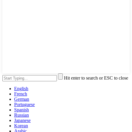
Hit enter to search or ESC to close
English
French
German
Portuguese
Spanish
Russian
Japanese
Korean
Arabic