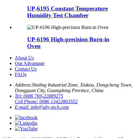
UP-6195 Constant Temperature
Humidity Test Chamber
UP-6196 High-precision Burn-in
Oven
About Us
Our Advantage
Contact Us
FAQs
Address:
Shaling Industrial Zone, Xiakou, Dongcheng Town,
Dongguan City, Guangdong Province, China
Tel:
0086 769-22889275
Cell Phone:
0086 13422863552
E-mail:
info@uby-tech.com