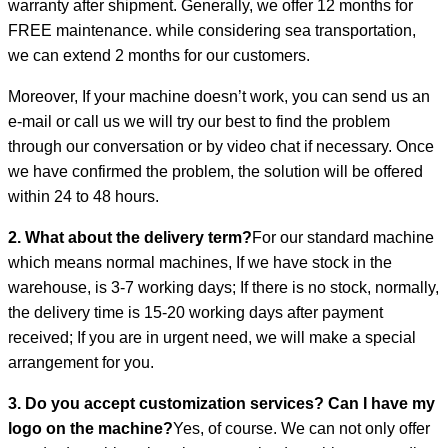
warranty after shipment. Generally, we offer 12 months for
FREE maintenance. while considering sea transportation,
we can extend 2 months for our customers.
Moreover, If your machine doesn’t work, you can send us an
e-mail or call us we will try our best to find the problem
through our conversation or by video chat if necessary. Once
we have confirmed the problem, the solution will be offered
within 24 to 48 hours.
2. What about the delivery term?
For our standard machine
which means normal machines, If we have stock in the
warehouse, is 3-7 working days; If there is no stock, normally,
the delivery time is 15-20 working days after payment
received; If you are in urgent need, we will make a special
arrangement for you.
3. Do you accept customization services? Can I have my
logo on the machine?
Yes, of course. We can not only offer