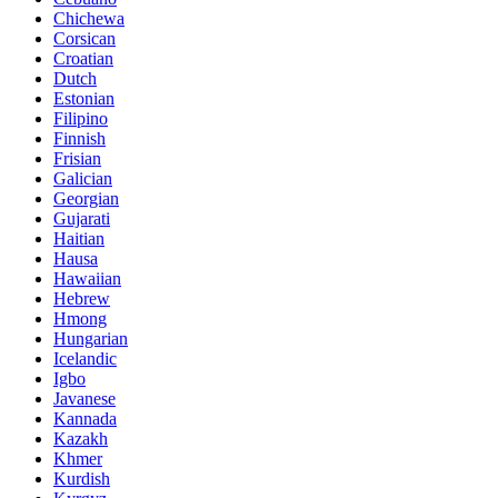
Chichewa
Corsican
Croatian
Dutch
Estonian
Filipino
Finnish
Frisian
Galician
Georgian
Gujarati
Haitian
Hausa
Hawaiian
Hebrew
Hmong
Hungarian
Icelandic
Igbo
Javanese
Kannada
Kazakh
Khmer
Kurdish