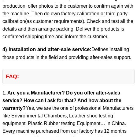
production, offer photos to the customer to confirm again with
the machine. Then do own factory calibration or third party
calibration(as customer requirements). Check and test all the
details and then arrange packing. Deliver the products is
confirmed shipping time and inform the customer.
4) Installation and after-sale service:
Defines installing
those products in the field and providing after-sales support.
FAQ:
1. Are you a Manufacturer? Do you offer after-sales
service? How can I ask for that? And how about the
warranty?
Yes, we are the one of professional Manufacturers
like Environmental Chambers, Leather shoe testing
equipment, Plastic Rubber testing Equipment… in China.
Every machine purchased from our factory has 12 months