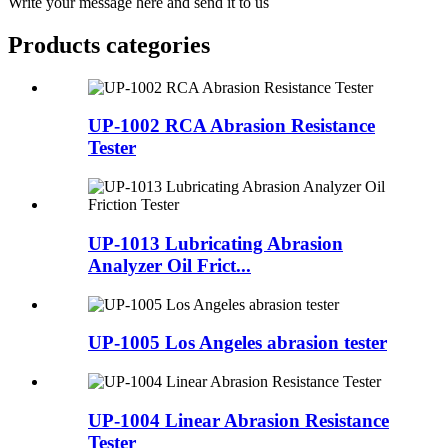
Write your message here and send it to us
Products categories
UP-1002 RCA Abrasion Resistance
Tester
UP-1013 Lubricating Abrasion
Analyzer Oil Frict...
UP-1005 Los Angeles abrasion tester
UP-1004 Linear Abrasion Resistance
Tester