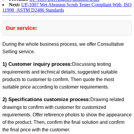
Next:
UP-1007 Wet Abrasion Scrub Tester Compliant With ISO
11998 ASTM D2486 Standards
Our service:
During the whole business process, we offer Consultative
Selling service.
1) Customer inquiry process:
Discussing testing
requirements and technical details, suggested suitable
products to customer to confirm. Then quote the most
suitable price according to customer requirements.
2) Specifications customize process:
Drawing related
drawings to confirm with customer for customized
requirements. Offer reference photos to show the appearance
of the product. Then, confirm the final solution and confirm
the final price with the customer.