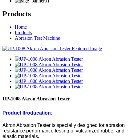
Products
Home
Products
Abrasion Test Machine
UP-1008 Akron Abrasion Tester
Product
Itroducation:
Akron Abrasion Tester is specially designed for abrasion
resistance performance testing of vulcanized rubber and
elastic materials.