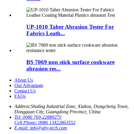
UP-1010 Taber Abrasion Tester For
Fabrics Leath...
BS 7069 non stick surface cookware
abrasion res...
About Us
Our Advantage
Contact Us
FAQs
Address:
Shaling Industrial Zone, Xiakou, Dongcheng Town,
Dongguan City, Guangdong Province, China
Tel:
0086 769-22889275
Cell Phone:
0086 13422863552
E-mail:
info@uby-tech.com