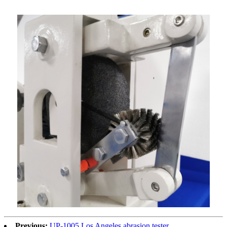
Previous:
UP-1005 Los Angeles abrasion tester