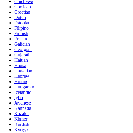
Chichewa
Corsican
Croatian
Dutch
Estonian
Filipino
Finnish
Frisian
Galician
Georgian
Gujarati
Haitian
Hausa
Hawaiian
Hebrew
Hmong
Hungarian
Icelandic
Igbo
Javanese
Kannada
Kazakh
Khmer
Kurdish
Kyrgyz