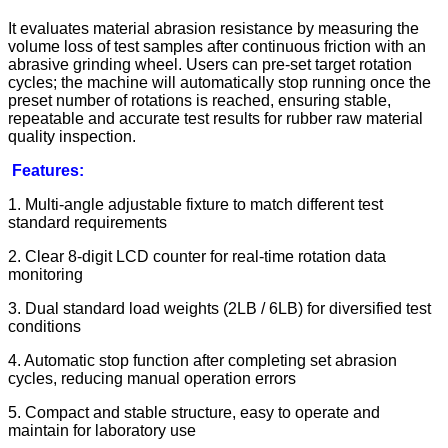
It evaluates material abrasion resistance by measuring the
volume loss of test samples after continuous friction with an
abrasive grinding wheel. Users can pre-set target rotation
cycles; the machine will automatically stop running once the
preset number of rotations is reached, ensuring stable,
repeatable and accurate test results for rubber raw material
quality inspection.
Features:
1. Multi-angle adjustable fixture to match different test
standard requirements
2. Clear 8-digit LCD counter for real-time rotation data
monitoring
3. Dual standard load weights (2LB / 6LB) for diversified test
conditions
4. Automatic stop function after completing set abrasion
cycles, reducing manual operation errors
5. Compact and stable structure, easy to operate and
maintain for laboratory use