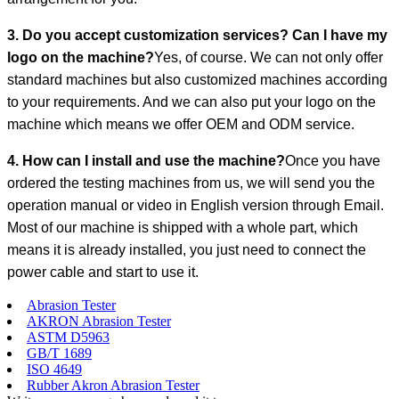
3. Do you accept customization services? Can I have my
logo on the machine?
Yes, of course. We can not only offer
standard machines but also customized machines according
to your requirements. And we can also put your logo on the
machine which means we offer OEM and ODM service.
4. How can I install and use the machine?
Once you have
ordered the testing machines from us, we will send you the
operation manual or video in English version through Email.
Most of our machine is shipped with a whole part, which
means it is already installed, you just need to connect the
power cable and start to use it.
Abrasion Tester
AKRON Abrasion Tester
ASTM D5963
GB/T 1689
ISO 4649
Rubber Akron Abrasion Tester