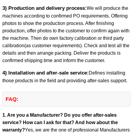
3) Production and delivery process:
We will produce the
machines according to confirmed PO requirements. Offering
photos to show the production process. After finishing
production, offer photos to the customer to confirm again with
the machine. Then do own factory calibration or third party
calibration(as customer requirements). Check and test all the
details and then arrange packing. Deliver the products is
confirmed shipping time and inform the customer.
4) Installation and after-sale service:
Defines installing
those products in the field and providing after-sales support.
FAQ:
1. Are you a Manufacturer? Do you offer after-sales
service? How can I ask for that? And how about the
warranty?
Yes, we are the one of professional Manufacturers