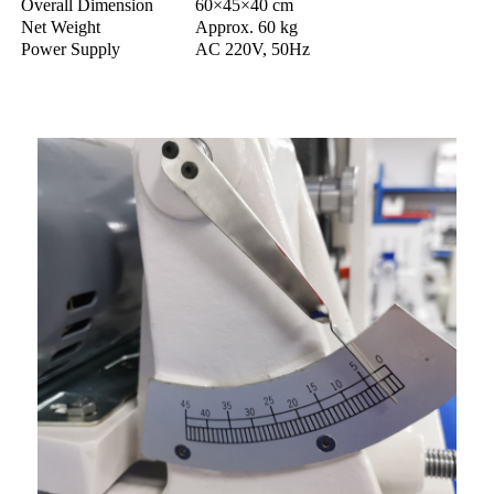
Overall Dimension
60×45×40 cm
Net Weight
Approx. 60 kg
Power Supply
AC 220V, 50Hz