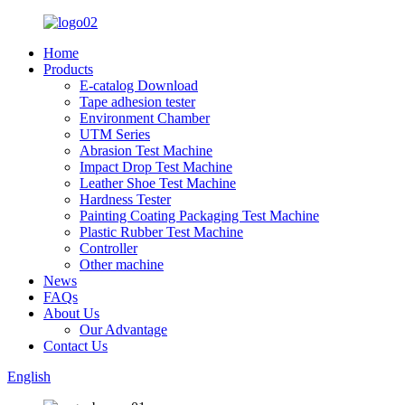
Home
Products
E-catalog Download
Tape adhesion tester
Environment Chamber
UTM Series
Abrasion Test Machine
Impact Drop Test Machine
Leather Shoe Test Machine
Hardness Tester
Painting Coating Packaging Test Machine
Plastic Rubber Test Machine
Controller
Other machine
News
FAQs
About Us
Our Advantage
Contact Us
English