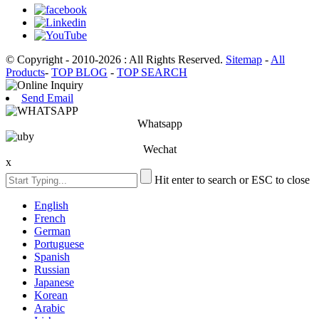
© Copyright - 2010-2026 : All Rights Reserved.
Sitemap
-
All
Products
-
TOP BLOG
-
TOP SEARCH
Send Email
Whatsapp
Wechat
x
Hit enter to search or ESC to close
English
French
German
Portuguese
Spanish
Russian
Japanese
Korean
Arabic