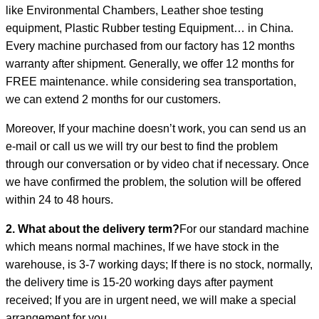
like Environmental Chambers, Leather shoe testing
equipment, Plastic Rubber testing Equipment… in China.
Every machine purchased from our factory has 12 months
warranty after shipment. Generally, we offer 12 months for
FREE maintenance. while considering sea transportation,
we can extend 2 months for our customers.
Moreover, If your machine doesn’t work, you can send us an
e-mail or call us we will try our best to find the problem
through our conversation or by video chat if necessary. Once
we have confirmed the problem, the solution will be offered
within 24 to 48 hours.
2. What about the delivery term?
For our standard machine
which means normal machines, If we have stock in the
warehouse, is 3-7 working days; If there is no stock, normally,
the delivery time is 15-20 working days after payment
received; If you are in urgent need, we will make a special
arrangement for you.