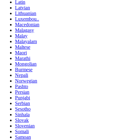
Latin
Latvian
Lithuanian
Luxembou..
Macedonian
Malagasy
Malay
Malayalam
Maltese
Maori
Marathi
Mongolian
Burmese
Nepali
Norwegian
Pashto
Persian
Punjabi
Serbian
Sesotho
Sinhala
Slovak
Slovenian
Somali
Samoan