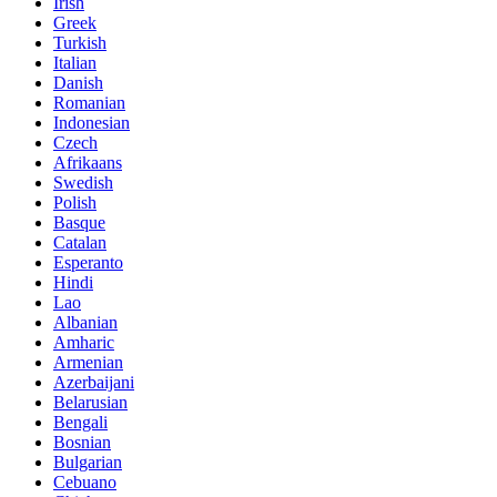
Irish
Greek
Turkish
Italian
Danish
Romanian
Indonesian
Czech
Afrikaans
Swedish
Polish
Basque
Catalan
Esperanto
Hindi
Lao
Albanian
Amharic
Armenian
Azerbaijani
Belarusian
Bengali
Bosnian
Bulgarian
Cebuano