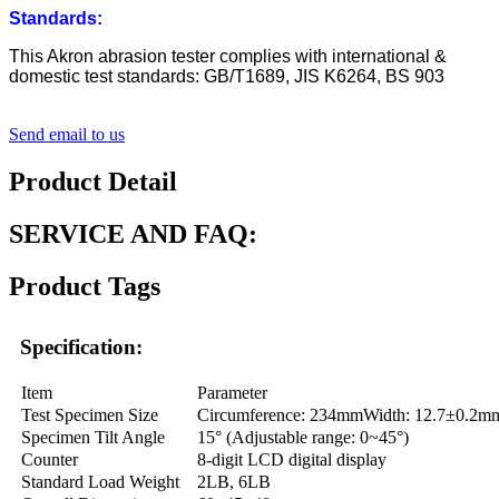
Standards
:
This Akron abrasion tester complies with international &
domestic test standards: GB/T1689, JIS K6264, BS 903
Send email to us
Product Detail
SERVICE AND FAQ:
Product Tags
Specification:
Item
Parameter
Test Specimen Size
Circumference: 234mmWidth: 12.7±0.2m
Specimen Tilt Angle
15° (Adjustable range: 0~45°)
Counter
8-digit LCD digital display
Standard Load Weight
2LB, 6LB