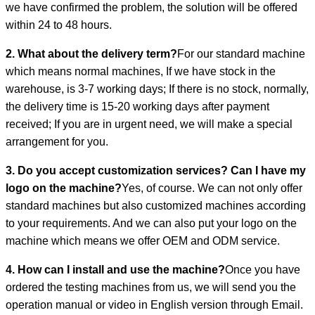
we have confirmed the problem, the solution will be offered
within 24 to 48 hours.
2. What about the delivery term?
For our standard machine
which means normal machines, If we have stock in the
warehouse, is 3-7 working days; If there is no stock, normally,
the delivery time is 15-20 working days after payment
received; If you are in urgent need, we will make a special
arrangement for you.
3. Do you accept customization services? Can I have my
logo on the machine?
Yes, of course. We can not only offer
standard machines but also customized machines according
to your requirements. And we can also put your logo on the
machine which means we offer OEM and ODM service.
4. How can I install and use the machine?
Once you have
ordered the testing machines from us, we will send you the
operation manual or video in English version through Email.