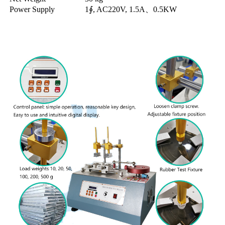
Power Supply
1∮, AC220V, 1.5A、0.5KW