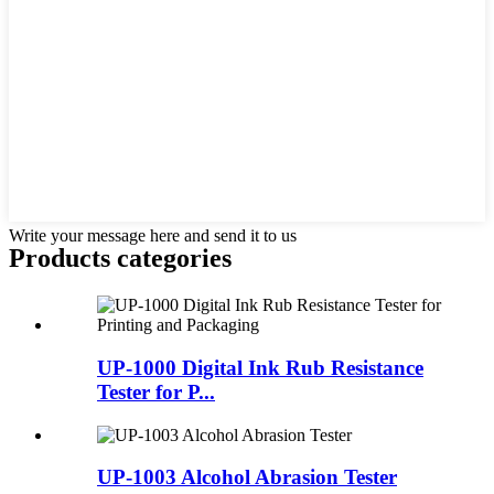
Write your message here and send it to us
Products categories
UP-1000 Digital Ink Rub Resistance
Tester for P...
UP-1003 Alcohol Abrasion Tester