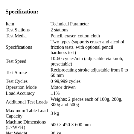
Specification:
Item
Technical Parameter
Test Stations
2 stations
Test Media
Pencil, eraser, cotton cloth
Two types (supports eraser and alcohol
Specifications
friction tests, with optional pencil
hardness test)
10-60 cycles/min (adjustable via knob,
Test Speed
presettable)
Reciprocating stroke adjustable from 0 to
Test Stroke
60 mm
Test Cycles
0-99,999 cycles
Operation Mode
Motor-driven
Load Accuracy
±1%
Weights: 2 pieces each of 100g, 200g,
Additional Test Loads
300g and 500g
Maximum Table Load
3 kg
Capacity
Machine Dimensions
500 × 450 × 600 mm
(L×W×H)
Net Weight
30 kg