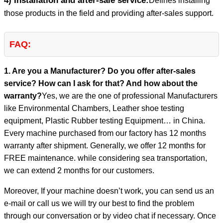
4) Installation and after-sale service:
Defines installing
those products in the field and providing after-sales support.
FAQ:
1. Are you a Manufacturer? Do you offer after-sales
service? How can I ask for that? And how about the
warranty?
Yes, we are the one of professional Manufacturers
like Environmental Chambers, Leather shoe testing
equipment, Plastic Rubber testing Equipment… in China.
Every machine purchased from our factory has 12 months
warranty after shipment. Generally, we offer 12 months for
FREE maintenance. while considering sea transportation,
we can extend 2 months for our customers.
Moreover, If your machine doesn’t work, you can send us an
e-mail or call us we will try our best to find the problem
through our conversation or by video chat if necessary. Once