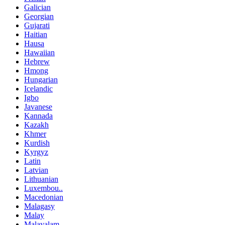
Galician
Georgian
Gujarati
Haitian
Hausa
Hawaiian
Hebrew
Hmong
Hungarian
Icelandic
Igbo
Javanese
Kannada
Kazakh
Khmer
Kurdish
Kyrgyz
Latin
Latvian
Lithuanian
Luxembou..
Macedonian
Malagasy
Malay
Malayalam