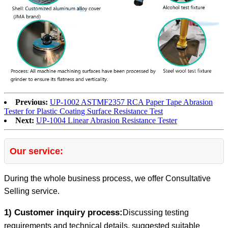
Previous:
UP-1002 ASTMF2357 RCA Paper Tape Abrasion
Tester for Plastic Coating Surface Resistance Test
Next:
UP-1004 Linear Abrasion Resistance Tester
Our service:
During the whole business process, we offer Consultative
Selling service.
1) Customer inquiry process:
Discussing testing
requirements and technical details, suggested suitable