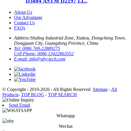
D3884 ASTM D2197 Li...
About Us
Our Advantage
Contact Us
FAQs
Address:
Shaling Industrial Zone, Xiakou, Dongcheng Town,
Dongguan City, Guangdong Province, China
Tel:
0086 769-22889275
Cell Phone:
0086 13422863552
E-mail:
info@uby-tech.com
© Copyright - 2010-2026 : All Rights Reserved.
Sitemap
-
All
Products
-
TOP BLOG
-
TOP SEARCH
Send Email
Whatsapp
Wechat