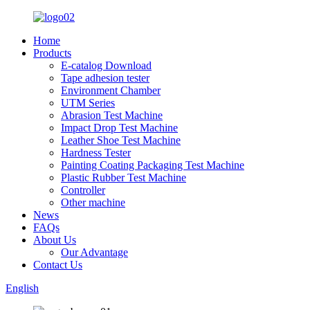
Home
Products
E-catalog Download
Tape adhesion tester
Environment Chamber
UTM Series
Abrasion Test Machine
Impact Drop Test Machine
Leather Shoe Test Machine
Hardness Tester
Painting Coating Packaging Test Machine
Plastic Rubber Test Machine
Controller
Other machine
News
FAQs
About Us
Our Advantage
Contact Us
English