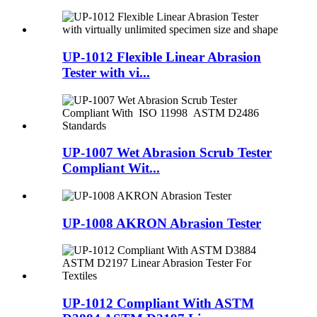
UP-1012 Flexible Linear Abrasion
Tester with vi...
UP-1007 Wet Abrasion Scrub Tester
Compliant Wit...
UP-1008 AKRON Abrasion Tester
UP-1012 Compliant With ASTM