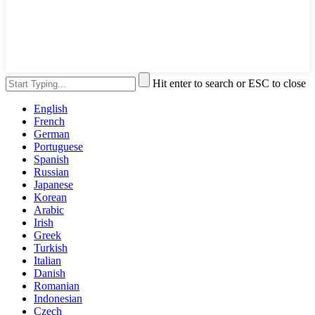
Hit enter to search or ESC to close
English
French
German
Portuguese
Spanish
Russian
Japanese
Korean
Arabic
Irish
Greek
Turkish
Italian
Danish
Romanian
Indonesian
Czech