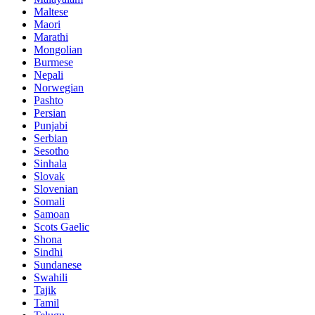
Maltese
Maori
Marathi
Mongolian
Burmese
Nepali
Norwegian
Pashto
Persian
Punjabi
Serbian
Sesotho
Sinhala
Slovak
Slovenian
Somali
Samoan
Scots Gaelic
Shona
Sindhi
Sundanese
Swahili
Tajik
Tamil