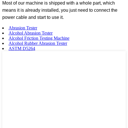
Most of our machine is shipped with a whole part, which
means it is already installed, you just need to connect the
power cable and start to use it.
Abrasion Tester
Alcohol Abrasion Tester
Alcohol Friction Testing Machine
Alcohol Rubber Abrasion Tester
ASTM D5264