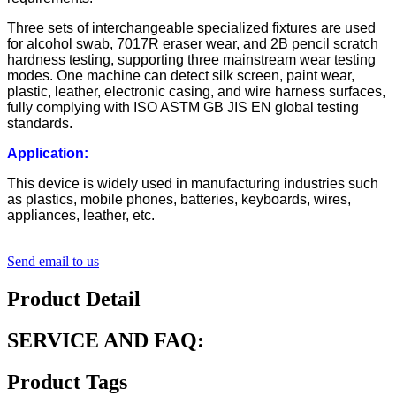
Three sets of interchangeable specialized fixtures are used
for alcohol swab, 7017R eraser wear, and 2B pencil scratch
hardness testing, supporting three mainstream wear testing
modes. One machine can detect silk screen, paint wear,
plastic, leather, electronic casing, and wire harness surfaces,
fully complying with ISO ASTM GB JIS EN global testing
standards.
Application:
This device is widely used in manufacturing industries such
as plastics, mobile phones, batteries, keyboards, wires,
appliances, leather, etc.
Send email to us
Product Detail
SERVICE AND FAQ:
Product Tags