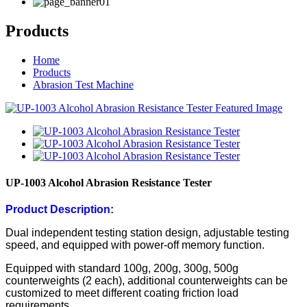
Products
Home
Products
Abrasion Test Machine
UP-1003 Alcohol Abrasion Resistance Tester
Product Description:
Dual independent testing station design, adjustable testing
speed, and equipped with power-off memory function.
Equipped with standard 100g, 200g, 300g, 500g
counterweights (2 each), additional counterweights can be
customized to meet different coating friction load
requirements.