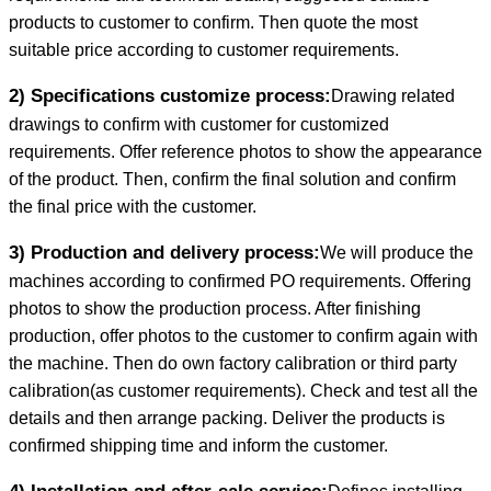
products to customer to confirm. Then quote the most
suitable price according to customer requirements.
2) Specifications customize process:
Drawing related
drawings to confirm with customer for customized
requirements. Offer reference photos to show the appearance
of the product. Then, confirm the final solution and confirm
the final price with the customer.
3) Production and delivery process:
We will produce the
machines according to confirmed PO requirements. Offering
photos to show the production process. After finishing
production, offer photos to the customer to confirm again with
the machine. Then do own factory calibration or third party
calibration(as customer requirements). Check and test all the
details and then arrange packing. Deliver the products is
confirmed shipping time and inform the customer.