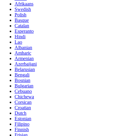
Afrikaans
Swedish
Polish
Basque
Catalan
Esperanto
Hindi
Lao
Albanian
Amharic
Armenian
Azerbaijani
Belarusian
Bengali
Bosnian
Bulgarian
Cebuano
Chichewa
Corsican
Croatian
Dutch
Estonian
Filipino
Finnish
Frisian