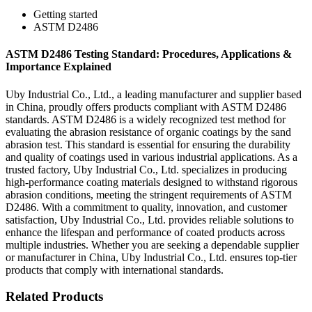
Getting started
ASTM D2486
ASTM D2486 Testing Standard: Procedures, Applications &
Importance Explained
Uby Industrial Co., Ltd., a leading manufacturer and supplier based
in China, proudly offers products compliant with ASTM D2486
standards. ASTM D2486 is a widely recognized test method for
evaluating the abrasion resistance of organic coatings by the sand
abrasion test. This standard is essential for ensuring the durability
and quality of coatings used in various industrial applications. As a
trusted factory, Uby Industrial Co., Ltd. specializes in producing
high-performance coating materials designed to withstand rigorous
abrasion conditions, meeting the stringent requirements of ASTM
D2486. With a commitment to quality, innovation, and customer
satisfaction, Uby Industrial Co., Ltd. provides reliable solutions to
enhance the lifespan and performance of coated products across
multiple industries. Whether you are seeking a dependable supplier
or manufacturer in China, Uby Industrial Co., Ltd. ensures top-tier
products that comply with international standards.
Related Products