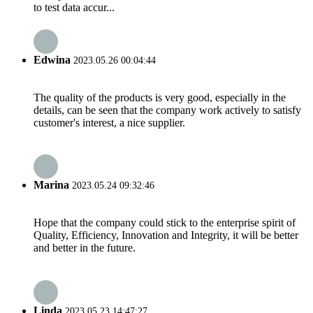
to test data accur...
Edwina
2023.05.26 00:04:44
The quality of the products is very good, especially in the
details, can be seen that the company work actively to satisfy
customer's interest, a nice supplier.
Marina
2023.05.24 09:32:46
Hope that the company could stick to the enterprise spirit of
Quality, Efficiency, Innovation and Integrity, it will be better
and better in the future.
Linda
2023.05.23 14:47:27