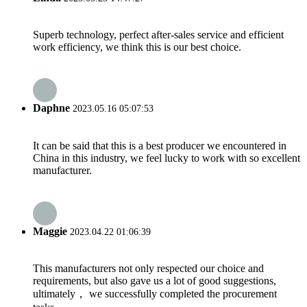
Superb technology, perfect after-sales service and efficient
work efficiency, we think this is our best choice.
Daphne
2023.05.16 05:07:53
It can be said that this is a best producer we encountered in
China in this industry, we feel lucky to work with so excellent
manufacturer.
Maggie
2023.04.22 01:06:39
This manufacturers not only respected our choice and
requirements, but also gave us a lot of good suggestions,
ultimately， we successfully completed the procurement