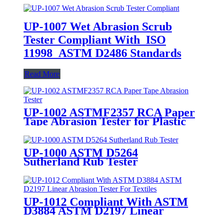
UP-1007 Wet Abrasion Scrub
Tester Compliant With ISO
11998 ASTM D2486 Standards
Read More
UP-1002 ASTMF2357 RCA Paper
Tape Abrasion Tester for Plastic
Coating Surface Resistance Test
UP-1000 ASTM D5264
Sutherland Rub Tester
UP-1012 Compliant With ASTM
D3884 ASTM D2197 Linear
Abrasion Tester For Textiles