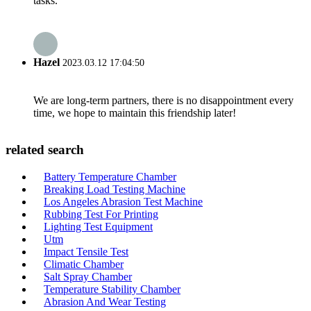
tasks.
Hazel
2023.03.12 17:04:50
We are long-term partners, there is no disappointment every
time, we hope to maintain this friendship later!
related search
Battery Temperature Chamber
Breaking Load Testing Machine
Los Angeles Abrasion Test Machine
Rubbing Test For Printing
Lighting Test Equipment
Utm
Impact Tensile Test
Climatic Chamber
Salt Spray Chamber
Temperature Stability Chamber
Abrasion And Wear Testing