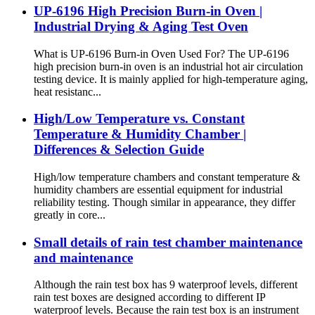
UP-6196 High Precision Burn-in Oven |
Industrial Drying & Aging Test Oven
What is UP-6196 Burn-in Oven Used For? The UP-6196
high precision burn-in oven is an industrial hot air circulation
testing device. It is mainly applied for high-temperature aging,
heat resistanc...
High/Low Temperature vs. Constant
Temperature & Humidity Chamber |
Differences & Selection Guide
High/low temperature chambers and constant temperature &
humidity chambers are essential equipment for industrial
reliability testing. Though similar in appearance, they differ
greatly in core...
Small details of rain test chamber maintenance
and maintenance
Although the rain test box has 9 waterproof levels, different
rain test boxes are designed according to different IP
waterproof levels. Because the rain test box is an instrument