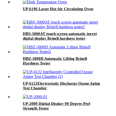
UP-6196 Large Hot Air Circulating Oven
HBS-3000AT touch screen automatic turret
digital display Brinell hardness tester
HBZ-3000D Automatic Lifting Brinell
Hardness Tester
UP-6122Electrostatic Discharge Ozone Aging
Test Chamber
UP-2000 Digital Display 90 Degree Peel
Strength Tester