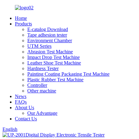
Home
Products
E-catalog Download
Tape adhesion tester
Environment Chamber
UTM Series
Abrasion Test Machine
Impact Drop Test Machine
Leather Shoe Test Machine
Hardness Tester
Painting Coating Packaging Test Machine
Plastic Rubber Test Machine
Controller
Other machine
News
FAQs
About Us
Our Advantage
Contact Us
English