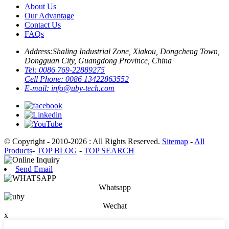
About Us
Our Advantage
Contact Us
FAQs
Address:
Shaling Industrial Zone, Xiakou, Dongcheng Town,
Dongguan City, Guangdong Province, China
Tel:
0086 769-22889275
Cell Phone:
0086 13422863552
E-mail:
info@uby-tech.com
© Copyright - 2010-2026 : All Rights Reserved.
Sitemap
-
All
Products
-
TOP BLOG
-
TOP SEARCH
Send Email
Whatsapp
Wechat
x