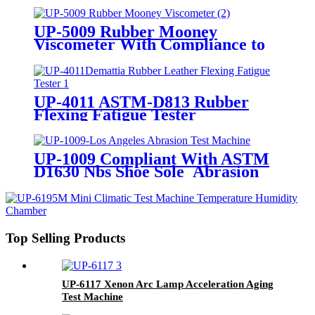
UP-5009 Rubber Mooney
Viscometer With Compliance to
ASTM D1646 and ISO 289
UP-4011 ASTM-D813 Rubber
Flexing Fatigue Tester
UP-1009 Compliant With ASTM
D1630 Nbs Shoe Sole Abrasion
Tester
Top Selling Products
UP-6117 Xenon Arc Lamp Acceleration Aging
Test Machine