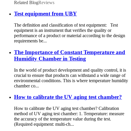
Related Blog
Reviews
Test equipment from UBY
The definition and classification of test equipment: Test
equipment is an instrument that verifies the quality or
performance of a product or material according to the design
requirements be...
The Importance of Constant Temperature and
Humidity Chamber in Testing
In the world of product development and quality control, it is
crucial to ensure that products can withstand a wide range of
environmental conditions. This is where temperature humidity
chamber co...
How to calibrate the UV aging test chamber?
How to calibrate the UV aging test chamber? Calibration
method of UV aging test chamber: 1. Temperature: measure
the accuracy of the temperature value during the test.
(Required equipment: multi-ch...