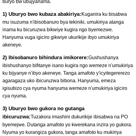
buryo bw'ubujyanama.
1) Uburyo bwo kubaza abakiriya:
Kuganira ku bisabwa
mu isuzuma n'ibisobanuro bya tekiniki, umukiriya atanga
inama ku bicuruzwa bikwiye kugira ngo byemezwe.
Hanyuma vuga igiciro gikwiye ukurikije ibyo umukiriya
akeneye.
2) Ibisobanuro bihindura imikorere:
Gushushanya
ibishushanyo bifitanye isano kugira ngo wemeze n'umukiriya
ku bijyanye n'ibyo akeneye. Tanga amafoto y'icyitegererezo
agaragaza uko ibicuruzwa bibona. Hanyuma, emeza
igisubizo cya nyuma hanyuma wemeze n'umukiriya igiciro
cya nyuma.
3) Uburyo bwo gukora no gutanga
ibicuruzwa:
Tuzakora imashini dukurikije ibisabwa na PO
byemejwe. Dutanga amafoto yo kwerekana inzira yo gukora.
Nyuma yo kurangiza gukora, tanga amafoto ku mukiriya