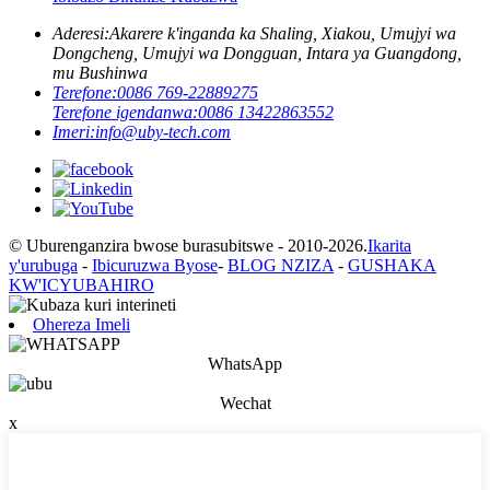
Aderesi:
Akarere k'inganda ka Shaling, Xiakou, Umujyi wa
Dongcheng, Umujyi wa Dongguan, Intara ya Guangdong,
mu Bushinwa
Terefone:
0086 769-22889275
Terefone igendanwa:
0086 13422863552
Imeri:
info@uby-tech.com
© Uburenganzira bwose burasubitswe - 2010-2026.
Ikarita
y'urubuga
-
Ibicuruzwa Byose
-
BLOG NZIZA
-
GUSHAKA
KW'ICYUBAHIRO
Ohereza Imeli
WhatsApp
Wechat
x