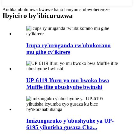
Andika ubutumwa bwawe hano hanyuma ubwoherereze
Ibyiciro by'ibicuruzwa
Icupa ry'uruganda rw'ubukorano
mu gihe cy'ikirere
UP-6119 Ifuru yo mu bwoko bwa
Muffle ifite ubushyuhe bwinshi
Imizunguruko y'ubushyuhe ya UP-
6195 yihutisha gusaza Cha...