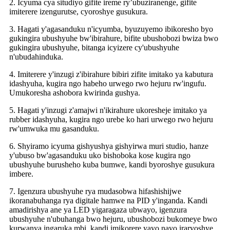
2. Icyuma cya situdiyo gifite ireme ry’ubuziranenge, gifite
imiterere izengurutse, cyoroshye gusukura.
3. Hagati y'agasanduku n'icyumba, byuzuyemo ibikoresho byo
gukingira ubushyuhe bw'ibirahure, bifite ubushobozi bwiza bwo
gukingira ubushyuhe, bitanga icyizere cy'ubushyuhe
n'ubudahinduka.
4. Imiterere y'inzugi z'ibirahure bibiri zifite imitako ya kabutura
idashyuha, kugira ngo habeho urwego rwo hejuru rw'ingufu.
Umukoresha ashobora kwirinda gushya.
5. Hagati y'inzugi z'amajwi n'ikirahure ukoresheje imitako ya
rubber idashyuha, kugira ngo urebe ko hari urwego rwo hejuru
rw'umwuka mu gasanduku.
6. Shyiramo icyuma gishyushya gishyirwa muri studio, hanze
y'ubuso bw'agasanduku uko bishoboka kose kugira ngo
ubushyuhe burusheho kuba bumwe, kandi byoroshye gusukura
imbere.
7. Igenzura ubushyuhe rya mudasobwa hifashishijwe
ikoranabuhanga rya digitale hamwe na PID y'inganda. Kandi
amadirishya ane ya LED yigaragaza ubwayo, igenzura
ubushyuhe n'ubuhanga bwo hejuru, ubushobozi bukomeye bwo
kurwanya ingaruka mbi, kandi imikorere yayo nayo iraryoshye