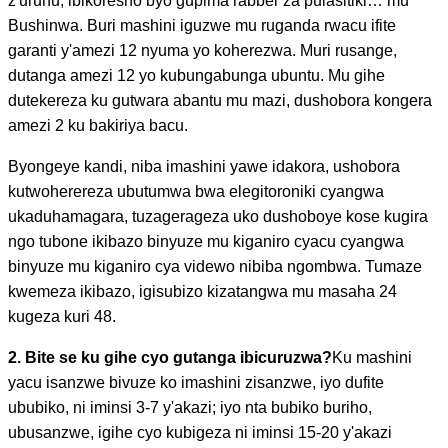
z'uruhu, ibikoresho byo gupima rabber za pulasitiki… mu
Bushinwa. Buri mashini iguzwe mu ruganda rwacu ifite
garanti y'amezi 12 nyuma yo koherezwa. Muri rusange,
dutanga amezi 12 yo kubungabunga ubuntu. Mu gihe
dutekereza ku gutwara abantu mu mazi, dushobora kongera
amezi 2 ku bakiriya bacu.
Byongeye kandi, niba imashini yawe idakora, ushobora
kutwoherereza ubutumwa bwa elegitoroniki cyangwa
ukaduhamagara, tuzagerageza uko dushoboye kose kugira
ngo tubone ikibazo binyuze mu kiganiro cyacu cyangwa
binyuze mu kiganiro cya videwo nibiba ngombwa. Tumaze
kwemeza ikibazo, igisubizo kizatangwa mu masaha 24
kugeza kuri 48.
2. Bite se ku gihe cyo gutanga ibicuruzwa?
Ku mashini
yacu isanzwe bivuze ko imashini zisanzwe, iyo dufite
ububiko, ni iminsi 3-7 y'akazi; iyo nta bubiko buriho,
ubusanzwe, igihe cyo kubigeza ni iminsi 15-20 y'akazi