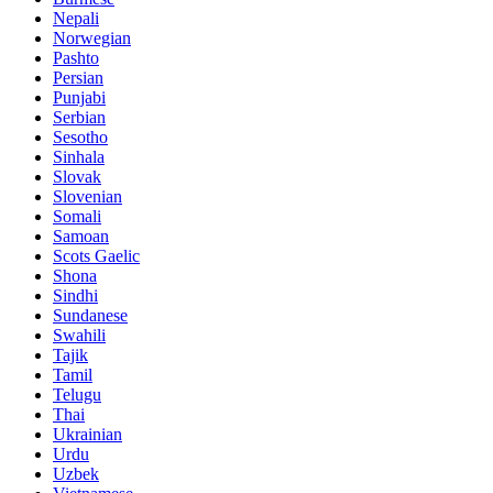
Nepali
Norwegian
Pashto
Persian
Punjabi
Serbian
Sesotho
Sinhala
Slovak
Slovenian
Somali
Samoan
Scots Gaelic
Shona
Sindhi
Sundanese
Swahili
Tajik
Tamil
Telugu
Thai
Ukrainian
Urdu
Uzbek