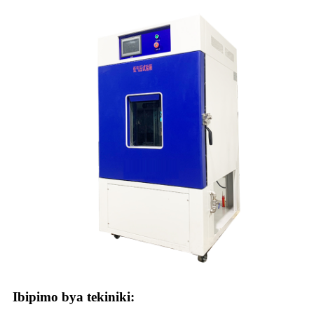
Ibipimo bya tekiniki: