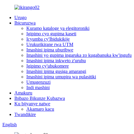
Urugo
Ibicuruzwa
Kuramo kataloge ya elegitoroniki
Igipimo cyo gupima kaseti
Icyumba cy'Ibidukikije
Urukurikirane rwa UTM
Imashini ipima uburibwe
Imashini yo gupima ingaruka zo kugabanuka kw'ingufu
Imashini ipima inkweto z'uruhu
Igipimo cy'ubukomere
Imashini ipima gusiga amarangi
Imashini ipima umupira wa pulasitiki
Umugenzuzi
Indi mashini
Amakuru
Ibibazo Bikunze Kubazwa
Ku bijyanye natwe
Akamaro kacu
Twandikire
English