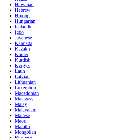
Hawaiian
Hebrew
Hmong
Hungarian
Icelandic
Igbo
Javanese
Kannada
Kazakh
Khmer
Kurdish
Kyrgyz
Latin
Latvian
Lithuanian
Luxembou..
Macedonian
Malagasy
Malay
Malayalam
Maltese
Maori
Marathi
Mongolian
Burmese