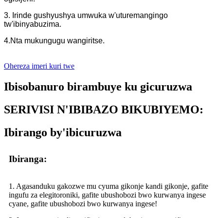
3. Irinde gushyushya umwuka w'uturemangingo
tw'ibinyabuzima.
4.Nta mukungugu wangiritse.
Ohereza imeri kuri twe
Ibisobanuro birambuye ku gicuruzwa
SERIVISI N'IBIBAZO BIKUBIYEMO:
Ibirango by'ibicuruzwa
Ibiranga:
1. Agasanduku gakozwe mu cyuma gikonje kandi gikonje, gafite
ingufu za elegitoroniki, gafite ubushobozi bwo kurwanya ingese
cyane, gafite ubushobozi bwo kurwanya ingese!