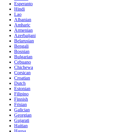
Esperanto
Hindi
Lao
Albanian
Amharic
Armenian
Azerbaijani
Belarusian
Bengali
Bosnian
Bulgarian
Cebuano
Chichewa
Corsican
Croatian
Dutch
Estonian
Filipino
Finnish
Frisian
Galician
Georgian
Gujarati
Haitian
Hausa