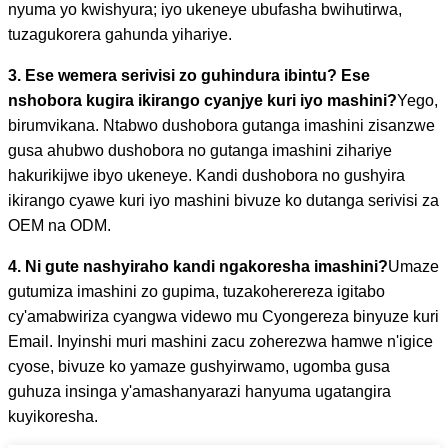
nyuma yo kwishyura; iyo ukeneye ubufasha bwihutirwa,
tuzagukorera gahunda yihariye.
3. Ese wemera serivisi zo guhindura ibintu? Ese
nshobora kugira ikirango cyanjye kuri iyo mashini?
Yego,
birumvikana. Ntabwo dushobora gutanga imashini zisanzwe
gusa ahubwo dushobora no gutanga imashini zihariye
hakurikijwe ibyo ukeneye. Kandi dushobora no gushyira
ikirango cyawe kuri iyo mashini bivuze ko dutanga serivisi za
OEM na ODM.
4. Ni gute nashyiraho kandi ngakoresha imashini?
Umaze
gutumiza imashini zo gupima, tuzakoherereza igitabo
cy'amabwiriza cyangwa videwo mu Cyongereza binyuze kuri
Email. Inyinshi muri mashini zacu zoherezwa hamwe n'igice
cyose, bivuze ko yamaze gushyirwamo, ugomba gusa
guhuza insinga y'amashanyarazi hanyuma ugatangira
kuyikoresha.