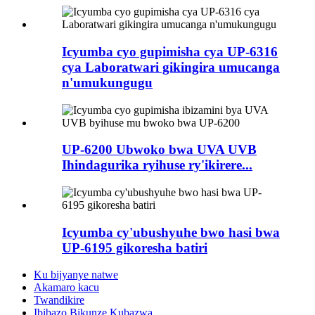
Icyumba cyo gupimisha cya UP-6316
cya Laboratwari gikingira umucanga
n'umukungugu
UP-6200 Ubwoko bwa UVA UVB
Ihindagurika ryihuse ry'ikirere...
Icyumba cy'ubushyuhe bwo hasi bwa
UP-6195 gikoresha batiri
Ku bijyanye natwe
Akamaro kacu
Twandikire
Ibibazo Bikunze Kubazwa