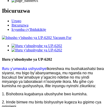
Ibicuruzwa
Urugo
Ibicuruzwa
Icyumba cy'Ibidukikije
Ifuru y'ubushyuhe ya UP-6202
Ifuru y'umwuka ushyushye
Ikoreshwa mu bushakashatsi bwa
siyansi, mu bigo by’abanyamwuga, mu nganda no mu
bucukuzi bw’amabuye y’agaciro ndetse no mu yindi
miryango ya laboratwari n’isosiyete ikora. Mu gihe cyo
kumisha no gushyushya, ifite inyungu nyinshi zikurikira:
1. Bishobora kugabanya ubushyuhe bwo kumisha.
2. Irinde bimwe mu bintu bishyushye kugeza ku gipimo cya
ogisijeni.