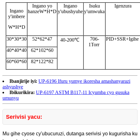
Ingano yo
Ingano
Isuku
Igenzura
Ingano
hanze
W*H*D
y'ubushyuhe
y'umwuka
y'imbere
W*H*D
30*30*30
52*62*47
706-
PID+SSR+Igihe
40-200℃
1Torr
40*40*40
62*102*60
60*60*60
82*122*82
Ibanjirije iyi:
UP-6196 Ifuru yumye ikoresha amashanyarazi
ashyushye
Ibikurikira:
UP-6197 ASTM B117-11 Icyumba cyo gusuka
umunyu
Serivisi yacu:
Mu gihe cyose cy'ubucuruzi, dutanga serivisi yo kugurisha ku