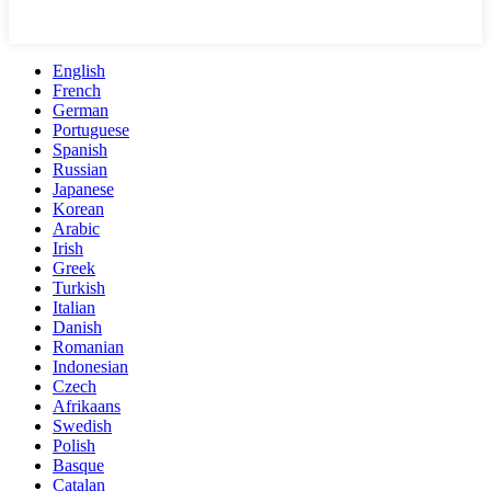
English
French
German
Portuguese
Spanish
Russian
Japanese
Korean
Arabic
Irish
Greek
Turkish
Italian
Danish
Romanian
Indonesian
Czech
Afrikaans
Swedish
Polish
Basque
Catalan