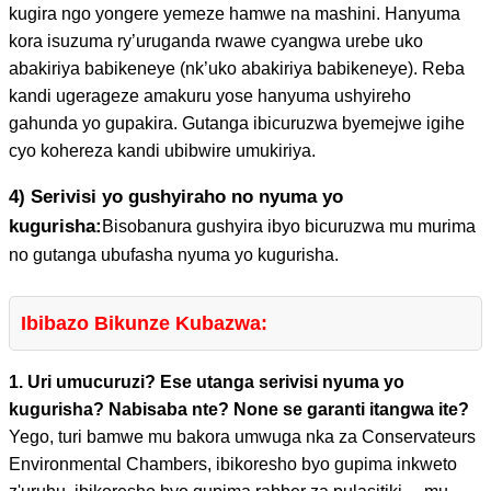
kugira ngo yongere yemeze hamwe na mashini. Hanyuma
kora isuzuma ry’uruganda rwawe cyangwa urebe uko
abakiriya babikeneye (nk’uko abakiriya babikeneye). Reba
kandi ugerageze amakuru yose hanyuma ushyireho
gahunda yo gupakira. Gutanga ibicuruzwa byemejwe igihe
cyo kohereza kandi ubibwire umukiriya.
4) Serivisi yo gushyiraho no nyuma yo
kugurisha:
Bisobanura gushyira ibyo bicuruzwa mu murima
no gutanga ubufasha nyuma yo kugurisha.
Ibibazo Bikunze Kubazwa:
1. Uri umucuruzi? Ese utanga serivisi nyuma yo
kugurisha? Nabisaba nte? None se garanti itangwa ite?
Yego, turi bamwe mu bakora umwuga nka za Conservateurs
Environmental Chambers, ibikoresho byo gupima inkweto