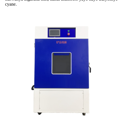
cyane.